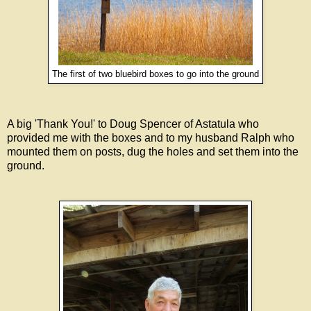
The first of two bluebird boxes to go into the ground
A big 'Thank You!' to Doug Spencer of Astatula who
provided me with the boxes and to my husband Ralph who
mounted them on posts, dug the holes and set them into the
ground.