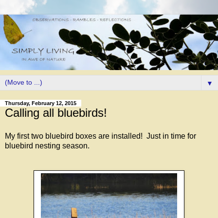
▼
Thursday, February 12, 2015
Calling all bluebirds!
My first two bluebird boxes are installed! Just in time for
bluebird nesting season.