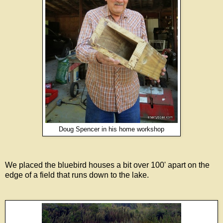
Doug Spencer in his home workshop
We placed the bluebird houses a bit over 100' apart on the
edge of a field that runs down to the lake.