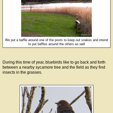
We put a baffle around one of the posts to keep out snakes and intend
to put baffles around the others as well
During this time of year, bluebirds like to go back and forth
between a nearby sycamore tree and the field as they find
insects in the grasses.