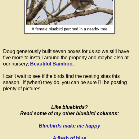
A female bluebird perched in a nearby tree
Doug generously built seven boxes for us so we still have
five more to install around the property and maybe also at
our nursery,
Beautiful Bamboo
.
I can't wait to see if the birds find the nesting sites this
season. If (when) they do, you can be sure I'll be posting
plenty of pictures!
Like bluebirds?
Read some of my other bluebird columns:
Bluebirds make me happy
A flash of blue