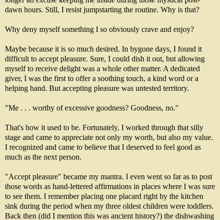
dawn hours. Still, I resist jumpstarting the routine. Why is that?
Why deny myself something I so obviously crave and enjoy?
Maybe because it is so much desired. In bygone days, I found it
difficult to accept pleasure. Sure, I could dish it out, but allowing
myself to receive delight was a whole other matter. A dedicated
giver, I was the first to offer a soothing touch, a kind word or a
helping hand. But accepting pleasure was untested territory.
"Me . . . worthy of excessive goodness? Goodness, no."
That's how it used to be. Fortunately, I worked through that silly
stage and came to appreciate not only my worth, but also my value.
I recognized and came to believe that I deserved to feel good as
much as the next person.
"Accept pleasure" became my mantra. I even went so far as to post
those words as hand-lettered affirmations in places where I was sure
to see them. I remember placing one placard right by the kitchen
sink during the period when my three oldest children were toddlers.
Back then (did I mention this was ancient history?) the dishwashing