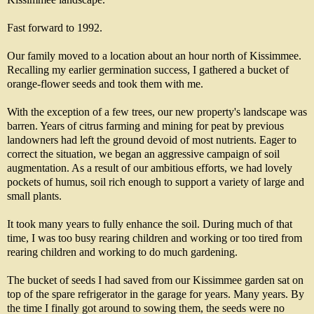
Fast forward to 1992.
Our family moved to a location about an hour north of Kissimmee.
Recalling my earlier germination success, I gathered a bucket of
orange-flower seeds and took them with me.
With the exception of a few trees, our new property's landscape was
barren. Years of citrus farming and mining for peat by previous
landowners had left the ground devoid of most nutrients. Eager to
correct the situation, we began an aggressive campaign of soil
augmentation. As a result of our ambitious efforts, we had lovely
pockets of humus, soil rich enough to support a variety of large and
small plants.
It took many years to fully enhance the soil. During much of that
time, I was too busy rearing children and working or too tired from
rearing children and working to do much gardening.
The bucket of seeds I had saved from our Kissimmee garden sat on
top of the spare refrigerator in the garage for years. Many years. By
the time I finally got around to sowing them, the seeds were no