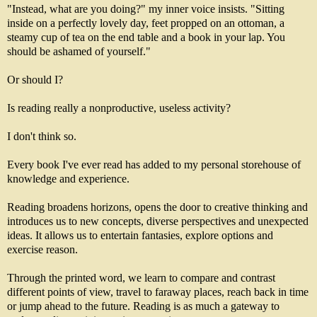
"Instead, what are you doing?" my inner voice insists. "Sitting
inside on a perfectly lovely day, feet propped on an ottoman, a
steamy cup of tea on the end table and a book in your lap. You
should be ashamed of yourself."
Or should I?
Is reading really a nonproductive, useless activity?
I don't think so.
Every book I've ever read has added to my personal storehouse of
knowledge and experience.
Reading broadens horizons, opens the door to creative thinking and
introduces us to new concepts, diverse perspectives and unexpected
ideas. It allows us to entertain fantasies, explore options and
exercise reason.
Through the printed word, we learn to compare and contrast
different points of view, travel to faraway places, reach back in time
or jump ahead to the future. Reading is as much a gateway to