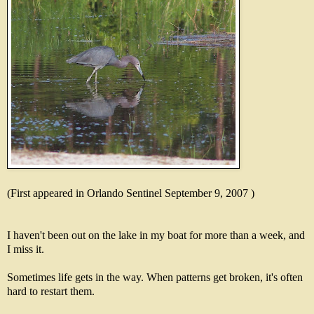
(First appeared in Orlando Sentinel September 9, 2007 )
I haven't been out on the lake in my boat for more than a week, and
I miss it.
Sometimes life gets in the way. When patterns get broken, it's often
hard to restart them.