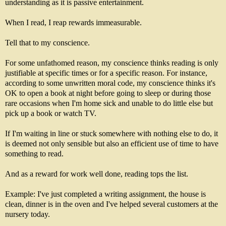
understanding as it is passive entertainment.
When I read, I reap rewards immeasurable.
Tell that to my conscience.
For some unfathomed reason, my conscience thinks reading is only
justifiable at specific times or for a specific reason. For instance,
according to some unwritten moral code, my conscience thinks it's
OK to open a book at night before going to sleep or during those
rare occasions when I'm home sick and unable to do little else but
pick up a book or watch TV.
If I'm waiting in line or stuck somewhere with nothing else to do, it
is deemed not only sensible but also an efficient use of time to have
something to read.
And as a reward for work well done, reading tops the list.
Example: I've just completed a writing assignment, the house is
clean, dinner is in the oven and I've helped several customers at the
nursery today.