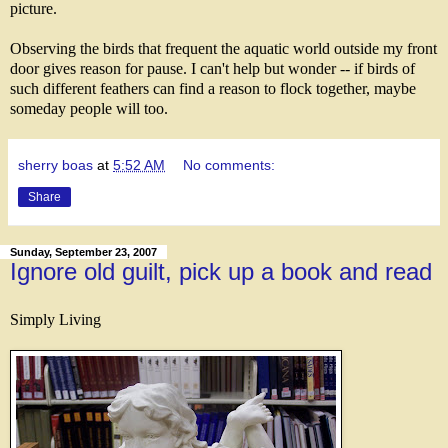
picture.
Observing the birds that frequent the aquatic world outside my front
door gives reason for pause. I can't help but wonder -- if birds of
such different feathers can find a reason to flock together, maybe
someday people will too.
sherry boas
at
5:52 AM
No comments:
Share
Sunday, September 23, 2007
Ignore old guilt, pick up a book and read
Simply Living