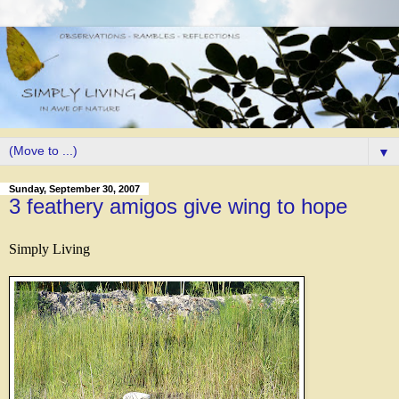
▼
Sunday, September 30, 2007
3 feathery amigos give wing to hope
Simply Living