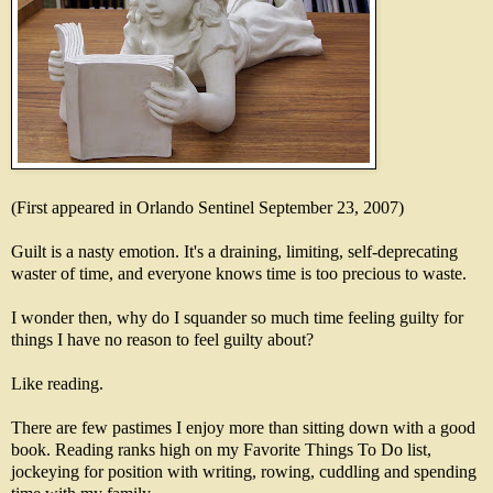
(First appeared in Orlando Sentinel September 23, 2007)
Guilt is a nasty emotion. It's a draining, limiting, self-deprecating
waster of time, and everyone knows time is too precious to waste.
I wonder then, why do I squander so much time feeling guilty for
things I have no reason to feel guilty about?
Like reading.
There are few pastimes I enjoy more than sitting down with a good
book. Reading ranks high on my Favorite Things To Do list,
jockeying for position with writing, rowing, cuddling and spending