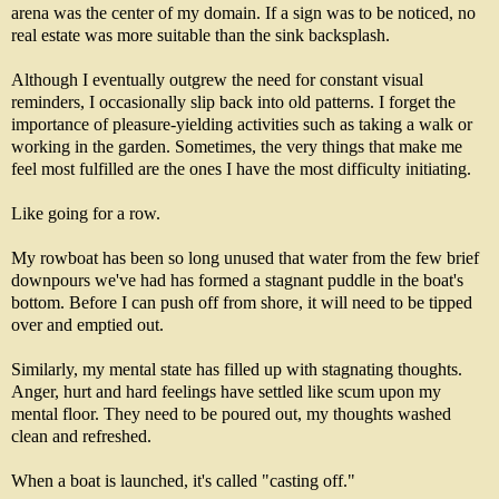
arena was the center of my domain. If a sign was to be noticed, no
real estate was more suitable than the sink backsplash.
Although I eventually outgrew the need for constant visual
reminders, I occasionally slip back into old patterns. I forget the
importance of pleasure-yielding activities such as taking a walk or
working in the garden. Sometimes, the very things that make me
feel most fulfilled are the ones I have the most difficulty initiating.
Like going for a row.
My rowboat has been so long unused that water from the few brief
downpours we've had has formed a stagnant puddle in the boat's
bottom. Before I can push off from shore, it will need to be tipped
over and emptied out.
Similarly, my mental state has filled up with stagnating thoughts.
Anger, hurt and hard feelings have settled like scum upon my
mental floor. They need to be poured out, my thoughts washed
clean and refreshed.
When a boat is launched, it's called "casting off."