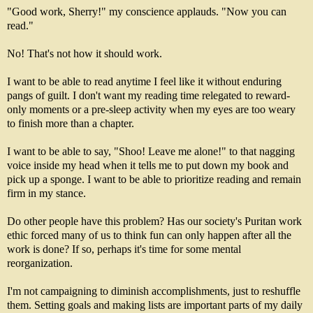
"Good work, Sherry!" my conscience applauds. "Now you can
read."
No! That's not how it should work.
I want to be able to read anytime I feel like it without enduring
pangs of guilt. I don't want my reading time relegated to reward-
only moments or a pre-sleep activity when my eyes are too weary
to finish more than a chapter.
I want to be able to say, "Shoo! Leave me alone!" to that nagging
voice inside my head when it tells me to put down my book and
pick up a sponge. I want to be able to prioritize reading and remain
firm in my stance.
Do other people have this problem? Has our society's Puritan work
ethic forced many of us to think fun can only happen after all the
work is done? If so, perhaps it's time for some mental
reorganization.
I'm not campaigning to diminish accomplishments, just to reshuffle
them. Setting goals and making lists are important parts of my daily