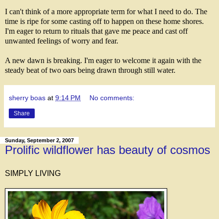
I can't think of a more appropriate term for what I need to do. The
time is ripe for some casting off to happen on these home shores.
I'm eager to return to rituals that gave me peace and cast off
unwanted feelings of worry and fear.
A new dawn is breaking. I'm eager to welcome it again with the
steady beat of two oars being drawn through still water.
sherry boas
at
9:14 PM
No comments:
Share
Sunday, September 2, 2007
Prolific wildflower has beauty of cosmos
SIMPLY LIVING