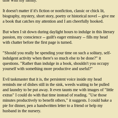
time with my family.
It doesn't matter if it's fiction or nonfiction, classic or chick lit,
biography, mystery, short story, poetry or historical novel -- give me
a book that catches my attention and I am cheerfully hooked.
But when I sit down during daylight hours to indulge in this literary
passion, my conscience -- guilt's eager emissary -- fills my head
with chatter before the first page is turned.
"Should you really be spending your time on such a solitary, self-
indulgent activity when there's so much else to be done?" it
questions. "Rather than indulge in a book, shouldn't you occupy
yourself with something more productive and useful?"
Evil taskmaster that it is, the persistent voice inside my head
reminds me of dishes still in the sink, weeds waiting to be pulled
and laundry to be put away. It even taunts me with images of "little
extras" I could do with that time instead of reading. "Use those
minutes productively to benefit others," it suggests. I could bake a
pie for dinner, pen a handwritten letter to a friend or help my
husband in the nursery.