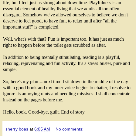
life, but I feel just as strong about downtime. Playfulness is an
essential element of healthy living that we adults all too often
disregard. Somehow we've allowed ourselves to believe we don't
deserve to feel good, to have fun, to relax until after "all the
important stuff" is completed.
Well, what's with that? Fun is important too. It has just as much
right to happen before the toilet gets scrubbed as after.
In addition to being mentally stimulating, reading is a playful,
relaxing, rejuvenating and fun activity. It's a stress-buster, pure and
simple.
So, here's my plan -- next time I sit down in the middle of the day
with a good book and my inner voice begins to chatter, I resolve to
ignore its annoying rants and needling missives. I shall concentrate
instead on the pages before me.
Hello, book. Good-bye, guilt. End of story.
sherry boas
at
6:05 AM
No comments: