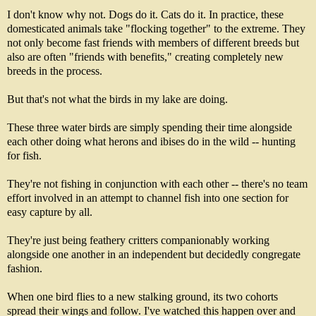
I don't know why not. Dogs do it. Cats do it. In practice, these
domesticated animals take "flocking together" to the extreme. They
not only become fast friends with members of different breeds but
also are often "friends with benefits," creating completely new
breeds in the process.
But that's not what the birds in my lake are doing.
These three water birds are simply spending their time alongside
each other doing what herons and ibises do in the wild -- hunting
for fish.
They're not fishing in conjunction with each other -- there's no team
effort involved in an attempt to channel fish into one section for
easy capture by all.
They're just being feathery critters companionably working
alongside one another in an independent but decidedly congregate
fashion.
When one bird flies to a new stalking ground, its two cohorts
spread their wings and follow. I've watched this happen over and