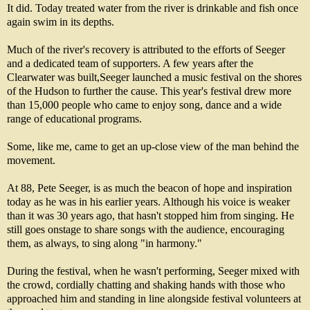
It did. Today treated water from the river is drinkable and fish once
again swim in its depths.
Much of the river's recovery is attributed to the efforts of Seeger
and a dedicated team of supporters. A few years after the
Clearwater was built,Seeger launched a music festival on the shores
of the Hudson to further the cause. This year's festival drew more
than 15,000 people who came to enjoy song, dance and a wide
range of educational programs.
Some, like me, came to get an up-close view of the man behind the
movement.
At 88, Pete Seeger, is as much the beacon of hope and inspiration
today as he was in his earlier years. Although his voice is weaker
than it was 30 years ago, that hasn't stopped him from singing. He
still goes onstage to share songs with the audience, encouraging
them, as always, to sing along "in harmony."
During the festival, when he wasn't performing, Seeger mixed with
the crowd, cordially chatting and shaking hands with those who
approached him and standing in line alongside festival volunteers at