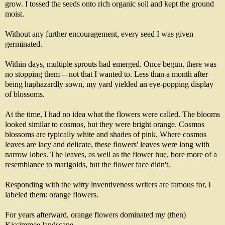
grow. I tossed the seeds onto rich organic soil and kept the ground
moist.
Without any further encouragement, every seed I was given
germinated.
Within days, multiple sprouts had emerged. Once begun, there was
no stopping them -- not that I wanted to. Less than a month after
being haphazardly sown, my yard yielded an eye-popping display
of blossoms.
At the time, I had no idea what the flowers were called. The blooms
looked similar to cosmos, but they were bright orange. Cosmos
blossoms are typically white and shades of pink. Where cosmos
leaves are lacy and delicate, these flowers' leaves were long with
narrow lobes. The leaves, as well as the flower hue, bore more of a
resemblance to marigolds, but the flower face didn't.
Responding with the witty inventiveness writers are famous for, I
labeled them: orange flowers.
For years afterward, orange flowers dominated my (then)
Kissimmee landscape.