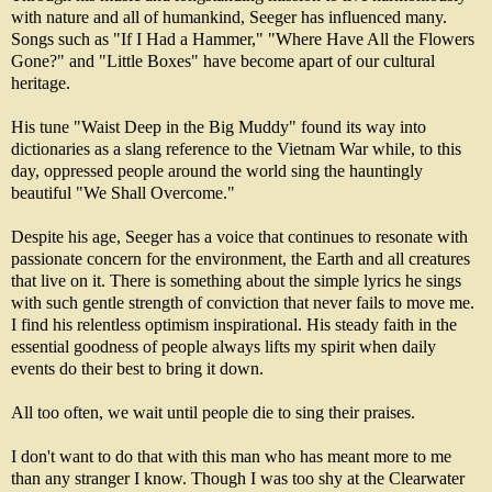
with nature and all of humankind, Seeger has influenced many.
Songs such as "If I Had a Hammer," "Where Have All the Flowers
Gone?" and "Little Boxes" have become apart of our cultural
heritage.
His tune "Waist Deep in the Big Muddy" found its way into
dictionaries as a slang reference to the Vietnam War while, to this
day, oppressed people around the world sing the hauntingly
beautiful "We Shall Overcome."
Despite his age, Seeger has a voice that continues to resonate with
passionate concern for the environment, the Earth and all creatures
that live on it. There is something about the simple lyrics he sings
with such gentle strength of conviction that never fails to move me.
I find his relentless optimism inspirational. His steady faith in the
essential goodness of people always lifts my spirit when daily
events do their best to bring it down.
All too often, we wait until people die to sing their praises.
I don't want to do that with this man who has meant more to me
than any stranger I know. Though I was too shy at the Clearwater