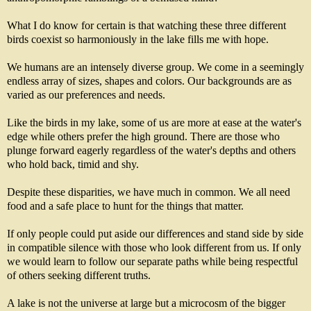
What I do know for certain is that watching these three different
birds coexist so harmoniously in the lake fills me with hope.
We humans are an intensely diverse group. We come in a seemingly
endless array of sizes, shapes and colors. Our backgrounds are as
varied as our preferences and needs.
Like the birds in my lake, some of us are more at ease at the water's
edge while others prefer the high ground. There are those who
plunge forward eagerly regardless of the water's depths and others
who hold back, timid and shy.
Despite these disparities, we have much in common. We all need
food and a safe place to hunt for the things that matter.
If only people could put aside our differences and stand side by side
in compatible silence with those who look different from us. If only
we would learn to follow our separate paths while being respectful
of others seeking different truths.
A lake is not the universe at large but a microcosm of the bigger