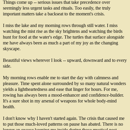
Things come up -- serious issues that take precedence over
seemingly less urgent tasks and rituals. Too easily, the truly
important matters take a backseat to the moment's crisis.
I miss the lake and my morning rows through still water. I miss
watching the mist rise as the sky brightens and watching the birds
hunt for food at the water's edge. The turtles that surface alongside
me have always been as much a part of my joy as the changing
skyscape.
Beautiful views wherever I look -- upward, downward and to every
side.
My morning rows enable me to start the day with calmness and
pleasure. Time spent alone surrounded by so many natural wonders
yields a lightheartedness and ease that linger for hours. For me,
rowing has always been a mood-enhancer and confidence-builder.
It's a sure shot in my arsenal of weapons for whole body-mind
health.
I don't know why I haven't started again. The crisis that caused me
to put those much-loved patterns on pause has abated. There is no
longer an excuse keeping me inside during those mystical post-