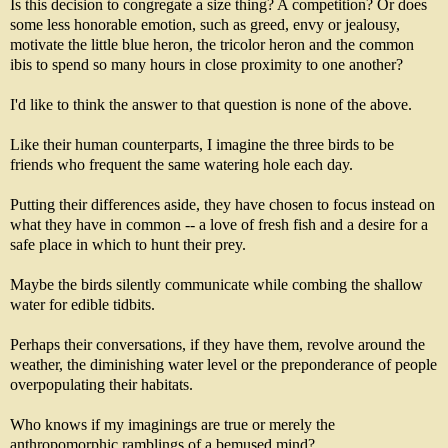
Is this decision to congregate a size thing? A competition? Or does
some less honorable emotion, such as greed, envy or jealousy,
motivate the little blue heron, the tricolor heron and the common
ibis to spend so many hours in close proximity to one another?
I'd like to think the answer to that question is none of the above.
Like their human counterparts, I imagine the three birds to be
friends who frequent the same watering hole each day.
Putting their differences aside, they have chosen to focus instead on
what they have in common -- a love of fresh fish and a desire for a
safe place in which to hunt their prey.
Maybe the birds silently communicate while combing the shallow
water for edible tidbits.
Perhaps their conversations, if they have them, revolve around the
weather, the diminishing water level or the preponderance of people
overpopulating their habitats.
Who knows if my imaginings are true or merely the
anthropomorphic ramblings of a bemused mind?