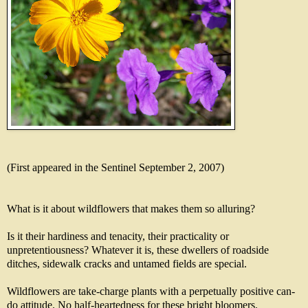
(First appeared in the Sentinel September 2, 2007)
What is it about wildflowers that makes them so alluring?
Is it their hardiness and tenacity, their practicality or
unpretentiousness? Whatever it is, these dwellers of roadside
ditches, sidewalk cracks and untamed fields are special.
Wildflowers are take-charge plants with a perpetually positive can-
do attitude. No half-heartedness for these bright bloomers.