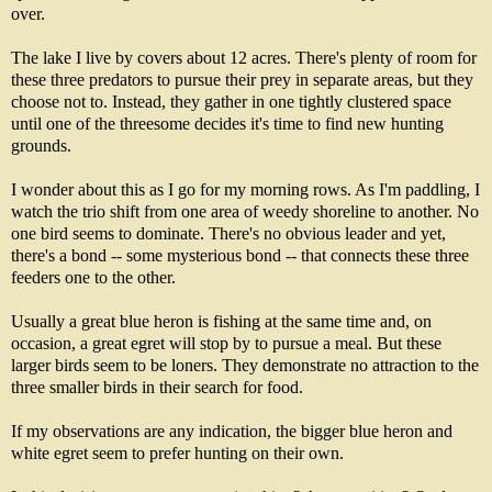
over.
The lake I live by covers about 12 acres. There's plenty of room for
these three predators to pursue their prey in separate areas, but they
choose not to. Instead, they gather in one tightly clustered space
until one of the threesome decides it's time to find new hunting
grounds.
I wonder about this as I go for my morning rows. As I'm paddling, I
watch the trio shift from one area of weedy shoreline to another. No
one bird seems to dominate. There's no obvious leader and yet,
there's a bond -- some mysterious bond -- that connects these three
feeders one to the other.
Usually a great blue heron is fishing at the same time and, on
occasion, a great egret will stop by to pursue a meal. But these
larger birds seem to be loners. They demonstrate no attraction to the
three smaller birds in their search for food.
If my observations are any indication, the bigger blue heron and
white egret seem to prefer hunting on their own.