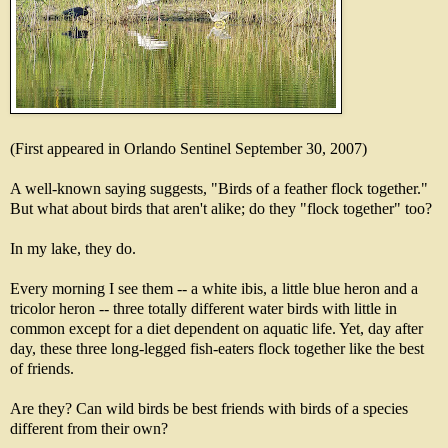
(First appeared in Orlando Sentinel September 30, 2007)
A well-known saying suggests, "Birds of a feather flock together."
But what about birds that aren't alike; do they "flock together" too?
In my lake, they do.
Every morning I see them -- a white ibis, a little blue heron and a
tricolor heron -- three totally different water birds with little in
common except for a diet dependent on aquatic life. Yet, day after
day, these three long-legged fish-eaters flock together like the best
of friends.
Are they? Can wild birds be best friends with birds of a species
different from their own?