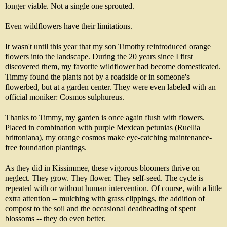
longer viable. Not a single one sprouted.
Even wildflowers have their limitations.
It wasn't until this year that my son Timothy reintroduced orange
flowers into the landscape. During the 20 years since I first
discovered them, my favorite wildflower had become domesticated.
Timmy found the plants not by a roadside or in someone's
flowerbed, but at a garden center. They were even labeled with an
official moniker: Cosmos sulphureus.
Thanks to Timmy, my garden is once again flush with flowers.
Placed in combination with purple Mexican petunias (Ruellia
brittoniana), my orange cosmos make eye-catching maintenance-
free foundation plantings.
As they did in Kissimmee, these vigorous bloomers thrive on
neglect. They grow. They flower. They self-seed. The cycle is
repeated with or without human intervention. Of course, with a little
extra attention -- mulching with grass clippings, the addition of
compost to the soil and the occasional deadheading of spent
blossoms -- they do even better.