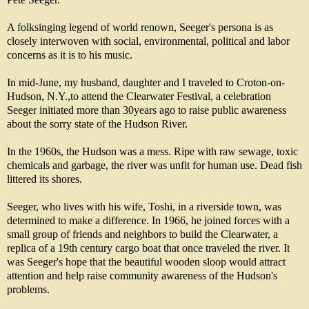
A folksinging legend of world renown, Seeger's persona is as
closely interwoven with social, environmental, political and labor
concerns as it is to his music.
In mid-June, my husband, daughter and I traveled to Croton-on-
Hudson, N.Y.,to attend the Clearwater Festival, a celebration
Seeger initiated more than 30years ago to raise public awareness
about the sorry state of the Hudson River.
In the 1960s, the Hudson was a mess. Ripe with raw sewage, toxic
chemicals and garbage, the river was unfit for human use. Dead fish
littered its shores.
Seeger, who lives with his wife, Toshi, in a riverside town, was
determined to make a difference. In 1966, he joined forces with a
small group of friends and neighbors to build the Clearwater, a
replica of a 19th century cargo boat that once traveled the river. It
was Seeger's hope that the beautiful wooden sloop would attract
attention and help raise community awareness of the Hudson's
problems.