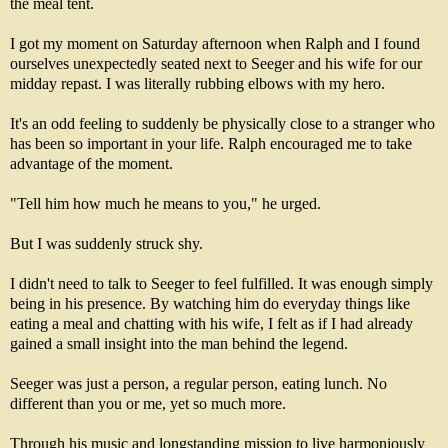
the meal tent.
I got my moment on Saturday afternoon when Ralph and I found
ourselves unexpectedly seated next to Seeger and his wife for our
midday repast. I was literally rubbing elbows with my hero.
It's an odd feeling to suddenly be physically close to a stranger who
has been so important in your life. Ralph encouraged me to take
advantage of the moment.
"Tell him how much he means to you," he urged.
But I was suddenly struck shy.
I didn't need to talk to Seeger to feel fulfilled. It was enough simply
being in his presence. By watching him do everyday things like
eating a meal and chatting with his wife, I felt as if I had already
gained a small insight into the man behind the legend.
Seeger was just a person, a regular person, eating lunch. No
different than you or me, yet so much more.
Through his music and longstanding mission to live harmoniously