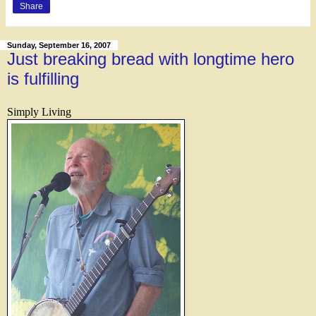
Share
Sunday, September 16, 2007
Just breaking bread with longtime hero
is fulfilling
Simply Living