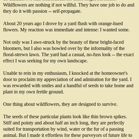
Wildflowers are nothing if not willful. They have one job to do and
they do it with passion -- self-propagate.
About 20 years ago I drove by a yard flush with orange-hued
flowers. My reaction was immediate and intense: I wanted some.
Not only was I awe-struck by the beauty of these bright-faced
bloomers, but I also was bowled over by the informality of the
floral-strewn lawn. The yard had a casual, no-fuss look -- the exact
effect I was seeking for my own landscape.
Unable to rein in my enthusiasm, I knocked at the homeowner's
door to proclaim my appreciation of and admiration for the yard. I
was rewarded with smiles and a handful of seeds to take home and
plant in my own fertile ground.
One thing about wildflowers, they are designed to survive.
The seeds of these particular plants look like thin brown spikes.
Stiff and pointy and about half an inch long, they are perfectly
suited for transportation by wind, water or the fur of a passing
animal. But I made it effortless for these purveyors of future life to