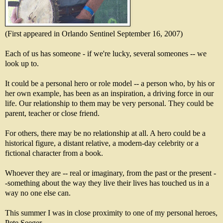
(First appeared in Orlando Sentinel September 16, 2007)
Each of us has someone - if we're lucky, several someones -- we
look up to.
It could be a personal hero or role model -- a person who, by his or
her own example, has been as an inspiration, a driving force in our
life. Our relationship to them may be very personal. They could be
parent, teacher or close friend.
For others, there may be no relationship at all. A hero could be a
historical figure, a distant relative, a modern-day celebrity or a
fictional character from a book.
Whoever they are -- real or imaginary, from the past or the present -
-something about the way they live their lives has touched us in a
way no one else can.
This summer I was in close proximity to one of my personal heroes,
Pete Seeger.