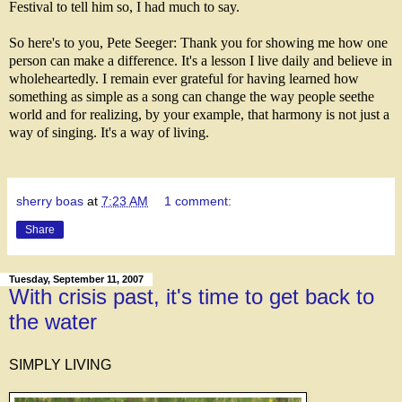
Festival to tell him so, I had much to say.
So here's to you, Pete Seeger: Thank you for showing me how one
person can make a difference. It's a lesson I live daily and believe in
wholeheartedly. I remain ever grateful for having learned how
something as simple as a song can change the way people seethe
world and for realizing, by your example, that harmony is not just a
way of singing. It's a way of living.
sherry boas
at
7:23 AM
1 comment:
Share
Tuesday, September 11, 2007
With crisis past, it's time to get back to
the water
SIMPLY LIVING