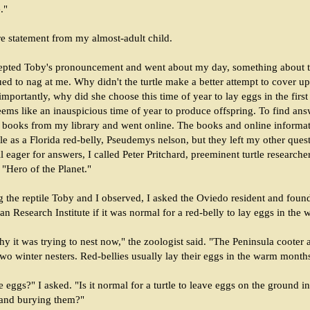
."
e statement from my almost-adult child.
epted Toby's pronouncement and went about my day, something about th
ed to nag at me. Why didn't the turtle make a better attempt to cover up
importantly, why did she choose this time of year to lay eggs in the firs
ms like an inauspicious time of year to produce offspring. To find answ
 books from my library and went online. The books and online informa
rtle as a Florida red-belly, Pseudemys nelson, but they left my other ques
ll eager for answers, I called Peter Pritchard, preeminent turtle research
"Hero of the Planet."
g the reptile Toby and I observed, I asked the Oviedo resident and found
an Research Institute if it was normal for a red-belly to lay eggs in the w
hy it was trying to nest now," the zoologist said. "The Peninsula cooter
 two winter nesters. Red-bellies usually lay their eggs in the warm month
 eggs?" I asked. "Is it normal for a turtle to leave eggs on the ground i
 and burying them?"