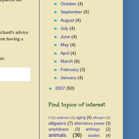
►
October
(4)
►
September
(5)
►
August
(4)
►
July
(4)
itchard's advice
►
June
(4)
rom having a
►
May
(4)
►
April
(4)
rt.
►
March
(6)
►
February
(3)
►
January
(4)
►
2007
(50)
Find topics of interest
aging
(4)
6
(1)
addiction
(1)
allergies
(1)
alligators
(7)
alternative power
(3)
amphibians
(3)
anhinga
(2)
animals
(36)
anoles
(4)