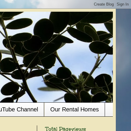
ouTube Channel
Our Rental Homes
Total Pageviews