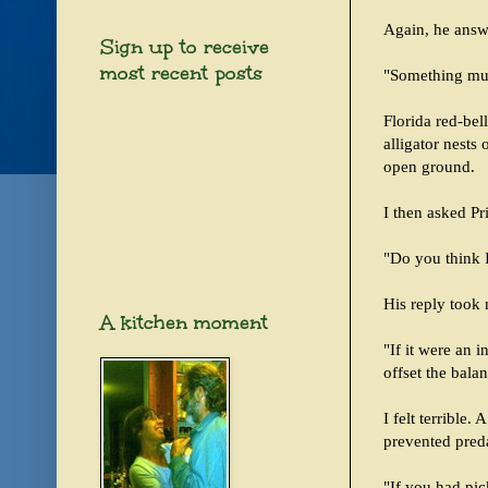
Again, he answ
Sign up to receive
most recent posts
"Something mus
Florida red-bel
alligator nests
open ground.
I then asked Pr
"Do you think I
His reply took 
A kitchen moment
"If it were an i
offset the bala
I felt terrible.
prevented pred
"If you had pi