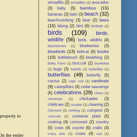
armadillo
(2)
avocados
armadillos
(1)
bamboo
(15)
(3)
baby
(5)
beach
(32)
bananas
(3)
bats
(3)
bees
beachcombing
(3)
bear
(2)
(15)
biking
(2)
bird
(6)
birdbath
(1)
birds
(109)
birds.
wildlife
(56)
birds. wlldlife
(4)
blueberries
(3)
blackberries
(1)
bluebirds
(13)
books
bobcat
(6)
(10)
bottlebrush
(5)
breathing
(2)
broccoli
(2)
Briley Farm
(1)
brunfelsia
bugs
(3)
(1)
buttefly
(1)
butterfleis
(1)
butterflies
(49)
butterfly
(5)
cardinals
cactus
(2)
cape cod
(1)
(9)
caterpillars
(4)
cedar waxwings
celebrations
(29)
(6)
chess
(1)
chickadee
(3)
chestnuts
(1)
childcare
(2)
cleaning
(2)
cicadas
(1)
compost
(3)
Clermont
(1)
clothing
(1)
property to
container plant
(5)
concrete
(1)
cooking
(4)
cormorant
(2)
country
(5)
cows
(4)
coyote
(6)
crabs
(4)
crows
(4)
crazy ants
(1)
csa
(1)
n the entire