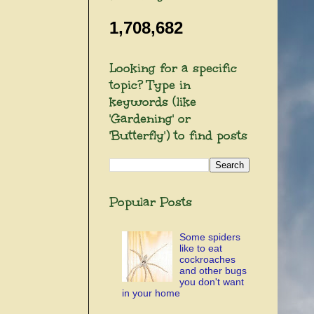
1,708,682
Looking for a specific
topic? Type in
keywords (like
'Gardening' or
'Butterfly') to find posts
Popular Posts
Some spiders
like to eat
cockroaches
and other bugs
you don't want
in your home