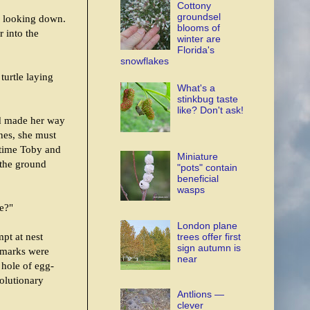
Cottony
groundsel
, looking down.
blooms of
 into the
winter are
Florida's
snowflakes
 turtle laying
What's a
stinkbug taste
like? Don't ask!
nd made her way
nes, she must
 time Toby and
Miniature
 the ground
"pots" contain
beneficial
wasps
le?"
London plane
pt at nest
trees offer first
sign autumn is
h marks were
near
 hole of egg-
volutionary
Antlions —
clever