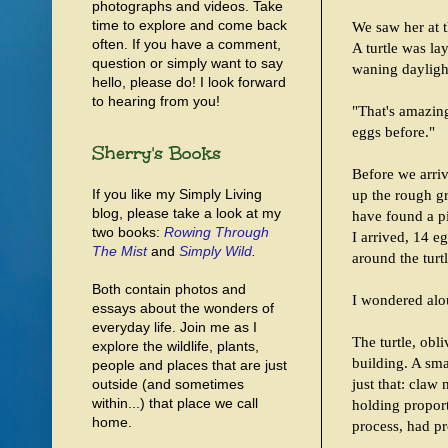
photographs and videos. Take
time to explore and come back
We saw her at 
often. If you have a comment,
A turtle was la
question or simply want to say
waning dayligh
hello, please do! I look forward
to hearing from you!
"That's amazing,
eggs before."
Sherry's Books
Before we arriv
If you like my Simply Living
up the rough gr
blog, please take a look at my
have found a p
two books:
Rowing Through
I arrived, 14 e
The Mist
and
Simply Wild
.
around the turtl
Both contain photos and
I wondered alou
essays about the wonders of
everyday life. Join me as I
The turtle, obl
explore the wildlife, plants,
building. A sma
people and places that are just
just that: claw
outside (and sometimes
within...) that place we call
holding proport
home.
process, had pr