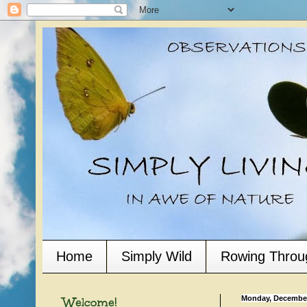
Home
Simply Wild
Rowing Throu
Welcome!
Monday, December