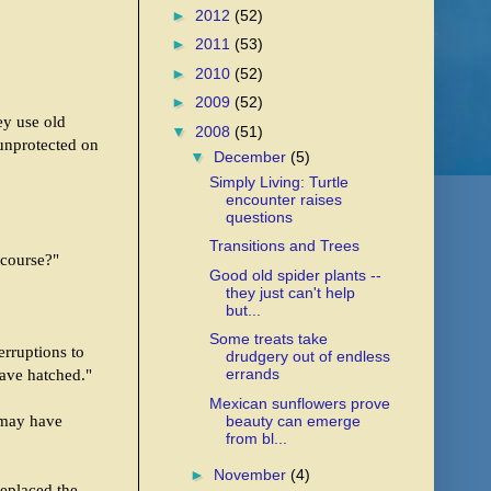
►
2012
(52)
►
2011
(53)
►
2010
(52)
►
2009
(52)
ey use old
▼
2008
(51)
 unprotected on
▼
December
(5)
Simply Living: Turtle
encounter raises
questions
Transitions and Trees
 course?"
Good old spider plants --
they just can't help
but...
Some treats take
erruptions to
drudgery out of endless
errands
have hatched."
Mexican sunflowers prove
o may have
beauty can emerge
from bl...
►
November
(4)
replaced the