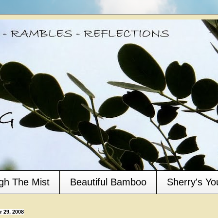
gh The Mist
Beautiful Bamboo
Sherry's Y
 29, 2008