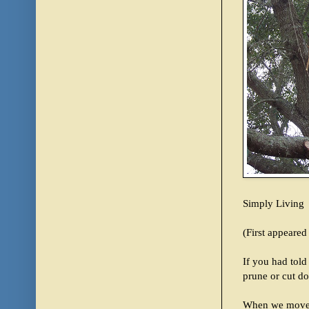
Simply Living
(First appeare
If you had told
prune or cut d
When we moved 