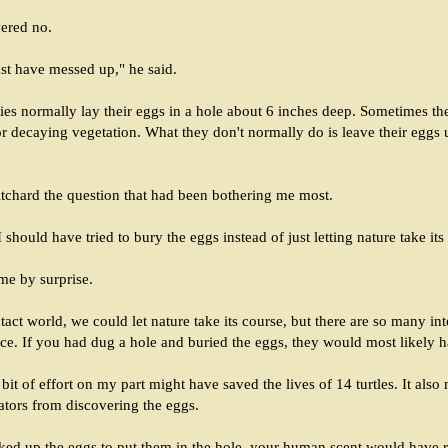
ered no.
t have messed up," he said.
lies normally lay their eggs in a hole about 6 inches deep. Sometimes th
 or decaying vegetation. What they don't normally do is leave their eggs
itchard the question that had been bothering me most.
 should have tried to bury the eggs instead of just letting nature take its
me by surprise.
ntact world, we could let nature take its course, but there are so many int
nce. If you had dug a hole and buried the eggs, they would most likely 
 A bit of effort on my part might have saved the lives of 14 turtles. It als
ators from discovering the eggs.
cked up the eggs to put them in the hole, your human scent would have 