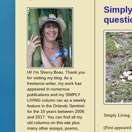
Simply
questi
Hi! I'm Sherry Boas. Thank you
for visiting my blog. As a
freelance writer, my work has
appeared in numerous
publications and my SIMPLY
LIVING column ran as a weekly
feature in the Orlando Sentinel
for the 10 years between 2006
Simply Living
and 2017. You can find all my
old columns on this site plus
(First appeare
many other essays, poems,