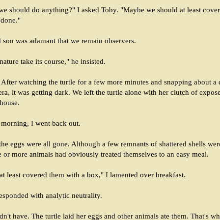
we should do anything?" I asked Toby. "Maybe we should at least cover
 done."
 son was adamant that we remain observers.
ature take its course," he insisted.
 After watching the turtle for a few more minutes and snapping about a
ra, it was getting dark. We left the turtle alone with her clutch of expo
 house.
t morning, I went back out.
the eggs were all gone. Although a few remnants of shattered shells wer
e or more animals had obviously treated themselves to an easy meal.
at least covered them with a box," I lamented over breakfast.
sponded with analytic neutrality.
n't have. The turtle laid her eggs and other animals ate them. That's wh