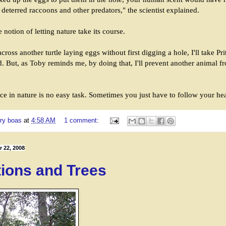
d deterred raccoons and other predators," the scientist explained.
 notion of letting nature take its course.
cross another turtle laying eggs without first digging a hole, I'll take Pr
. But, as Toby reminds me, by doing that, I'll prevent another animal f
ce in nature is no easy task. Sometimes you just have to follow your hea
ry boas
at
4:58 AM
1 comment:
 22, 2008
tions and Trees