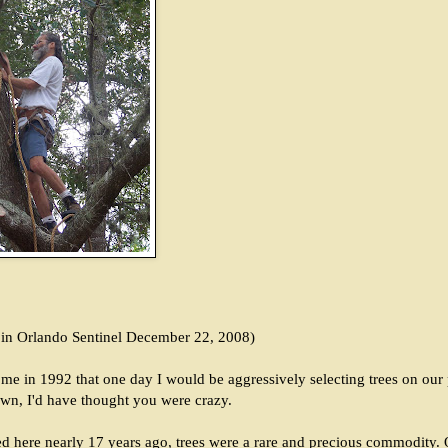
d in Orlando Sentinel December 22, 2008)
 me in 1992 that one day I would be aggressively selecting trees on our 
own, I'd have thought you were crazy.
here nearly 17 years ago, trees were a rare and precious commodity. O