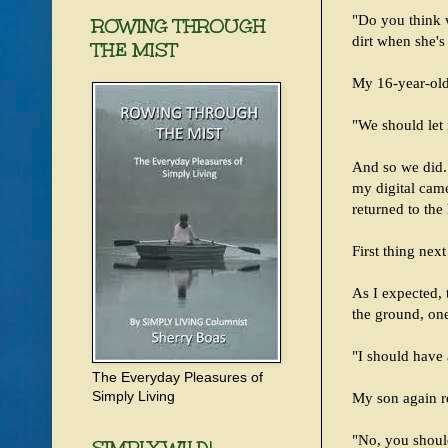
"Do you think 
ROWING THROUGH
dirt when she's
THE MIST
My 16-year-old
"We should let n
And so we did.
my digital came
returned to the
First thing nex
As I expected, 
the ground, on
"I should have 
The Everyday Pleasures of
Simply Living
My son again re
"No, you should