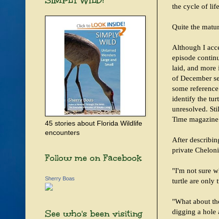
SIMPLY WILD!
the cycle of life
Quite the matur
Although I acc
episode continu
laid, and more 
of December see
some reference
identify the tu
unresolved. Sti
Time magazine 
45 stories about Florida Wildlife
encounters
After describin
private Cheloni
Follow me on Facebook
"I'm not sure w
Sherry Boas
turtle are only
"What about the
digging a hole
See who's been visiting