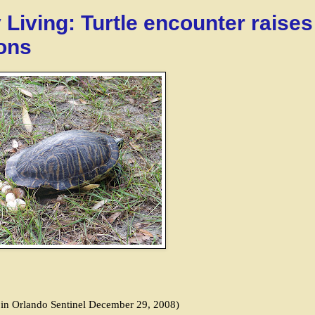
 Living: Turtle encounter raises
ons
d in Orlando Sentinel December 29, 2008)