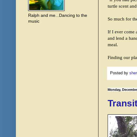
turtle scent an
Ralph and me...Dancing to the
So much for the
music
If I ever come a
and lend a hand
meal.
Finding our pla
Posted by
sher
Monday, December
Transi