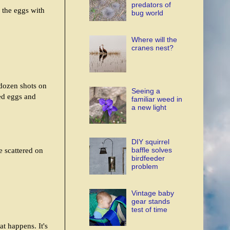
predators of
 the eggs with
bug world
Where will the
cranes nest?
 dozen shots on
Seeing a
sed eggs and
familiar weed in
a new light
DIY squirrel
baffle solves
e scattered on
birdfeeder
problem
Vintage baby
gear stands
test of time
at happens. It's