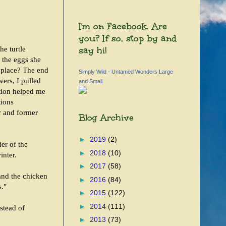
I'm on Facebook. Are
you? If so, stop by and
say hi!
e turtle
 the eggs she
t place? The end
Simply Wild - Untamed Wonders Large
ers, I pulled
and Small
tion helped me
tions
er and former
Blog Archive
►
2019
(2)
er of the
►
2018
(10)
inter.
►
2017
(58)
 and the chicken
►
2016
(84)
s."
►
2015
(122)
►
2014
(111)
nstead of
►
2013
(73)