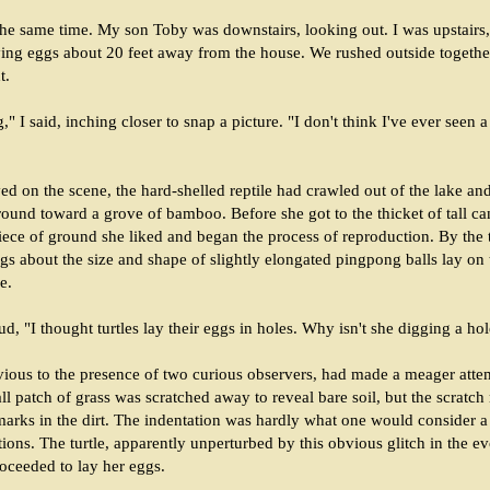
the same time. My son Toby was downstairs, looking out. I was upstairs
ying eggs about 20 feet away from the house. We rushed outside together
t.
" I said, inching closer to snap a picture. "I don't think I've ever seen a
ed on the scene, the hard-shelled reptile had crawled out of the lake a
ound toward a grove of bamboo. Before she got to the thicket of tall ca
iece of ground she liked and began the process of reproduction. By the
ggs about the size and shape of slightly elongated pingpong balls lay on
e.
d, "I thought turtles lay their eggs in holes. Why isn't she digging a ho
ivious to the presence of two curious observers, had made a meager attem
ll patch of grass was scratched away to reveal bare soil, but the scratc
 marks in the dirt. The indentation was hardly what one would consider a
ions. The turtle, apparently unperturbed by this obvious glitch in the e
oceeded to lay her eggs.