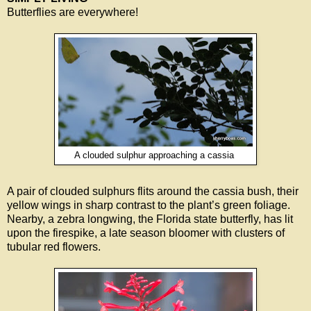
Butterflies are everywhere!
A clouded sulphur approaching a cassia
A pair of clouded sulphurs flits around the cassia bush, their
yellow wings in sharp contrast to the plant’s green foliage.
Nearby, a zebra longwing, the Florida state butterfly, has lit
upon the firespike, a late season bloomer with clusters of
tubular red flowers.