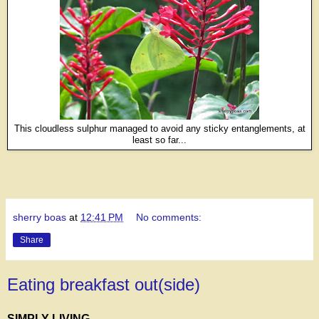
This cloudless sulphur managed to avoid any sticky entanglements, at
least so far...
sherry boas
at
12:41 PM
No comments:
Share
Eating breakfast out(side)
SIMPLY LIVING