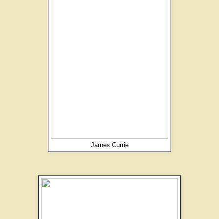
James Currie