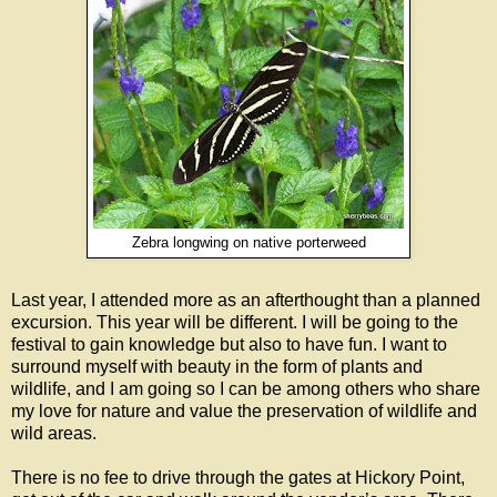
Zebra longwing on native porterweed
Last year, I attended more as an afterthought than a planned
excursion. This year will be different. I will be going to the
festival to gain knowledge but also to have fun. I want to
surround myself with beauty in the form of plants and
wildlife, and I am going so I can be among others who share
my love for nature and value the preservation of wildlife and
wild areas.
There is no fee to drive through the gates at Hickory Point,