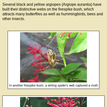
Several black and yellow argiopes (Argiope aurantia) have
built their distinctive webs on the firespike bush, which
attracts many butterflies as well as hummingbirds, bees and
other insects.
In another firespike bush, a writing spider's web captured a moth