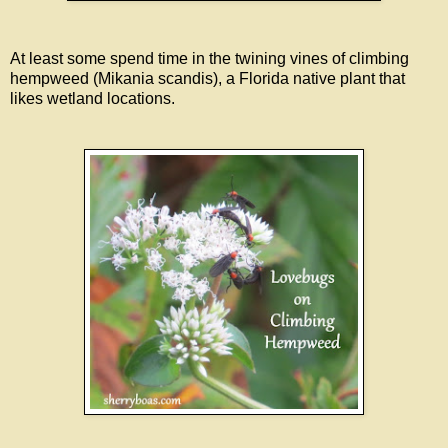
At least some spend time in the twining vines of climbing
hempweed (Mikania scandis), a Florida native plant that
likes wetland locations.