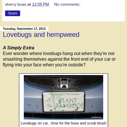
sherry boas
at
12:05 PM
No comments:
Share
Tuesday, September 17, 2013
Lovebugs and hempweed
A Simply Extra
Ever wonder where lovebugs hang out when they're not
smashing themselves against the front end of your car or
flying into your face when you're outside?
Lovebugs on car...time for the hose and scrub brush