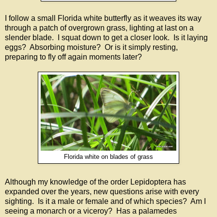
I follow a small Florida white butterfly as it weaves its way
through a patch of overgrown grass, lighting at last on a
slender blade. I squat down to get a closer look. Is it laying
eggs? Absorbing moisture? Or is it simply resting,
preparing to fly off again moments later?
Florida white on blades of grass
Although my knowledge of the order Lepidoptera has
expanded over the years, new questions arise with every
sighting. Is it a male or female and of which species? Am I
seeing a monarch or a viceroy? Has a palamedes