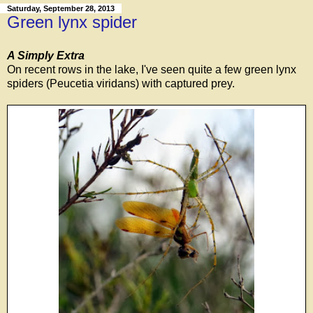
Saturday, September 28, 2013
Green lynx spider
A Simply Extra
On recent rows in the lake, I've seen quite a few green lynx
spiders (Peucetia viridans) with captured prey.