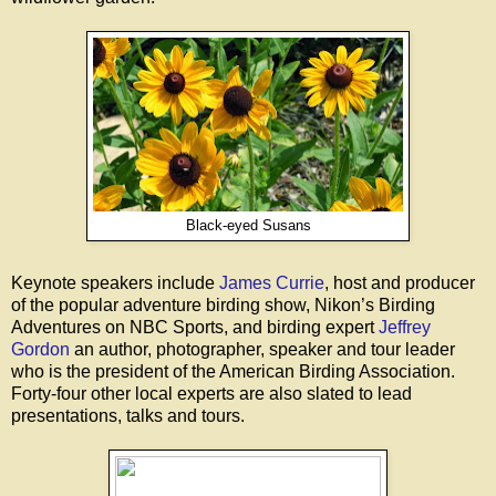
Black-eyed Susans
Keynote speakers include
James Currie
, host and producer
of the popular adventure birding show, Nikon’s Birding
Adventures on NBC Sports, and birding expert
Jeffrey
Gordon
an author, photographer, speaker and tour leader
who is the president of the American Birding Association.
Forty-four other local experts are also slated to lead
presentations, talks and tours.