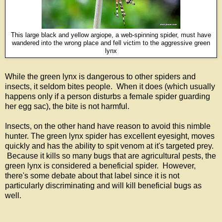
This large black and yellow argiope, a web-spinning spider, must have
wandered into the wrong place and fell victim to the aggressive green
lynx
While the green lynx is dangerous to other spiders and
insects, it seldom bites people. When it does (which usually
happens only if a person disturbs a female spider guarding
her egg sac), the bite is not harmful.
Insects, on the other hand have reason to avoid this nimble
hunter. The green lynx spider has excellent eyesight, moves
quickly and has the ability to spit venom at it's targeted prey.
Because it kills so many bugs that are agricultural pests, the
green lynx is considered a beneficial spider. However,
there's some debate about that label since it is not
particularly discriminating and will kill beneficial bugs as
well.