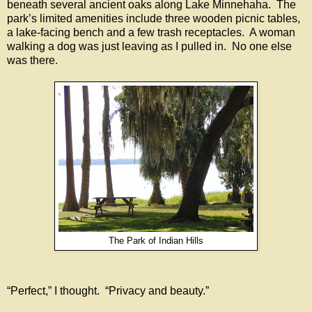
beneath several ancient oaks along Lake Minnehaha. The
park’s limited amenities include three wooden picnic tables,
a lake-facing bench and a few trash receptacles. A woman
walking a dog was just leaving as I pulled in. No one else
was there.
The Park of Indian Hills
“Perfect,” I thought. “Privacy and beauty.”