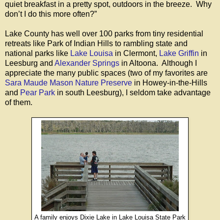
quiet breakfast in a pretty spot, outdoors in the breeze. Why
don’t I do this more often?”
Lake County has well over 100 parks from tiny residential
retreats like Park of Indian Hills to rambling state and
national parks like
Lake Louisa
in Clermont,
Lake Griffin
in
Leesburg and
Alexander Springs
in Altoona. Although I
appreciate the many public spaces (two of my favorites are
Sara Maude Mason Nature Preserve
in Howey-in-the-Hills
and
Pear Park
in south Leesburg), I seldom take advantage
of them.
A family enjoys Dixie Lake in Lake Louisa State Park