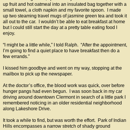
up fruit and hot oatmeal into an insulated bag together with a
small towel, a cloth napkin and my favorite spoon. I made
up two steaming travel mugs of jasmine green tea and took it
all out to the car. I wouldn’t be able to eat breakfast at home
but I could still start the day at a pretty table eating food I
enjoy.
“I might be a little while,” I told Ralph. “After the appointment,
I’m going to find a quiet place to have breakfast then do a
few errands.”
I kissed him goodbye and went on my way, stopping at the
mailbox to pick up the newspaper.
At the doctor’s office, the blood work was quick, over before
hunger pangs had even begun. I was soon back in my car
driving around downtown Clermont in search of a little park I
remembered noticing in an older residential neighborhood
along Lakeshore Drive.
It took a while to find, but was worth the effort. Park of Indian
Hills encompasses a narrow stretch of shady ground