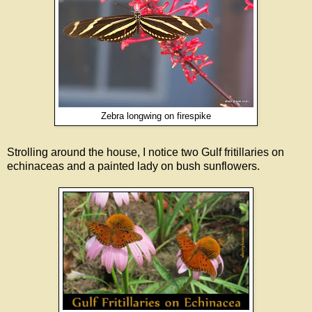
Zebra longwing on firespike
Strolling around the house, I notice two Gulf fritillaries on
echinaceas and a painted lady on bush sunflowers.