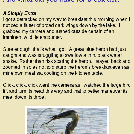
A Simply Extra
I got sidetracked on my way to breakfast this morning when I
noticed a flutter of broad dark wings down by the lake. I
grabbed my camera and rushed outside certain of an
imminent wildlife encounter.
Sure enough, that's what I got. A great blue heron had just
caught and was struggling to swallow a thin, black water
snake. Rather than risk scaring the heron, I stayed back and
zoomed in so as not to disturb the heron's breakfast even as
mine own meal sat cooling on the kitchen table.
Click, click, click went the camera as I watched the large bird
lift and turn its head this way and that to better maneuver its
meal down its throat.