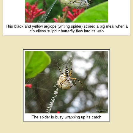
This black and yellow argiope (writing spider) scored a big meal when a
cloudless sulphur butterfly flew into its web
The spider is busy wrapping up its catch