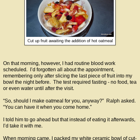
Cut up fruit awaiting the addition of hot oatmeal
On that morning, however, I had routine blood work
scheduled. I’d forgotten all about the appointment,
remembering only after slicing the last piece of fruit into my
bowl the night before. The test required fasting - no food, tea
or even water until after the visit.
“So, should I make oatmeal for you, anyway?” Ralph asked.
“You can have it when you come home.”
I told him to go ahead but that instead of eating it afterwards,
I’d take it with me.
When morning came, I packed my white ceramic bowl of cut-