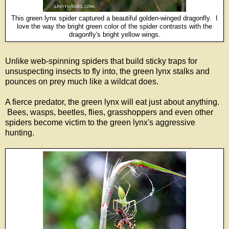
This green lynx spider captured a beautiful golden-winged dragonfly. I
love the way the bright green color of the spider contrasts with the
dragonfly's bright yellow wings.
Unlike web-spinning spiders that build sticky traps for
unsuspecting insects to fly into, the green lynx stalks and
pounces on prey much like a wildcat does.
A fierce predator, the green lynx will eat just about anything.
Bees, wasps, beetles, flies, grasshoppers and even other
spiders become victim to the green lynx's aggressive
hunting.