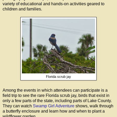
variety of educational and hands-on activities geared to
children and families.
Florida scrub jay
Among the events in which attendees can participate is a
field trip to see the rare Florida scrub jay, birds that exist in
only a few parts of the state, including parts of Lake County.
They can watch
Swamp Girl Adventure
shows, walk through
a butterfly enclosure and learn how and when to plant a
wildflower garden.