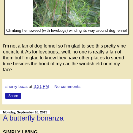
Climbing hempweed (with lovebugs) winding its way around dog fennel
I'm not a fan of dog fennel so I'm glad to see this pretty vine
encircle it. As for lovebugs...well, no one is really a fan of
them but I'm glad to know they have other places to spend
time besides the hood of my car, the windshield or in my
face.
sherry boas
at
3:31 PM
No comments:
Share
Monday, September 16, 2013
A butterfly bonanza
SIMPLY LIVING