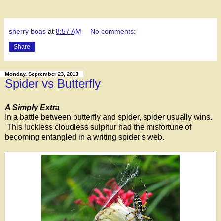
sherry boas
at
8:57 AM
No comments:
Share
Monday, September 23, 2013
Spider vs Butterfly
A Simply Extra
In a battle between butterfly and spider, spider usually wins.
This luckless cloudless sulphur had the misfortune of
becoming entangled in a writing spider's web.