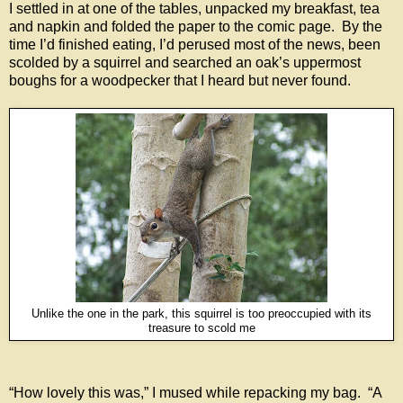
I settled in at one of the tables, unpacked my breakfast, tea
and napkin and folded the paper to the comic page. By the
time I’d finished eating, I’d perused most of the news, been
scolded by a squirrel and searched an oak’s uppermost
boughs for a woodpecker that I heard but never found.
Unlike the one in the park, this squirrel is too preoccupied with its
treasure to scold me
“How lovely this was,” I mused while repacking my bag. “A