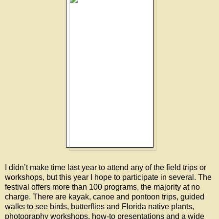
I didn’t make time last year to attend any of the field trips or
workshops, but this year I hope to participate in several. The
festival offers more than 100 programs, the majority at no
charge. There are kayak, canoe and pontoon trips, guided
walks to see birds, butterflies and Florida native plants,
photography workshops, how-to presentations and a wide