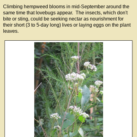
Climbing hempweed blooms in mid-September around the
same time that lovebugs appear. The insects, which don't
bite or sting, could be seeking nectar as nourishment for
their short (3 to 5-day long) lives or laying eggs on the plant
leaves.