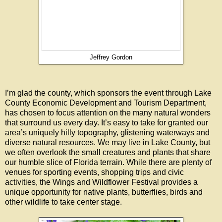
Jeffrey Gordon
I’m glad the county, which sponsors the event through Lake
County Economic Development and Tourism Department,
has chosen to focus attention on the many natural wonders
that surround us every day. It’s easy to take for granted our
area’s uniquely hilly topography, glistening waterways and
diverse natural resources. We may live in Lake County, but
we often overlook the small creatures and plants that share
our humble slice of Florida terrain. While there are plenty of
venues for sporting events, shopping trips and civic
activities, the Wings and Wildflower Festival provides a
unique opportunity for native plants, butterflies, birds and
other wildlife to take center stage.