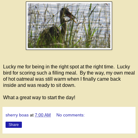
Lucky me for being in the right spot at the right time. Lucky
bird for scoring such a filling meal. By the way, my own meal
of hot oatmeal was still warm when I finally came back
inside and was ready to sit down.
What a great way to start the day!
sherry boas
at
7:00 AM
No comments:
Share