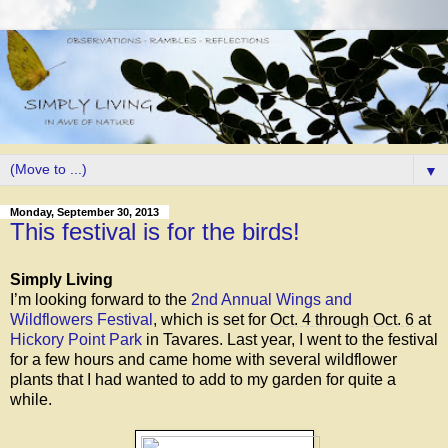
▼
Monday, September 30, 2013
This festival is for the birds!
Simply Living
I’m looking forward to the
2nd Annual Wings and
Wildflowers Festival
, which is set for
Oct. 4 through Oct. 6
at
Hickory Point Park
in Tavares. Last year, I went to the festival
for a few hours and came home with several wildflower
plants that I had wanted to add to my garden for quite a
while.