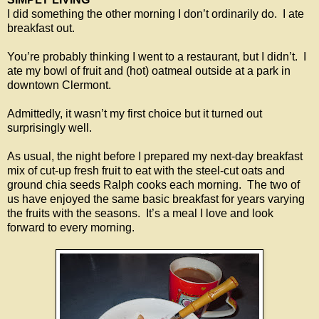
I did something the other morning I don’t ordinarily do. I ate
breakfast out.
You’re probably thinking I went to a restaurant, but I didn’t. I
ate my bowl of fruit and (hot) oatmeal outside at a park in
downtown Clermont.
Admittedly, it wasn’t my first choice but it turned out
surprisingly well.
As usual, the night before I prepared my next-day breakfast
mix of cut-up fresh fruit to eat with the steel-cut oats and
ground chia seeds Ralph cooks each morning. The two of
us have enjoyed the same basic breakfast for years varying
the fruits with the seasons. It’s a meal I love and look
forward to every morning.