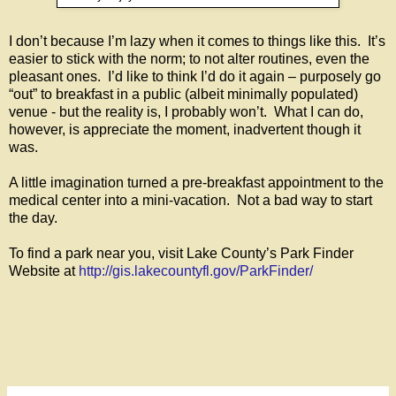
I don’t because I’m lazy when it comes to things like this. It’s
easier to stick with the norm; to not alter routines, even the
pleasant ones. I’d like to think I’d do it again – purposely go
“out” to breakfast in a public (albeit minimally populated)
venue - but the reality is, I probably won’t. What I can do,
however, is appreciate the moment, inadvertent though it
was.
A little imagination turned a pre-breakfast appointment to the
medical center into a mini-vacation. Not a bad way to start
the day.
To find a park near you, visit Lake County’s Park Finder
Website at
http://gis.lakecountyfl.gov/ParkFinder/