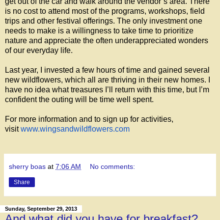
get out of the car and walk around the vendor’s area. There
is no cost to attend most of the programs, workshops, field
trips and other festival offerings. The only investment one
needs to make is a willingness to take time to prioritize
nature and appreciate the often underappreciated wonders
of our everyday life.
Last year, I invested a few hours of time and gained several
new wildflowers, which all are thriving in their new homes. I
have no idea what treasures I’ll return with this time, but I’m
confident the outing will be time well spent.
For more information and to sign up for activities,
visit
www.wingsandwildflowers.com
sherry boas
at
7:06 AM
No comments:
Share
Sunday, September 29, 2013
And what did you have for breakfast?