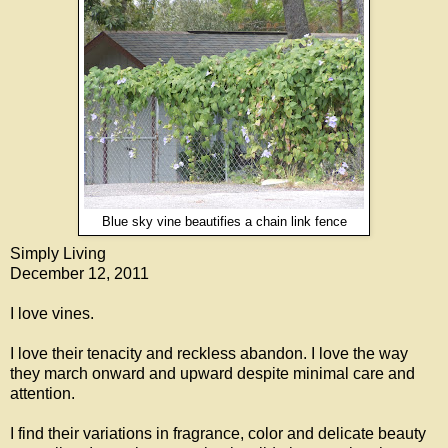
Blue sky vine beautifies a chain link fence
Simply Living
December 12, 2011
I love vines.
I love their tenacity and reckless abandon. I love the way
they march onward and upward despite minimal care and
attention.
I find their variations in fragrance, color and delicate beauty