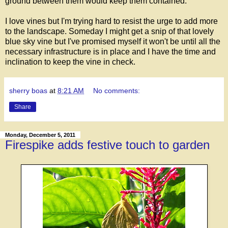
ground between them would keep them contained.
I love vines but I'm trying hard to resist the urge to add more
to the landscape. Someday I might get a snip of that lovely
blue sky vine but I've promised myself it won't be until all the
necessary infrastructure is in place and I have the time and
inclination to keep the vine in check.
sherry boas
at
8:21 AM
No comments:
Share
Monday, December 5, 2011
Firespike adds festive touch to garden