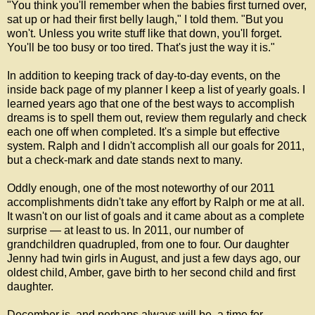
"You think you'll remember when the babies first turned over,
sat up or had their first belly laugh," I told them. "But you
won't. Unless you write stuff like that down, you'll forget.
You'll be too busy or too tired. That's just the way it is."
In addition to keeping track of day-to-day events, on the
inside back page of my planner I keep a list of yearly goals. I
learned years ago that one of the best ways to accomplish
dreams is to spell them out, review them regularly and check
each one off when completed. It's a simple but effective
system. Ralph and I didn't accomplish all our goals for 2011,
but a check-mark and date stands next to many.
Oddly enough, one of the most noteworthy of our 2011
accomplishments didn't take any effort by Ralph or me at all.
It wasn't on our list of goals and it came about as a complete
surprise — at least to us. In 2011, our number of
grandchildren quadrupled, from one to four. Our daughter
Jenny had twin girls in August, and just a few days ago, our
oldest child, Amber, gave birth to her second child and first
daughter.
December is, and perhaps always will be, a time for