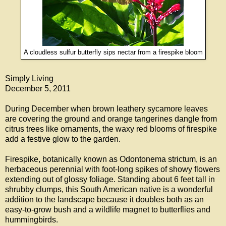
A cloudless sulfur butterfly sips nectar from a firespike bloom
Simply Living
December 5, 2011
During December when brown leathery sycamore leaves
are covering the ground and orange tangerines dangle from
citrus trees like ornaments, the waxy red blooms of firespike
add a festive glow to the garden.
Firespike, botanically known as Odontonema strictum, is an
herbaceous perennial with foot-long spikes of showy flowers
extending out of glossy foliage. Standing about 6 feet tall in
shrubby clumps, this South American native is a wonderful
addition to the landscape because it doubles both as an
easy-to-grow bush and a wildlife magnet to butterflies and
hummingbirds.