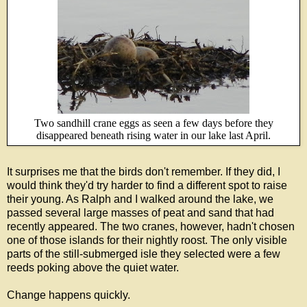
Two sandhill crane eggs as seen a few days before they
disappeared beneath rising water in our lake last April.
It surprises me that the birds don't remember. If they did, I
would think they'd try harder to find a different spot to raise
their young. As Ralph and I walked around the lake, we
passed several large masses of peat and sand that had
recently appeared. The two cranes, however, hadn't chosen
one of those islands for their nightly roost. The only visible
parts of the still-submerged isle they selected were a few
reeds poking above the quiet water.
Change happens quickly.