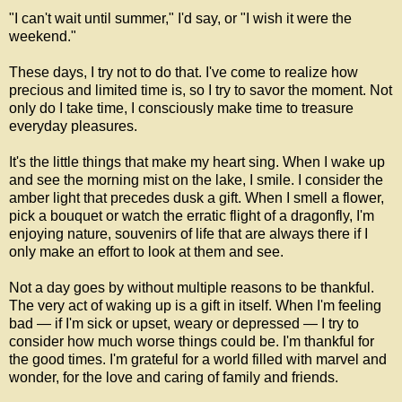
"I can't wait until summer," I'd say, or "I wish it were the
weekend."
These days, I try not to do that. I've come to realize how
precious and limited time is, so I try to savor the moment. Not
only do I take time, I consciously make time to treasure
everyday pleasures.
It's the little things that make my heart sing. When I wake up
and see the morning mist on the lake, I smile. I consider the
amber light that precedes dusk a gift. When I smell a flower,
pick a bouquet or watch the erratic flight of a dragonfly, I'm
enjoying nature, souvenirs of life that are always there if I
only make an effort to look at them and see.
Not a day goes by without multiple reasons to be thankful.
The very act of waking up is a gift in itself. When I'm feeling
bad — if I'm sick or upset, weary or depressed — I try to
consider how much worse things could be. I'm thankful for
the good times. I'm grateful for a world filled with marvel and
wonder, for the love and caring of family and friends.