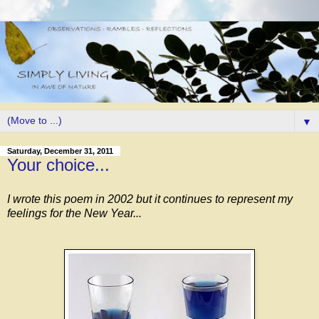
▼
Saturday, December 31, 2011
Your choice...
I wrote this poem in 2002 but it continues to represent my
feelings for the New Year...