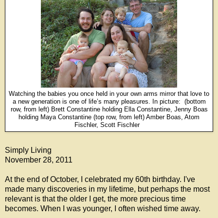
Watching the babies you once held in your own arms mirror that love to
a new generation is one of life’s many pleasures.
In picture:
(bottom
row, from left) Brett Constantine holding Ella Constantine, Jenny Boas
holding Maya Constantine (top row, from left) Amber Boas, Atom
Fischler, Scott Fischler
Simply Living
November 28, 2011
At the end of October, I celebrated my 60th birthday. I've
made many discoveries in my lifetime, but perhaps the most
relevant is that the older I get, the more precious time
becomes. When I was younger, I often wished time away.