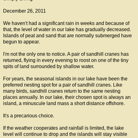
December 26, 2011
We haven't had a significant rain in weeks and because of
that, the level of water in our lake has gradually decreased.
Islands of peat and sand that are normally submerged have
begun to appear.
I'm not the only one to notice. A pair of sandhill cranes has
returned, flying in every evening to roost on one of the tiny
spits of land surrounded by shallow water.
For years, the seasonal islands in our lake have been the
preferred nesting spot for a pair of sandhill cranes. Like
many birds, sandhill cranes return to the same nesting
places annually. In our lake, their chosen spot is always an
island, a minuscule land mass a short distance offshore.
It's a precarious choice.
If the weather cooperates and rainfall is limited, the lake
level will continue to drop and the islands will stay visible