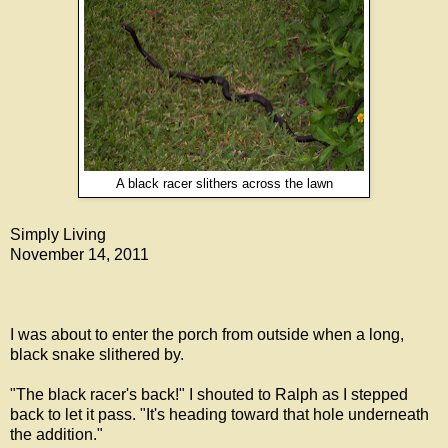
A black racer slithers across the lawn
Simply Living
November 14, 2011
I was about to enter the porch from outside when a long,
black snake slithered by.
"The black racer's back!" I shouted to Ralph as I stepped
back to let it pass. "It's heading toward that hole underneath
the addition."