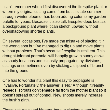
I can't remember when I first discovered the firespike plant or
where my original cutting came from but this late-summer-
through-winter bloomer has been adding color to my garden
palette for years. Because it is so tall, firespike does best as
a background plant where it can stretch upward without
overshadowing shorter plants.
On several occasions, I've made the mistake of placing it in
the wrong spot but I've managed to dig up and move plants
without problems. That's because firespike is resilient. This
drought-tolerant perennial will happily grow in sunny as well
as shady locations and is easily propagated by divisions,
cuttings or sometimes even by sticking a clipped off branch
into the ground.
One has to wonder if a plant this easy to propagate is
invasive. Fortunately, the answer is 'No.' Although it readily
reseeds, sprouts don't emerge far from the mother plant so it
doesn't spread out of control. New shoots merely increase
the bush's girth.
Firespike's waxy red blooms, born in clusters along foot-long