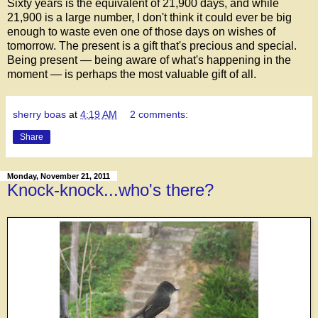
Sixty years is the equivalent of 21,900 days, and while
21,900 is a large number, I don't think it could ever be big
enough to waste even one of those days on wishes of
tomorrow. The present is a gift that's precious and special.
Being present — being aware of what's happening in the
moment — is perhaps the most valuable gift of all.
sherry boas
at
4:19 AM
2 comments:
Share
Monday, November 21, 2011
Knock-knock...who's there?