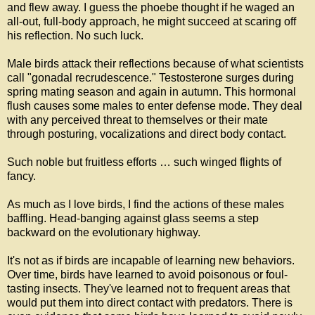
and flew away. I guess the phoebe thought if he waged an
all-out, full-body approach, he might succeed at scaring off
his reflection. No such luck.
Male birds attack their reflections because of what scientists
call "gonadal recrudescence." Testosterone surges during
spring mating season and again in autumn. This hormonal
flush causes some males to enter defense mode. They deal
with any perceived threat to themselves or their mate
through posturing, vocalizations and direct body contact.
Such noble but fruitless efforts … such winged flights of
fancy.
As much as I love birds, I find the actions of these males
baffling. Head-banging against glass seems a step
backward on the evolutionary highway.
It's not as if birds are incapable of learning new behaviors.
Over time, birds have learned to avoid poisonous or foul-
tasting insects. They've learned not to frequent areas that
would put them into direct contact with predators. There is