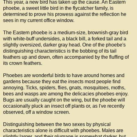
This year, a new bird has taken up the cause. An Eastern
phoebe, a sweet little bird in the flycatcher family, is
determined to prove his prowess against the reflection he
sees in my current office window.
The Eastern phoebe is a medium-size, brownish-gray bird
with white-buff undersides, a black bill, a forked tail and a
slightly oversized, darker gray head. One of the phoebe's
distinguishing characteristics is the bobbing of its tail
feathers up and down, often accompanied by the fluffing of
its crown feathers.
Phoebes are wonderful birds to have around homes and
gardens because they eat the insects most people find
annoying. Ticks, spiders, flies, gnats, mosquitoes, moths,
bees and wasps are among the delicacies phoebes enjoy.
Bugs are usually caught on the wing, but the phoebe will
occasionally pluck an insect off plants or, as I've recently
observed, off a window screen.
Distinguishing between the two sexes by physical
characteristics alone is difficult with phoebes. Males are
slightly larger, and their plumage is somewhat darker, but