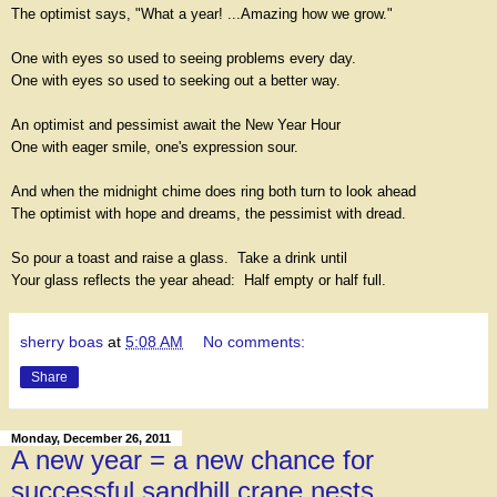
The optimist says, "What a year! ...Amazing how we grow."
One with eyes so used to seeing problems every day.
One with eyes so used to seeking out a better way.
An optimist and pessimist await the New Year Hour
One with eager smile, one's expression sour.
And when the midnight chime does ring both turn to look ahead
The optimist with hope and dreams, the pessimist with dread.
So pour a toast and raise a glass. Take a drink until
Your glass reflects the year ahead: Half empty or half full.
sherry boas
at
5:08 AM
No comments:
Share
Monday, December 26, 2011
A new year = a new chance for
successful sandhill crane nests