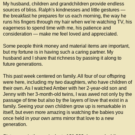
My husband, children and grandchildren provide endless
sources of bliss. Ralph's kindnesses and little gestures —
the breakfast he prepares for us each morning, the way he
runs his fingers through my hair when we're watching TV, his
eagerness to spend time with me, his patience and
consideration — make me feel loved and appreciated.
Some people think money and material items are important,
but my fortune is in having such a caring partner. My
husband and I share that richness by passing it along to
future generations.
This past week centered on family. All four of our offspring
were here, including my two daughters, who have children of
their own. As I watched Amber with her 2-year-old son and
Jenny with her 3-month-old twins, I was awed not only by the
passage of time but also by the layers of love that exist in a
family. Seeing your own children grow up is remarkable in
itself, but even more amazing is watching the babies you
once held in your own arms mirror that love to a new
generation.