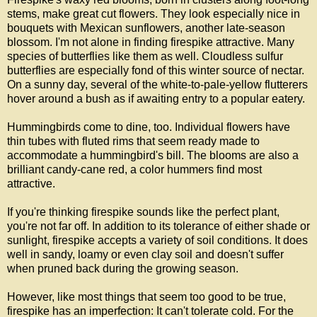
stems, make great cut flowers. They look especially nice in
bouquets with Mexican sunflowers, another late-season
blossom. I'm not alone in finding firespike attractive. Many
species of butterflies like them as well. Cloudless sulfur
butterflies are especially fond of this winter source of nectar.
On a sunny day, several of the white-to-pale-yellow flutterers
hover around a bush as if awaiting entry to a popular eatery.
Hummingbirds come to dine, too. Individual flowers have
thin tubes with fluted rims that seem ready made to
accommodate a hummingbird's bill. The blooms are also a
brilliant candy-cane red, a color hummers find most
attractive.
If you're thinking firespike sounds like the perfect plant,
you're not far off. In addition to its tolerance of either shade or
sunlight, firespike accepts a variety of soil conditions. It does
well in sandy, loamy or even clay soil and doesn't suffer
when pruned back during the growing season.
However, like most things that seem too good to be true,
firespike has an imperfection: It can't tolerate cold. For the