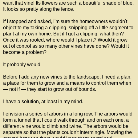
want that vine! Its flowers are such a beautiful shade of blue.
It looks so pretty along the fence.
If I stopped and asked, I'm sure the homeowners wouldn't
object to my taking a clipping, snipping off a little segment to
plant at my own home. But if I got a clipping, what then?
Once it was rooted, where would I place it? Would it grow
out of control as so many other vines have done? Would it
become a problem?
It probably would.
Before I add any new vines to the landscape, I need a plan,
a place for them to grow and a means to control them when
— not if — they start to grow out of bounds.
I have a solution, at least in my mind.
I envision a series of arbors in a long row. The arbors would
form a tunnel that I could walk through and on each one, a
different vine would climb and twine. The arbors would be
separate so that the plants couldn't intermingle. Mowing the