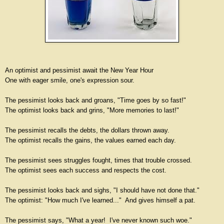
An optimist and pessimist await the New Year Hour
One with eager smile, one's expression sour.
The pessimist looks back and groans, "Time goes by so fast!"
The optimist looks back and grins, "More memories to last!"
The pessimist recalls the debts, the dollars thrown away.
The optimist recalls the gains, the values earned each day.
The pessimist sees struggles fought, times that trouble crossed.
The optimist sees each success and respects the cost.
The pessimist looks back and sighs, "I should have not done that."
The optimist: "How much I've learned..." And gives himself a pat.
The pessimist says, "What a year! I've never known such woe."