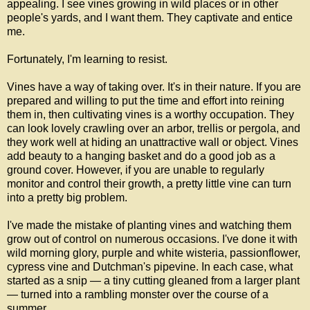
appealing. I see vines growing in wild places or in other
people's yards, and I want them. They captivate and entice
me.
Fortunately, I'm learning to resist.
Vines have a way of taking over. It's in their nature. If you are
prepared and willing to put the time and effort into reining
them in, then cultivating vines is a worthy occupation. They
can look lovely crawling over an arbor, trellis or pergola, and
they work well at hiding an unattractive wall or object. Vines
add beauty to a hanging basket and do a good job as a
ground cover. However, if you are unable to regularly
monitor and control their growth, a pretty little vine can turn
into a pretty big problem.
I've made the mistake of planting vines and watching them
grow out of control on numerous occasions. I've done it with
wild morning glory, purple and white wisteria, passionflower,
cypress vine and Dutchman's pipevine. In each case, what
started as a snip — a tiny cutting gleaned from a larger plant
— turned into a rambling monster over the course of a
summer.