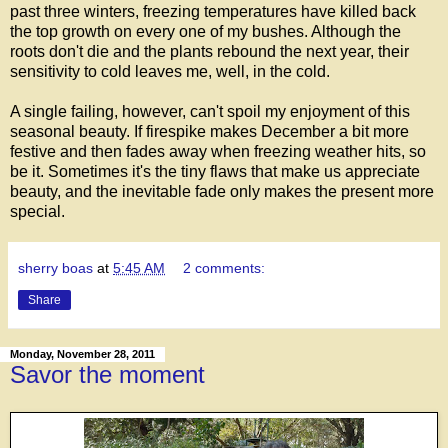
past three winters, freezing temperatures have killed back
the top growth on every one of my bushes. Although the
roots don't die and the plants rebound the next year, their
sensitivity to cold leaves me, well, in the cold.
A single failing, however, can't spoil my enjoyment of this
seasonal beauty. If firespike makes December a bit more
festive and then fades away when freezing weather hits, so
be it. Sometimes it's the tiny flaws that make us appreciate
beauty, and the inevitable fade only makes the present more
special.
sherry boas
at
5:45 AM
2 comments:
Share
Monday, November 28, 2011
Savor the moment