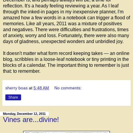
reflection. It's a heady feeling reviewing a year. As I leaf
through the inked-in pages in my inexpensive planner, I'm
amazed how a few words in a notebook can trigger a flood of
memories. Like all years, 2011 was a mixture of positives
and negatives. There were difficulties and frustrations, times
of anxiety, worry and loss. Fortunately, there were also many
days of gladness, unexpected wonders and unbridled joy.
It doesn't matter what form record keeping takes — an online
blog, scribbles in a loose-leaf notebook or tiny printing in the
blocks of a calendar. The important thing to remember is just
that: to remember.
sherry boas
at
5:48 AM
No comments:
Share
Monday, December 12, 2011
Vines are...divine!