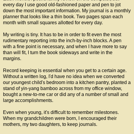
every day I use good old-fashioned paper and pen to jot
down the most important information. My journal is a monthly
planner that looks like a thin book. Two pages span each
month with small squares allotted for every day.
My writing is tiny. It has to be in order to fit even the most
rudimentary reporting into the inch-by-inch blocks. A pen
with a fine point is necessary, and when I have more to say
than will fit, I turn the book sideways and write in the
margins.
Record keeping is essential when you get to a certain age.
Without a written log, I'd have no idea when we converted
our youngest child's bedroom into a kitchen pantry, planted a
stand of yin-yang bamboo across from my office window,
bought a new-to-me car or did any of a number of small and
large accomplishments.
Even when young, it's difficult to remember milestones.
When my grandchildren were born, I encouraged their
mothers, my two daughters, to keep journals.