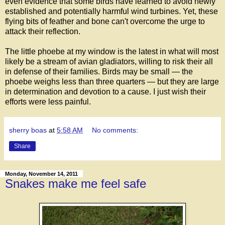
even evidence that some birds have learned to avoid newly
established and potentially harmful wind turbines. Yet, these
flying bits of feather and bone can't overcome the urge to
attack their reflection.
The little phoebe at my window is the latest in what will most
likely be a stream of avian gladiators, willing to risk their all
in defense of their families. Birds may be small — the
phoebe weighs less than three quarters — but they are large
in determination and devotion to a cause. I just wish their
efforts were less painful.
sherry boas
at
5:58 AM
No comments:
Share
Monday, November 14, 2011
Snakes make me feel safe