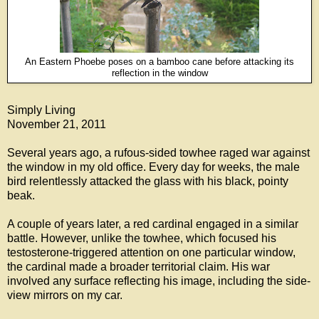
An Eastern Phoebe poses on a bamboo cane before attacking its
reflection in the window
Simply Living
November 21, 2011
Several years ago, a rufous-sided towhee raged war against
the window in my old office. Every day for weeks, the male
bird relentlessly attacked the glass with his black, pointy
beak.
A couple of years later, a red cardinal engaged in a similar
battle. However, unlike the towhee, which focused his
testosterone-triggered attention on one particular window,
the cardinal made a broader territorial claim. His war
involved any surface reflecting his image, including the side-
view mirrors on my car.