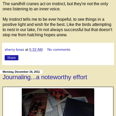
The sandhill cranes act on instinct, but they're not the only
ones listening to an inner voice.
My instinct tells me to be ever hopeful, to see things in a
positive light and wish for the best. Like the birds attempting
to nest in our lake, I'm not always successful but that doesn't
stop me from hatching hopes anew.
sherry boas
at
5:32 AM
No comments:
Share
Monday, December 19, 2011
Journaling...a noteworthy effort