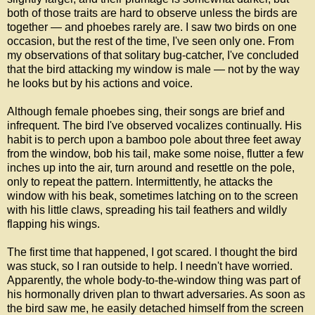
both of those traits are hard to observe unless the birds are
together — and phoebes rarely are. I saw two birds on one
occasion, but the rest of the time, I've seen only one. From
my observations of that solitary bug-catcher, I've concluded
that the bird attacking my window is male — not by the way
he looks but by his actions and voice.
Although female phoebes sing, their songs are brief and
infrequent. The bird I've observed vocalizes continually. His
habit is to perch upon a bamboo pole about three feet away
from the window, bob his tail, make some noise, flutter a few
inches up into the air, turn around and resettle on the pole,
only to repeat the pattern. Intermittently, he attacks the
window with his beak, sometimes latching on to the screen
with his little claws, spreading his tail feathers and wildly
flapping his wings.
The first time that happened, I got scared. I thought the bird
was stuck, so I ran outside to help. I needn't have worried.
Apparently, the whole body-to-the-window thing was part of
his hormonally driven plan to thwart adversaries. As soon as
the bird saw me, he easily detached himself from the screen