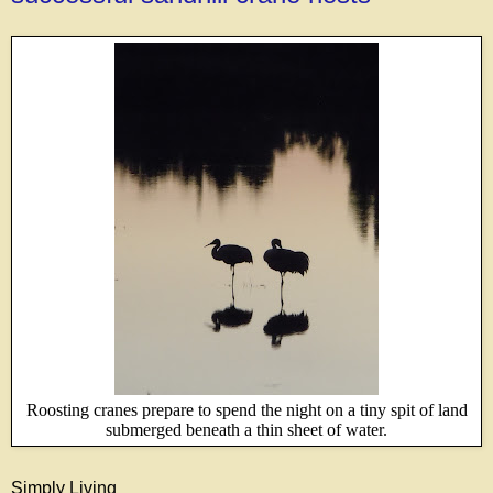
Roosting cranes prepare to spend the night on a tiny spit of land
submerged beneath a thin sheet of water.
Simply Living