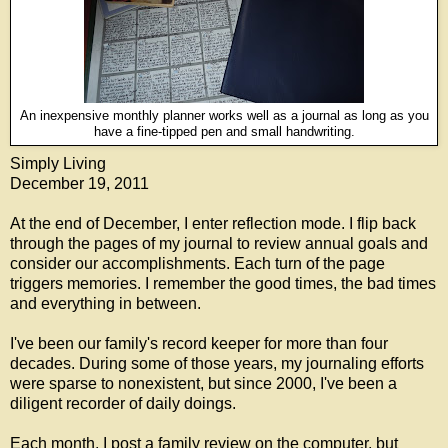
An inexpensive monthly planner works well as a journal as long as you
have a fine-tipped pen and small handwriting.
Simply Living
December 19, 2011
At the end of December, I enter reflection mode. I flip back
through the pages of my journal to review annual goals and
consider our accomplishments. Each turn of the page
triggers memories. I remember the good times, the bad times
and everything in between.
I've been our family's record keeper for more than four
decades. During some of those years, my journaling efforts
were sparse to nonexistent, but since 2000, I've been a
diligent recorder of daily doings.
Each month, I post a family review on the computer, but