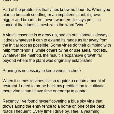
Part of the problem is that vines know no bounds. When you
plant a broccoli seedling or an impatiens plant, it grows
bigger and broader but never wanders. It stays put — a
concept that doesn't mesh with the word "vine."
A vine's essence is to grow up, stretch out, sprawl sideways.
It does whatever it can to extend its range as far away from
the initial root as possible. Some vines do their climbing with
help from tendrils, while others twine or use aerial rootlets.
Whatever the method, the result is expansive growth far
beyond where the plant was originally established.
Pruning is necessary to keep vines in check.
When it comes to vines, I also require a certain amount of
restraint. I need to prune back my predilection to cultivate
more vines than I have time or energy to control.
Recently, I've found myself coveting a blue sky vine that
grows along the entry fence to a home on one of the back
roads I frequent. Every time I drive by, I feel a yearning. I