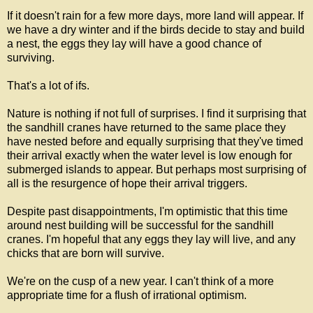
If it doesn't rain for a few more days, more land will appear. If
we have a dry winter and if the birds decide to stay and build
a nest, the eggs they lay will have a good chance of
surviving.
That's a lot of ifs.
Nature is nothing if not full of surprises. I find it surprising that
the sandhill cranes have returned to the same place they
have nested before and equally surprising that they've timed
their arrival exactly when the water level is low enough for
submerged islands to appear. But perhaps most surprising of
all is the resurgence of hope their arrival triggers.
Despite past disappointments, I'm optimistic that this time
around nest building will be successful for the sandhill
cranes. I'm hopeful that any eggs they lay will live, and any
chicks that are born will survive.
We're on the cusp of a new year. I can't think of a more
appropriate time for a flush of irrational optimism.