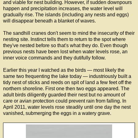
and viable for nest building. However, if sudden downpours
happen and precipitation increases, the water level will
gradually rise. The islands (including any nests and eggs)
will disappear beneath a blanket of waves.
The sandhill cranes don't seem to mind the insecurity of their
nesting site. Instinct tells them to return to the spot where
they've nested before so that's what they do. Even though
previous nests have been lost when water levels rose, an
inner voice commands and they dutifully follow.
Earlier this year I watched as the birds — most likely the
same two frequenting the lake today — industriously built a
tidy nest of sticks and reeds on spit of land a few feet off the
northern shoreline. First one then two eggs appeared. The
adult birds diligently guarded their nest but no amount of
care or avian protection could prevent rain from falling. In
April 2011, water levels rose steadily until one day the nest
vanished, submerging the eggs in a watery grave.