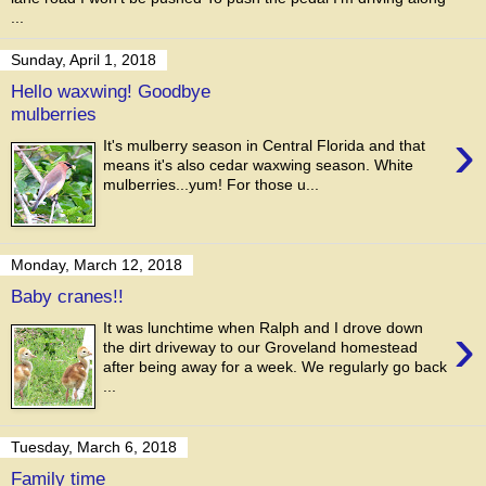
...
Sunday, April 1, 2018
Hello waxwing! Goodbye
mulberries
›
It's mulberry season in Central Florida and that
means it's also cedar waxwing season. White
mulberries...yum! For those u...
Monday, March 12, 2018
Baby cranes!!
›
It was lunchtime when Ralph and I drove down
the dirt driveway to our Groveland homestead
after being away for a week. We regularly go back
...
Tuesday, March 6, 2018
Family time