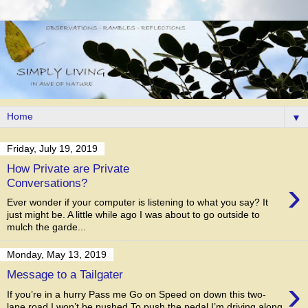
▼
Friday, July 19, 2019
How Private are Private
›
Conversations?
Ever wonder if your computer is listening to what you say? It
just might be. A little while ago I was about to go outside to
mulch the garde...
Monday, May 13, 2019
Message to a Tailgater
›
If you’re in a hurry Pass me Go on Speed on down this two-
lane road I won’t be pushed To push the pedal I’m driving along