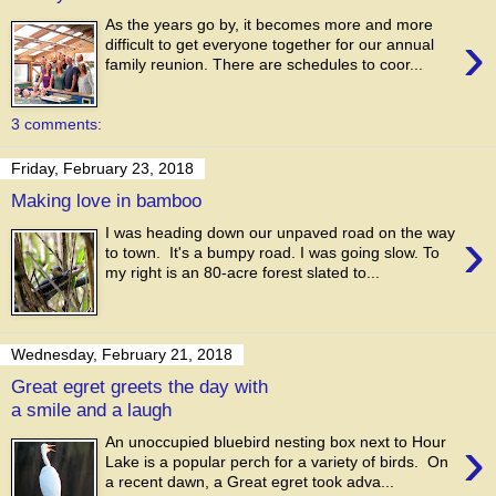
As the years go by, it becomes more and more
›
difficult to get everyone together for our annual
family reunion. There are schedules to coor...
3 comments:
Friday, February 23, 2018
Making love in bamboo
›
I was heading down our unpaved road on the way
to town. It's a bumpy road. I was going slow. To
my right is an 80-acre forest slated to...
Wednesday, February 21, 2018
Great egret greets the day with
a smile and a laugh
›
An unoccupied bluebird nesting box next to Hour
Lake is a popular perch for a variety of birds. On
a recent dawn, a Great egret took adva...