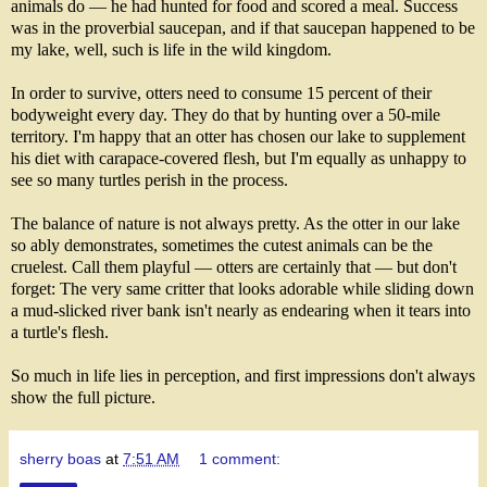
animals do — he had hunted for food and scored a meal. Success
was in the proverbial saucepan, and if that saucepan happened to be
my lake, well, such is life in the wild kingdom.
In order to survive, otters need to consume 15 percent of their
bodyweight every day. They do that by hunting over a 50-mile
territory. I'm happy that an otter has chosen our lake to supplement
his diet with carapace-covered flesh, but I'm equally as unhappy to
see so many turtles perish in the process.
The balance of nature is not always pretty. As the otter in our lake
so ably demonstrates, sometimes the cutest animals can be the
cruelest. Call them playful — otters are certainly that — but don't
forget: The very same critter that looks adorable while sliding down
a mud-slicked river bank isn't nearly as endearing when it tears into
a turtle's flesh.
So much in life lies in perception, and first impressions don't always
show the full picture.
sherry boas
at
7:51 AM
1 comment: