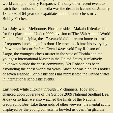
world champion Garry Kasparov. The only other recent event to
catch the attention of the media was the death in Iceland on January
18, 2008 of 64-year-old expatriate and infamous chess maven,
Bobby Fischer.
Last July, when Melbourne, Florida resident Makaio Krienke tied
for first place in the Under 2000 division of The 35th Annual World
Open in Philadelphia, the 17-year-old didn’t return home to a rush
of reporters knocking at his door. He eased back into his everyday
life without fuss or fanfare. Even 14-year-old Ray Robson of
Largo, the youngest chess master in the state of Florida and the
youngest International Master in the United States, is relatively
unknown outside the chess community. Yet Robson has been
astounding the chess world for years. Since he was nine, this holder
of seven National Scholastic titles has represented the United States
in international scholastic events.
Last week while clicking through TV channels, Toby and I
chanced upon coverage of the Scripps 2009 National Spelling Bee.
A day or so later we also watched the finals of the National
Geographic Bee. Like thousands of other viewers, the mental acuity
displayed by the young contestants bowled us over. I’m glad the