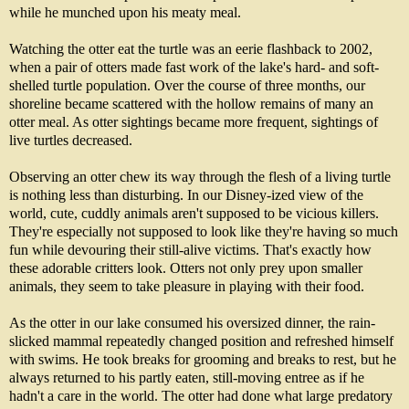
while he munched upon his meaty meal.
Watching the otter eat the turtle was an eerie flashback to 2002,
when a pair of otters made fast work of the lake's hard- and soft-
shelled turtle population. Over the course of three months, our
shoreline became scattered with the hollow remains of many an
otter meal. As otter sightings became more frequent, sightings of
live turtles decreased.
Observing an otter chew its way through the flesh of a living turtle
is nothing less than disturbing. In our Disney-ized view of the
world, cute, cuddly animals aren't supposed to be vicious killers.
They're especially not supposed to look like they're having so much
fun while devouring their still-alive victims. That's exactly how
these adorable critters look. Otters not only prey upon smaller
animals, they seem to take pleasure in playing with their food.
As the otter in our lake consumed his oversized dinner, the rain-
slicked mammal repeatedly changed position and refreshed himself
with swims. He took breaks for grooming and breaks to rest, but he
always returned to his partly eaten, still-moving entree as if he
hadn't a care in the world. The otter had done what large predatory