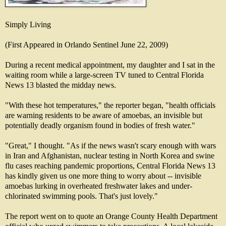
Simply Living
(First Appeared in Orlando Sentinel June 22, 2009)
During a recent medical appointment, my daughter and I sat in the
waiting room while a large-screen TV tuned to Central Florida
News 13 blasted the midday news.
"With these hot temperatures," the reporter began, "health officials
are warning residents to be aware of amoebas, an invisible but
potentially deadly organism found in bodies of fresh water."
"Great," I thought. "As if the news wasn't scary enough with wars
in Iran and Afghanistan, nuclear testing in North Korea and swine
flu cases reaching pandemic proportions, Central Florida News 13
has kindly given us one more thing to worry about -- invisible
amoebas lurking in overheated freshwater lakes and under-
chlorinated swimming pools. That's just lovely."
The report went on to quote an Orange County Health Department