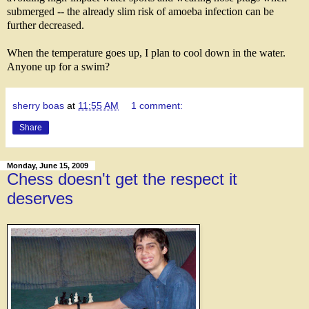
submerged -- the already slim risk of amoeba infection can be
further decreased.
When the temperature goes up, I plan to cool down in the water.
Anyone up for a swim?
sherry boas
at
11:55 AM
1 comment:
Share
Monday, June 15, 2009
Chess doesn't get the respect it
deserves