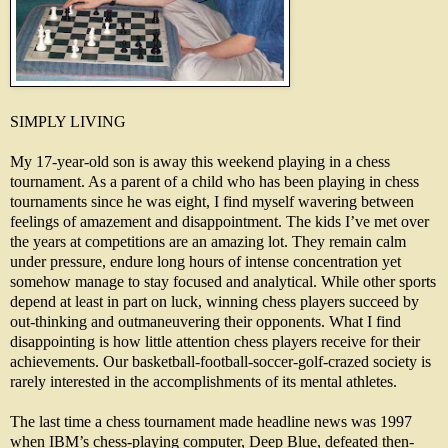
SIMPLY LIVING
My 17-year-old son is away this weekend playing in a chess
tournament. As a parent of a child who has been playing in chess
tournaments since he was eight, I find myself wavering between
feelings of amazement and disappointment. The kids I’ve met over
the years at competitions are an amazing lot. They remain calm
under pressure, endure long hours of intense concentration yet
somehow manage to stay focused and analytical. While other sports
depend at least in part on luck, winning chess players succeed by
out-thinking and outmaneuvering their opponents. What I find
disappointing is how little attention chess players receive for their
achievements. Our basketball-football-soccer-golf-crazed society is
rarely interested in the accomplishments of its mental athletes.
The last time a chess tournament made headline news was 1997
when IBM’s chess-playing computer, Deep Blue, defeated then-