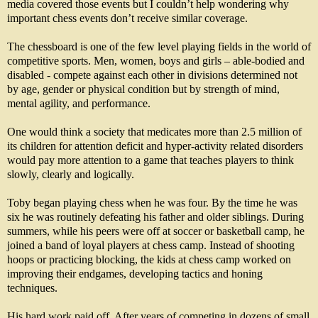
media covered those events but I couldn’t help wondering why
important chess events don’t receive similar coverage.
The chessboard is one of the few level playing fields in the world of
competitive sports. Men, women, boys and girls – able-bodied and
disabled - compete against each other in divisions determined not
by age, gender or physical condition but by strength of mind,
mental agility, and performance.
One would think a society that medicates more than 2.5 million of
its children for attention deficit and hyper-activity related disorders
would pay more attention to a game that teaches players to think
slowly, clearly and logically.
Toby began playing chess when he was four. By the time he was
six he was routinely defeating his father and older siblings. During
summers, while his peers were off at soccer or basketball camp, he
joined a band of loyal players at chess camp. Instead of shooting
hoops or practicing blocking, the kids at chess camp worked on
improving their endgames, developing tactics and honing
techniques.
His hard work paid off. After years of competing in dozens of small