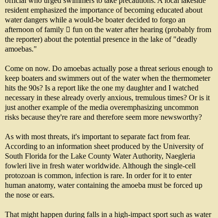
official who urged swimmers to take precautions. A local lakeside
resident emphasized the importance of becoming educated about
water dangers while a would-be boater decided to forgo an
afternoon of family  fun on the water after hearing (probably from
the reporter) about the potential presence in the lake of "deadly
amoebas."
Come on now. Do amoebas actually pose a threat serious enough to
keep boaters and swimmers out of the water when the thermometer
hits the 90s? Is a report like the one my daughter and I watched
necessary in these already overly anxious, tremulous times? Or is it
just another example of the media overemphasizing uncommon
risks because they're rare and therefore seem more newsworthy?
As with most threats, it's important to separate fact from fear.
According to an information sheet produced by the University of
South Florida for the Lake County Water Authority, Naegleria
fowleri live in fresh water worldwide. Although the single-cell
protozoan is common, infection is rare. In order for it to enter
human anatomy, water containing the amoeba must be forced up
the nose or ears.
That might happen during falls in a high-impact sport such as water