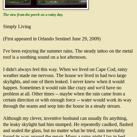
The view from the porch on a rainy day.
Simply Living
(First appeared in Orlando Sentinel June 29, 2009)
I've been enjoying the summer rains. The steady tattoo on the metal
roof is a soothing sound on a hot afternoon.
I didn't always feel this way. When we lived on Cape Cod, rainy
weather made me nervous. The house we lived in had two large
skylights, and one of them leaked. I never knew when it would
happen. Sometimes it would rain like crazy and we'd have no
problem at all. Other times -- maybe when the rain came from a
certain direction or with enough force -- water would work its way
through the seams and seep into the house in a steady stream.
Although my clever, inventive husband can usually fix anything,
the leaky skylight had him stumped. He repeatedly caulked, flashed
and sealed the glass, but no matter what he tried, rain inevitably
found its way around the repair. Many a rainy night I lay in bed