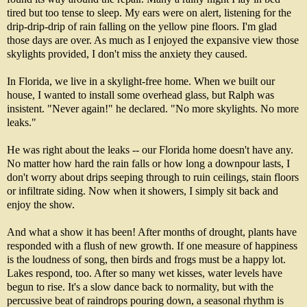
tired but too tense to sleep. My ears were on alert, listening for the
drip-drip-drip of rain falling on the yellow pine floors. I'm glad
those days are over. As much as I enjoyed the expansive view those
skylights provided, I don't miss the anxiety they caused.
In Florida, we live in a skylight-free home. When we built our
house, I wanted to install some overhead glass, but Ralph was
insistent. "Never again!" he declared. "No more skylights. No more
leaks."
He was right about the leaks -- our Florida home doesn't have any.
No matter how hard the rain falls or how long a downpour lasts, I
don't worry about drips seeping through to ruin ceilings, stain floors
or infiltrate siding. Now when it showers, I simply sit back and
enjoy the show.
And what a show it has been! After months of drought, plants have
responded with a flush of new growth. If one measure of happiness
is the loudness of song, then birds and frogs must be a happy lot.
Lakes respond, too. After so many wet kisses, water levels have
begun to rise. It's a slow dance back to normality, but with the
percussive beat of raindrops pouring down, a seasonal rhythm is