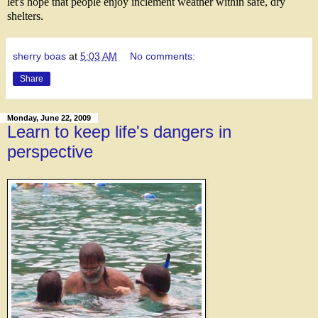
let's hope that people enjoy inclement weather within safe, dry
shelters.
sherry boas
at
5:03 AM
No comments:
Share
Monday, June 22, 2009
Learn to keep life's dangers in
perspective