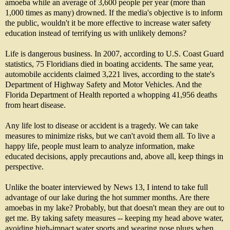
amoeba while an average of 3,600 people per year (more than
1,000 times as many) drowned. If the media's objective is to inform
the public, wouldn't it be more effective to increase water safety
education instead of terrifying us with unlikely demons?
Life is dangerous business. In 2007, according to U.S. Coast Guard
statistics, 75 Floridians died in boating accidents. The same year,
automobile accidents claimed 3,221 lives, according to the state's
Department of Highway Safety and Motor Vehicles. And the
Florida Department of Health reported a whopping 41,956 deaths
from heart disease.
Any life lost to disease or accident is a tragedy. We can take
measures to minimize risks, but we can't avoid them all. To live a
happy life, people must learn to analyze information, make
educated decisions, apply precautions and, above all, keep things in
perspective.
Unlike the boater interviewed by News 13, I intend to take full
advantage of our lake during the hot summer months. Are there
amoebas in my lake? Probably, but that doesn't mean they are out to
get me. By taking safety measures -- keeping my head above water,
avoiding high-impact water sports and wearing nose plugs when