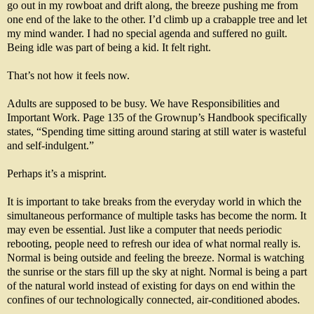
go out in my rowboat and drift along, the breeze pushing me from
one end of the lake to the other. I’d climb up a crabapple tree and let
my mind wander. I had no special agenda and suffered no guilt.
Being idle was part of being a kid. It felt right.
That’s not how it feels now.
Adults are supposed to be busy. We have Responsibilities and
Important Work. Page 135 of the Grownup’s Handbook specifically
states, “Spending time sitting around staring at still water is wasteful
and self-indulgent.”
Perhaps it’s a misprint.
It is important to take breaks from the everyday world in which the
simultaneous performance of multiple tasks has become the norm. It
may even be essential. Just like a computer that needs periodic
rebooting, people need to refresh our idea of what normal really is.
Normal is being outside and feeling the breeze. Normal is watching
the sunrise or the stars fill up the sky at night. Normal is being a part
of the natural world instead of existing for days on end within the
confines of our technologically connected, air-conditioned abodes.