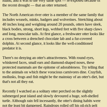
island, and it was to the very same spot — re-exposed because of
the recent drought — that an otter returned.
The North American river otter is a member of the same family that
includes weasels, minks, badgers and wolverines. Stretching about
40 inches long and weighing around 20 pounds, otters have sleek,
black bodies, strong, short legs, webbed feet with five sharp claws
and long, muscular tails. At first glance, a freshwater otter looks like
a cross between a drenched chocolate lab and a fur-covered
dolphin. At second glance, it looks like the well-conditioned
predator it is.
There's no denying an otter's attractiveness. With round eyes,
whiskered faces, small ears and diamond-shaped noses, these
protected mammals are the epitome of adorableness. Try telling that
to the animals on which these voracious carnivores dine. Crayfish,
mollusks, frogs and fish might be the mainstay of an otter's diet, but
that's not all they eat.
Recently I watched as a solitary otter perched on the slightly
submerged peat island and slowly devoured a huge, soft-shelled
turtle. Although rain fell incessantly, the otter's dining habits were
not the least bit dampened. Raindrops rolled off his oil-rich pelt