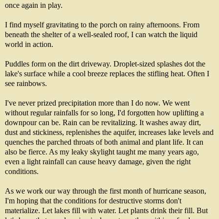
once again in play.
I find myself gravitating to the porch on rainy afternoons. From
beneath the shelter of a well-sealed roof, I can watch the liquid
world in action.
Puddles form on the dirt driveway. Droplet-sized splashes dot the
lake's surface while a cool breeze replaces the stifling heat. Often I
see rainbows.
I've never prized precipitation more than I do now. We went
without regular rainfalls for so long, I'd forgotten how uplifting a
downpour can be. Rain can be revitalizing. It washes away dirt,
dust and stickiness, replenishes the aquifer, increases lake levels and
quenches the parched throats of both animal and plant life. It can
also be fierce. As my leaky skylight taught me many years ago,
even a light rainfall can cause heavy damage, given the right
conditions.
As we work our way through the first month of hurricane season,
I'm hoping that the conditions for destructive storms don't
materialize. Let lakes fill with water. Let plants drink their fill. But