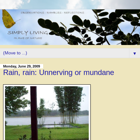
▼
Monday, June 29, 2009
Rain, rain: Unnerving or mundane