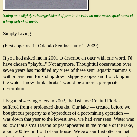
Sitting on a slightly submerged island of peat in the rain, an otter makes quick work of
a large soft-shell turtle.
Simply Living
(First appeared in Orlando Sentinel June 1, 2009)
If you had asked me in 2001 to describe an otter with one word, I'd
have chosen "playful." Not anymore. Thoughtful observation over
seven years has modified my view of these semi-aquatic mammals
with a penchant for sliding down slippery slopes and frolicking in
the water. I now think "brutal" would be a more appropriate
description.
I began observing otters in 2002, the last time Central Florida
suffered from a prolonged drought. Our lake — created before we
bought our property as a byproduct of a peat-mining operation —
was down that year to the lowest level we had ever seen. Water was
so low that a small island of peat appeared in the middle of the lake,
about 200 feet in front of our house. We saw our first otter on that