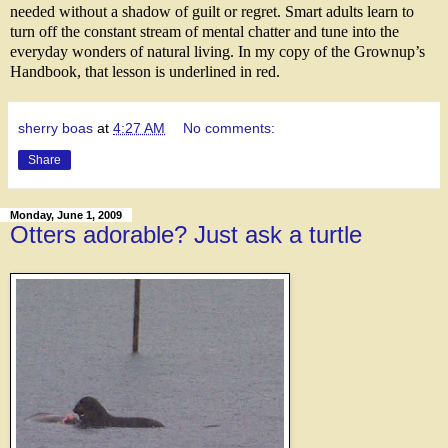
needed without a shadow of guilt or regret. Smart adults learn to
turn off the constant stream of mental chatter and tune into the
everyday wonders of natural living. In my copy of the Grownup’s
Handbook, that lesson is underlined in red.
sherry boas
at
4:27 AM
No comments:
Share
Monday, June 1, 2009
Otters adorable? Just ask a turtle