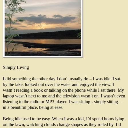
Simply Living
I did something the other day I don’t usually do – I was idle. I sat
by the lake, looked out over the water and enjoyed the view. I
wasn’t reading a book or talking on the phone while I sat there. My
laptop wasn’t next to me and the television wasn’t on. I wasn’t even
listening to the radio or MP3 player. I was sitting - simply sitting –
in a beautiful place, being at ease.
Being idle used to be easy. When I was a kid, I’d spend hours lying
on the lawn, watching clouds change shapes as they rolled by. I’d