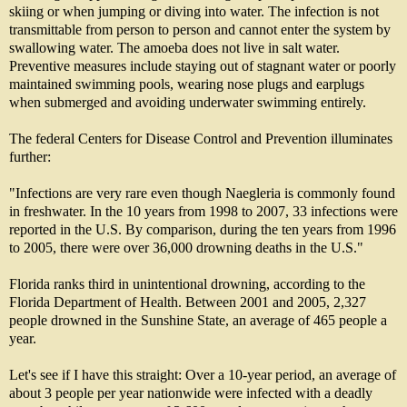
skiing or when jumping or diving into water. The infection is not
transmittable from person to person and cannot enter the system by
swallowing water. The amoeba does not live in salt water.
Preventive measures include staying out of stagnant water or poorly
maintained swimming pools, wearing nose plugs and earplugs
when submerged and avoiding underwater swimming entirely.
The federal Centers for Disease Control and Prevention illuminates
further:
"Infections are very rare even though Naegleria is commonly found
in freshwater. In the 10 years from 1998 to 2007, 33 infections were
reported in the U.S. By comparison, during the ten years from 1996
to 2005, there were over 36,000 drowning deaths in the U.S."
Florida ranks third in unintentional drowning, according to the
Florida Department of Health. Between 2001 and 2005, 2,327
people drowned in the Sunshine State, an average of 465 people a
year.
Let's see if I have this straight: Over a 10-year period, an average of
about 3 people per year nationwide were infected with a deadly