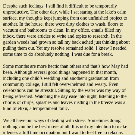
Despite such feelings, I still find it difficult to be temporarily
unproductive. The other day, while I sat staring at the lake’s calm
surface, my thoughts kept jumping from one unfinished project to
another. In the house, there were dirty clothes to wash, floors to
vacuum and bathrooms to clean. In my office, emails filled my
inbox, there were articles to write and topics to research. In the
garden weeds had grown so tall my back ached just thinking about
pulling them out. Yet my resolve remained solid. I knew I needed
some time to do absolutely nothing. I was due for a break.
Some months are more hectic than others and that’s how May had
been. Although several good things happened in that month,
including one child’s wedding and another’s graduation from
community college, I still felt overwhelmed and weary. Even
celebrations can be stressful. Sitting by the water was my way of
being refreshed. Watching the day ease into night, listening to the
chorus of chirps, splashes and leaves rustling in the breeze was a
kind of elixir, a temperament tonic.
We all have our ways of dealing with stress. Sometimes doing
nothing can be the best move of all.
It is not my intention to make
idleness a full time occupation but I want to feel free to relax as