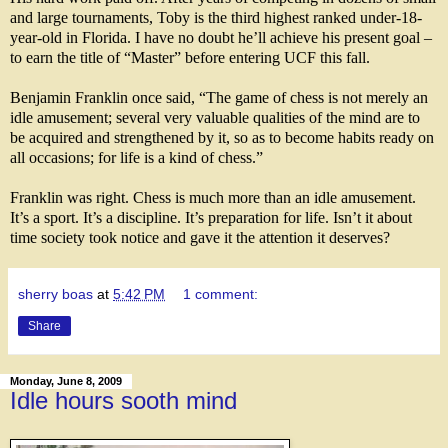
and large tournaments, Toby is the third highest ranked under-18-
year-old in Florida. I have no doubt he’ll achieve his present goal –
to earn the title of “Master” before entering UCF this fall.
Benjamin Franklin once said, “The game of chess is not merely an
idle amusement; several very
valuable qualities of the mind are to
be acquired and strengthened by it, so as to become habits ready on
all occasions; for life is a kind of chess.”
Franklin was right. Chess is much more than an idle amusement.
It’s a sport. It’s a discipline. It’s preparation for life. Isn’t it about
time society took notice and gave it the attention it deserves?
sherry boas
at
5:42 PM
1 comment:
Share
Monday, June 8, 2009
Idle hours sooth mind