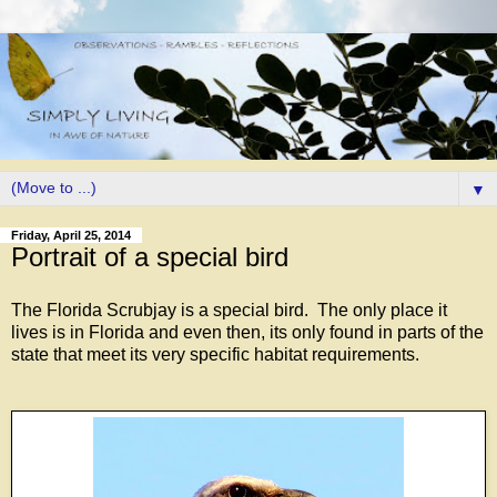
▼
Friday, April 25, 2014
Portrait of a special bird
The Florida Scrubjay is a special bird. The only place it
lives is in Florida and even then, its only found in parts of the
state that meet its very specific habitat requirements.