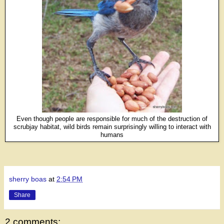
Even though people are responsible for much of the destruction of
scrubjay habitat, wild birds remain surprisingly willing to interact with
humans
sherry boas
at
2:54 PM
Share
2 comments: