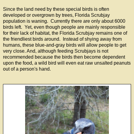
Since the land need by these special birds is often
developed or overgrown by trees, Florida Scrubjay
population is waning. Currently there are only about 6000
birds left. Yet, even though people are mainly responsible
for their lack of habitat, the Florida Scrubjay remains one of
the friendliest birds around. Instead of shying away from
humans, these blue-and-gray birds will allow people to get
very close. And, although feeding Scrubjays is not
recommended because the birds then become dependent
upon the food, a wild bird will even eat raw unsalted peanuts
out of a person's hand.