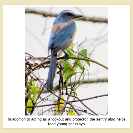
In addition to acting as a lookout and protector, the sentry also helps
feed young scrubjays