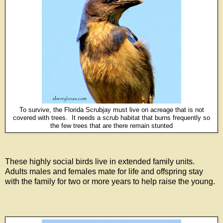
To survive, the Florida Scrubjay must live on acreage that is not
covered with trees. It needs a scrub habitat that burns frequently so
the few trees that are there remain stunted
These highly social birds live in extended family units.
Adults males and females mate for life and offspring stay
with the family for two or more years to help raise the young.