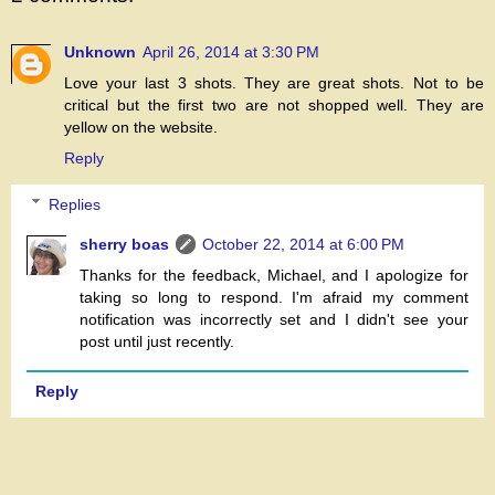
Unknown
April 26, 2014 at 3:30 PM
Love your last 3 shots. They are great shots. Not to be
critical but the first two are not shopped well. They are
yellow on the website.
Reply
Replies
sherry boas
October 22, 2014 at 6:00 PM
Thanks for the feedback, Michael, and I apologize for
taking so long to respond. I'm afraid my comment
notification was incorrectly set and I didn't see your
post until just recently.
Reply