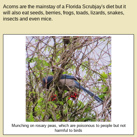
Acorns are the mainstay of a Florida Scrubjay's diet but it
will also eat seeds, berries, frogs, toads, lizards, snakes,
insects and even mice.
Munching on rosary peas, which are poisonous to people but not
harmful to birds