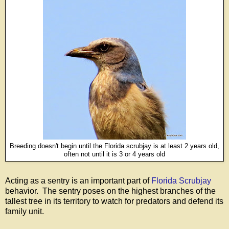
Breeding doesn't begin until the Florida scrubjay is at least 2 years old,
often not until it is 3 or 4 years old
Acting as a sentry is an important part of
Florida Scrubjay
behavior. The sentry poses on the highest branches of the
tallest tree in its territory to watch for predators and defend its
family unit.