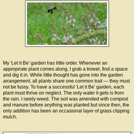
My 'Let it Be' garden has little order. Whenever an
appropriate plant comes along, I grab a trowel, find a space
and dig it in. While little thought has gone into the garden
arrangement, all plants share one common trait — they must
not be fussy. To have a successful 'Let it Be' garden, each
plant must thrive on neglect. The only water it gets is from
the rain. I rarely weed. The soil was amended with compost
and manure before anything was planted but since then, the
only addition has been an occasional layer of grass clipping
mulch.