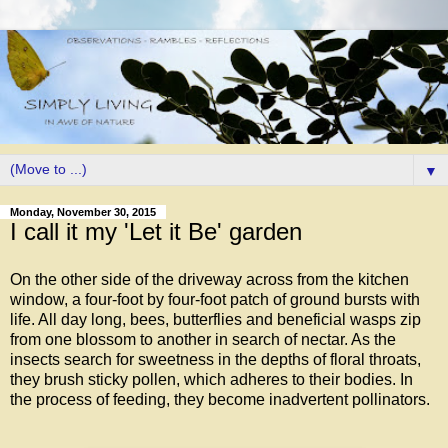
▼
Monday, November 30, 2015
I call it my 'Let it Be' garden
On the other side of the driveway across from the kitchen
window, a four-foot by four-foot patch of ground bursts with
life. All day long, bees, butterflies and beneficial wasps zip
from one blossom to another in search of nectar. As the
insects search for sweetness in the depths of floral throats,
they brush sticky pollen, which adheres to their bodies. In
the process of feeding, they become inadvertent pollinators.