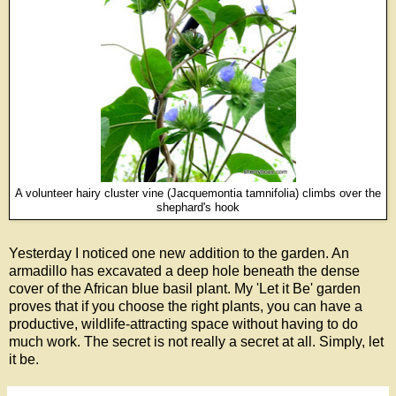
A volunteer hairy cluster vine (Jacquemontia tamnifolia) climbs over the
shephard's hook
Yesterday I noticed one new addition to the garden. An
armadillo has excavated a deep hole beneath the dense
cover of the African blue basil plant. My 'Let it Be' garden
proves that if you choose the right plants, you can have a
productive, wildlife-attracting space without having to do
much work. The secret is not really a secret at all. Simply, let
it be.