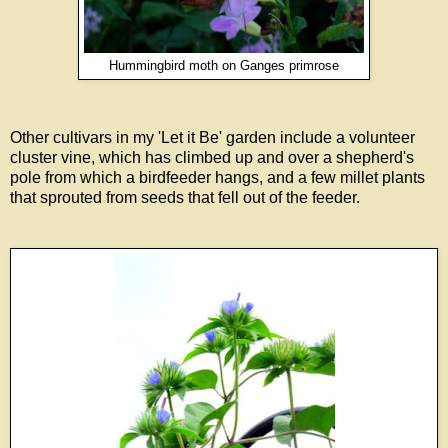
Hummingbird moth on Ganges primrose
Other cultivars in my 'Let it Be' garden include a volunteer
cluster vine, which has climbed up and over a shepherd's
pole from which a birdfeeder hangs, and a few millet plants
that sprouted from seeds that fell out of the feeder.