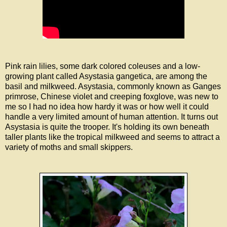
Pink rain lilies, some dark colored coleuses and a low-
growing plant called Asystasia gangetica, are among the
basil and milkweed. Asystasia, commonly known as Ganges
primrose, Chinese violet and creeping foxglove, was new to
me so I had no idea how hardy it was or how well it could
handle a very limited amount of human attention. It turns out
Asystasia is quite the trooper. It's holding its own beneath
taller plants like the tropical milkweed and seems to attract a
variety of moths and small skippers.