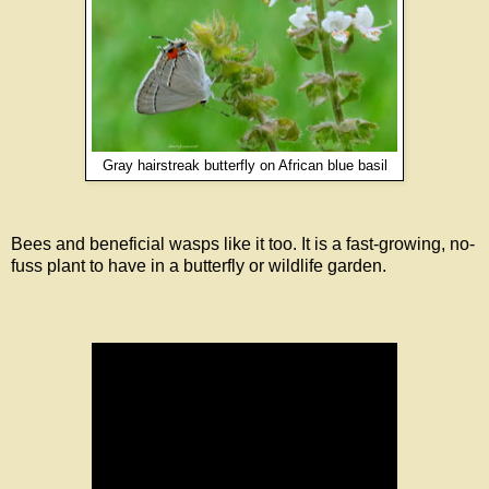
Gray hairstreak butterfly on African blue basil
Bees and beneficial wasps like it too. It is a fast-growing, no-
fuss plant to have in a butterfly or wildlife garden.