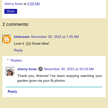
sherry boas
at
4:59 AM
Share
2 comments:
Unknown
November 30, 2015 at 7:05 AM
Love it :)))) Great Idea!
Reply
Replies
sherry boas
November 30, 2015 at 10:19 AM
Thank you, Antonia! I've been enjoying watching your
garden grow via your fb photos
Reply