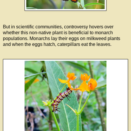
But in scientific communities, controversy hovers over
whether this non-native plant is beneficial to monarch
populations. Monarchs lay their eggs on milkweed plants
and when the eggs hatch, caterpillars eat the leaves.