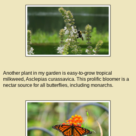
Another plant in my garden is easy-to-grow tropical
milkweed, Asclepias curassavica. This prolific bloomer is a
nectar source for all butterflies, including monarchs.