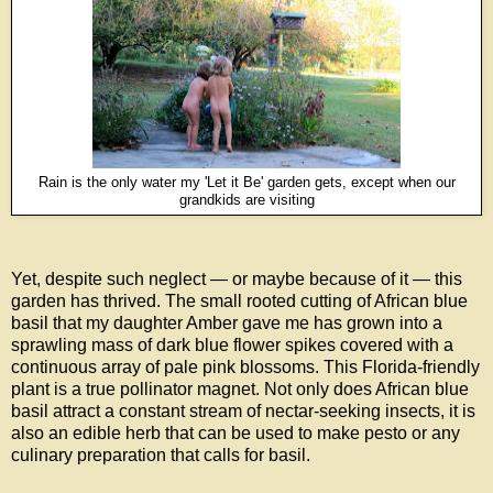
Rain is the only water my 'Let it Be' garden gets, except when our
grandkids are visiting
Yet, despite such neglect — or maybe because of it — this
garden has thrived. The small rooted cutting of African blue
basil that my daughter Amber gave me has grown into a
sprawling mass of dark blue flower spikes covered with a
continuous array of pale pink blossoms. This Florida-friendly
plant is a true pollinator magnet. Not only does African blue
basil attract a constant stream of nectar-seeking insects, it is
also an edible herb that can be used to make pesto or any
culinary preparation that calls for basil.