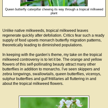
Queen butterfly caterpillar chewing its way through a tropical milkweed
plant
Unlike native milkweeds, tropical milkweed leaves
regenerate quickly after defoliation. Critics fear such a ready
supply of food upsets monarch butterfly migration patterns,
theoretically leading to diminished populations.
In keeping with the garden's theme, my take on the tropical
milkweed controversy is to let it be. The orange and yellow
flowers of this self-pollinating beauty attract many other
butterflies in addition to monarchs. I've seen skippers and
zebra longwings, swallowtails, queen butterflies, viceroys,
sulphur butterflies and gulf fritillaries all fluttering in and
about the tropical milkweed flowers.