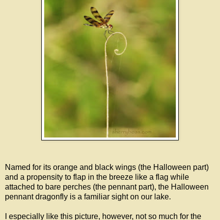
Named for its orange and black wings (the Halloween part)
and a propensity to flap in the breeze like a flag while
attached to bare perches (the pennant part), the Halloween
pennant dragonfly is a familiar sight on our lake.
I especially like this picture, however, not so much for the