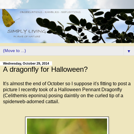
▼
Wednesday, October 29, 2014
A dragonfly for Halloween?
It's almost the end of October so I suppose it's fitting to post a
picture I recently took of a Halloween Pennant Dragonfly
(Celithemis eponina) posing daintily on the curled tip of a
spiderweb-adorned cattail.