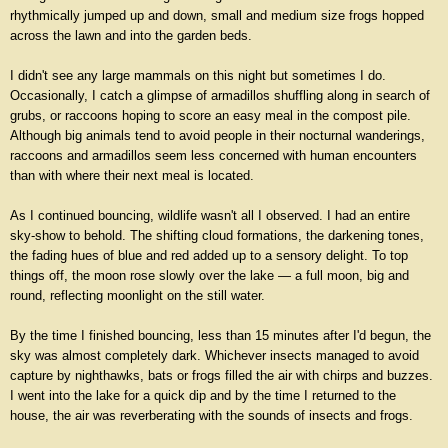
rhythmically jumped up and down, small and medium size frogs hopped
across the lawn and into the garden beds.
I didn't see any large mammals on this night but sometimes I do.
Occasionally, I catch a glimpse of armadillos shuffling along in search of
grubs, or raccoons hoping to score an easy meal in the compost pile.
Although big animals tend to avoid people in their nocturnal wanderings,
raccoons and armadillos seem less concerned with human encounters
than with where their next meal is located.
As I continued bouncing, wildlife wasn't all I observed. I had an entire
sky-show to behold. The shifting cloud formations, the darkening tones,
the fading hues of blue and red added up to a sensory delight. To top
things off, the moon rose slowly over the lake — a full moon, big and
round, reflecting moonlight on the still water.
By the time I finished bouncing, less than 15 minutes after I'd begun, the
sky was almost completely dark. Whichever insects managed to avoid
capture by nighthawks, bats or frogs filled the air with chirps and buzzes.
I went into the lake for a quick dip and by the time I returned to the
house, the air was reverberating with the sounds of insects and frogs.