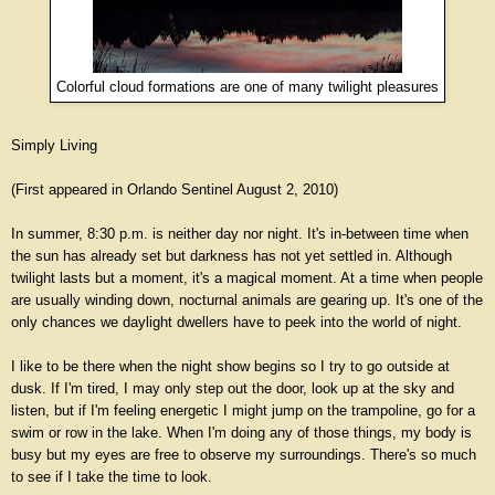
Colorful cloud formations are one of many twilight pleasures
Simply Living
(First appeared in Orlando Sentinel August 2, 2010)
In summer, 8:30 p.m. is neither day nor night. It's in-between time when
the sun has already set but darkness has not yet settled in. Although
twilight lasts but a moment, it's a magical moment. At a time when people
are usually winding down, nocturnal animals are gearing up. It's one of the
only chances we daylight dwellers have to peek into the world of night.
I like to be there when the night show begins so I try to go outside at
dusk. If I'm tired, I may only step out the door, look up at the sky and
listen, but if I'm feeling energetic I might jump on the trampoline, go for a
swim or row in the lake. When I'm doing any of those things, my body is
busy but my eyes are free to observe my surroundings. There's so much
to see if I take the time to look.