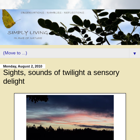
▼
Monday, August 2, 2010
Sights, sounds of twilight a sensory
delight