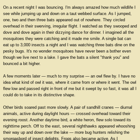
On a recent night I was bouncing. I'm always amazed how much wildlife I
see while jumping up and down on a taut webbed surface. As I jumped,
one, two and then three bats appeared out of nowhere. They circled
overhead in their swerving, irregular flight. I watched as they swooped and
dove and dove again in their dizzying dance for dinner. I imagined all the
mosquitoes they were catching and it made me smile. A single bat can
eat up to 3,000 insects a night and I was watching three bats dine on the
pesky bugs. It's no wonder mosquitoes have never been a bother even
though we live next to a lake. I gave the bats a silent "thank you" and
bounced a bit higher.
A few moments later — much to my surprise — an owl flew by. I have no
idea what kind of owl it was, where it came from or where it went. The owl
flew low and passed right in front of me but it swept by so fast, it was all I
could do to take in its distinctive shape.
Other birds soared past more slowly. A pair of sandhill cranes — diurnal
animals, active during daylight hours — crossed overhead toward their
evening roost. Another daytime bird, a white heron, flew solo toward its
nighttime perch. Off to the east, several nighthawks appeared whooshing
their way up and down over the lake — more bug hunters relishing the
smorgasbord of insect delights. Frogs also became active. As I