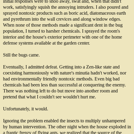
initial responses were to shoo away, swat and, when that didn't
work, satisfyingly squish the annoying intruders. I also poured and
sprayed nontoxic products such as boric acid, diatomaceous earth
and pyrethrum into the wall crevices and along window edges.
When none of those methods made a significant dent in the bug
population, I turned to harsher chemicals. I sprayed the room's
interior and the house's exterior perimeter with one of the home
defense systems available at the garden center.
Still the bugs came.
Eventually, I admitted defeat. Getting into a Zen-like state and
coexisting harmoniously with nature's minutia hadn't worked, nor
had environmentally friendly nontoxic methods. Even big bad
chemicals had been less than successful at conquering the enemy.
There was nothing left to do but move into another room and
pretend that what I couldn't see wouldn't hurt me.
Unfortunately, it would.
Ignoring the problem enabled the insects to multiply unhampered
by human intervention. The other night when the house exploded in
a frantic frenzy of flying ants, we realized that the source of the