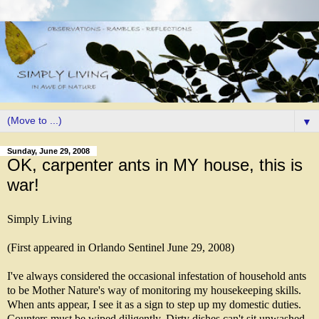
▼
Sunday, June 29, 2008
OK, carpenter ants in MY house, this is
war!
Simply Living
(First appeared in Orlando Sentinel June 29, 2008)
I've always considered the occasional infestation of household ants
to be Mother Nature's way of monitoring my housekeeping skills.
When ants appear, I see it as a sign to step up my domestic duties.
Counters must be wiped diligently. Dirty dishes can't sit unwashed,