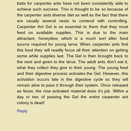
baits for carpenter ants have not been consistently able to
achieve such success. This is thought to be so because of
the carpenter ants diverse diet as well as the fact that there
are usually several nests to contend with controlling.
Carpenter Ant Gel is so essential to them that they must
feed on available supplies. This is due to the main
attractant, honeydew, which is a much sort after food
source required for young larva. When carpenter ants find
this food they will readily focus all their attention on getting
some while supplies last. The Gel is then brought back to
the nest and given to the larva. The adult ants don't eat it;
what they collect they give to their young. The young feed
and their digestive process activates the Gel. However, this
activation occurs late in the digestive cycle so they will
remain alive to pass it through their system. Once released
as feces, the now activated material does it's job. Within a
day or two of passing the Gel the entire carpenter ant
colony is dead!
Reply