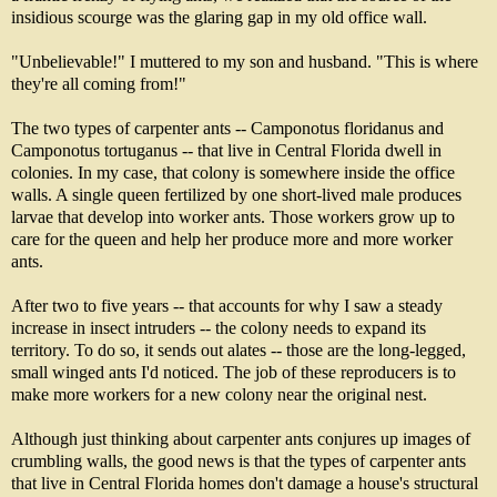
insidious scourge was the glaring gap in my old office wall.
"Unbelievable!" I muttered to my son and husband. "This is where
they're all coming from!"
The two types of carpenter ants -- Camponotus floridanus and
Camponotus tortuganus -- that live in Central Florida dwell in
colonies. In my case, that colony is somewhere inside the office
walls. A single queen fertilized by one short-lived male produces
larvae that develop into worker ants. Those workers grow up to
care for the queen and help her produce more and more worker
ants.
After two to five years -- that accounts for why I saw a steady
increase in insect intruders -- the colony needs to expand its
territory. To do so, it sends out alates -- those are the long-legged,
small winged ants I'd noticed. The job of these reproducers is to
make more workers for a new colony near the original nest.
Although just thinking about carpenter ants conjures up images of
crumbling walls, the good news is that the types of carpenter ants
that live in Central Florida homes don't damage a house's structural