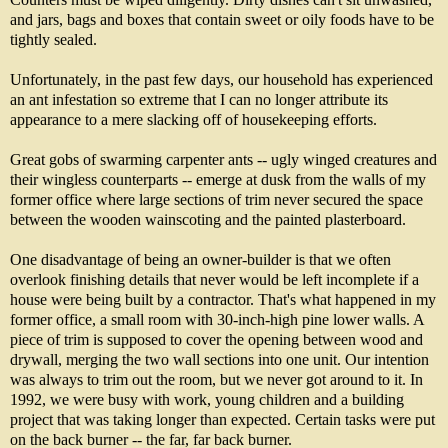
and jars, bags and boxes that contain sweet or oily foods have to be
tightly sealed.
Unfortunately, in the past few days, our household has experienced
an ant infestation so extreme that I can no longer attribute its
appearance to a mere slacking off of housekeeping efforts.
Great gobs of swarming carpenter ants -- ugly winged creatures and
their wingless counterparts -- emerge at dusk from the walls of my
former office where large sections of trim never secured the space
between the wooden wainscoting and the painted plasterboard.
One disadvantage of being an owner-builder is that we often
overlook finishing details that never would be left incomplete if a
house were being built by a contractor. That's what happened in my
former office, a small room with 30-inch-high pine lower walls. A
piece of trim is supposed to cover the opening between wood and
drywall, merging the two wall sections into one unit. Our intention
was always to trim out the room, but we never got around to it. In
1992, we were busy with work, young children and a building
project that was taking longer than expected. Certain tasks were put
on the back burner -- the far, far back burner.