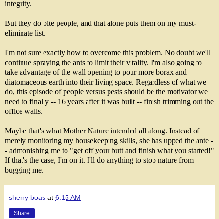
integrity.
But they do bite people, and that alone puts them on my must-
eliminate list.
I'm not sure exactly how to overcome this problem. No doubt we'll
continue spraying the ants to limit their vitality. I'm also going to
take advantage of the wall opening to pour more borax and
diatomaceous earth into their living space. Regardless of what we
do, this episode of people versus pests should be the motivator we
need to finally -- 16 years after it was built -- finish trimming out the
office walls.
Maybe that's what Mother Nature intended all along. Instead of
merely monitoring my housekeeping skills, she has upped the ante -
- admonishing me to "get off your butt and finish what you started!"
If that's the case, I'm on it. I'll do anything to stop nature from
bugging me.
sherry boas
at
6:15 AM
Share