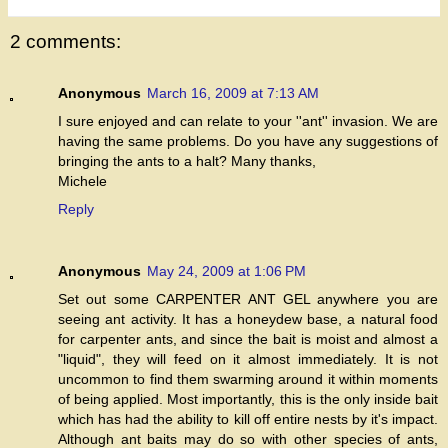
2 comments:
Anonymous
March 16, 2009 at 7:13 AM
I sure enjoyed and can relate to your ''ant'' invasion. We are
having the same problems. Do you have any suggestions of
bringing the ants to a halt? Many thanks,
Michele
Reply
Anonymous
May 24, 2009 at 1:06 PM
Set out some CARPENTER ANT GEL anywhere you are
seeing ant activity. It has a honeydew base, a natural food
for carpenter ants, and since the bait is moist and almost a
"liquid", they will feed on it almost immediately. It is not
uncommon to find them swarming around it within moments
of being applied. Most importantly, this is the only inside bait
which has had the ability to kill off entire nests by it's impact.
Although ant baits may do so with other species of ants,