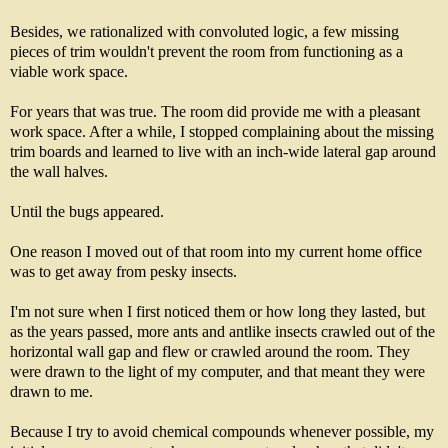
Besides, we rationalized with convoluted logic, a few missing
pieces of trim wouldn't prevent the room from functioning as a
viable work space.
For years that was true. The room did provide me with a pleasant
work space. After a while, I stopped complaining about the missing
trim boards and learned to live with an inch-wide lateral gap around
the wall halves.
Until the bugs appeared.
One reason I moved out of that room into my current home office
was to get away from pesky insects.
I'm not sure when I first noticed them or how long they lasted, but
as the years passed, more ants and antlike insects crawled out of the
horizontal wall gap and flew or crawled around the room. They
were drawn to the light of my computer, and that meant they were
drawn to me.
Because I try to avoid chemical compounds whenever possible, my