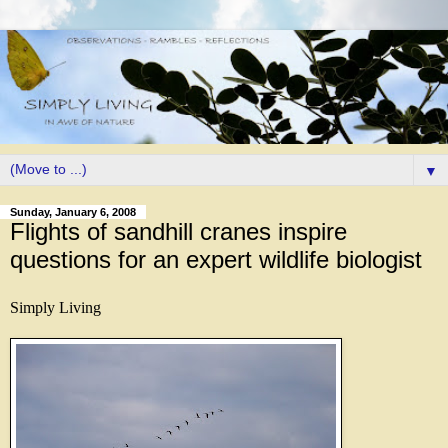
▼
Sunday, January 6, 2008
Flights of sandhill cranes inspire
questions for an expert wildlife biologist
Simply Living