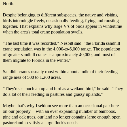
North.
Despite belonging to different subspecies, the native and visiting
birds intermingle freely, occasionally feeding, flying and roosting
together. That explains why large V's of birds appear in wintertime
when the area's total crane population swells.
"The last time it was recorded," Nesbitt said, "the Florida sandhill
crane population was in the 4,000-to-6,000 range. The population
of greater sandhill cranes is approximately 40,000, and most of
them migrate to Florida in the winter."
Sandhill cranes usually roost within about a mile of their feeding
range area of 500 to 1,200 acres.
"They're as much an upland bird as a wetland bird," he said. "They
do a lot of their feeding in pastures and grassy uplands."
Maybe that's why I seldom see more than an occasional pair here
on our property -- with an ever-expanding number of bamboos,
pine and oak trees, our land no longer contains large enough open
pastureland to satisfy a large flock's needs.