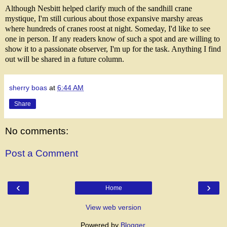
Although Nesbitt helped clarify much of the sandhill crane
mystique, I'm still curious about those expansive marshy areas
where hundreds of cranes roost at night. Someday, I'd like to see
one in person. If any readers know of such a spot and are willing to
show it to a passionate observer, I'm up for the task. Anything I find
out will be shared in a future column.
sherry boas
at
6:44 AM
Share
No comments:
Post a Comment
‹
›
Home
View web version
Powered by
Blogger
.