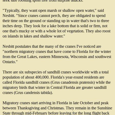
seek safe roosting spots free from surprise attacks.
"Typically, they want open marsh or shallow open water," said
Nesbitt. "Since cranes cannot perch, they are obligated to spend
their time on the ground or standing up in water that's two to three
inches deep. They look for a lake bottom that is solid or firm, not
one that's mucky or with a whole lot of vegetation. They also roost
on islands in lakes and shallow water."
Nesbitt postulates that the many of the cranes I've noticed are
"northern migratory cranes that have come to Florida for the winter
from the Great Lakes, eastern Minnesota, Wisconsin and southwest
Ontario."
There are six subspecies of sandhill cranes worldwide with a total
population of about 400,000. Florida's year-round residents are
called Florida sandhill cranes (Grus canadensis pratensis) while the
migratory birds that winter in Central Florida are greater sandhill
cranes (Grus candensis tabida).
Migratory cranes start arriving in Florida in late October and peak
between Thanksgiving and Christmas. They remain in the Sunshine
State through mid-February before leaving for the long flight back