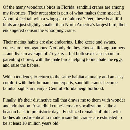
Of the many wondrous birds in Florida, sandhill cranes are among
my favorites. Their great size is part of what makes them special.
About 4 feet tall with a wingspan of almost 7 feet, these beautiful
birds are just slightly smaller than North America's largest bird, their
endangered cousin the whooping crane.
Their mating habits are also endearing. Like geese and swans,
cranes are monogamous. Not only do they choose lifelong partners
-- and live an average of 25 years -- but both sexes also share in
parenting chores, with the male birds helping to incubate the eggs
and raise the babies.
With a tendency to return to the same habitat annually and an easy
comfort with their human counterparts, sandhill cranes become
familiar sights in many a Central Florida neighborhood.
Finally, it's their distinctive call that draws me to them with wonder
and admiration. A sandhill crane's croaky vocalization is like a
beacon back to prehistoric days. Fossilized remains of birds with
bodies almost identical to modern sandhill cranes are estimated to
be at least 10 million years old.