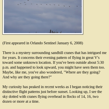
(First appeared in Orlando Sentinel January 6, 2008)
There is a mystery surrounding sandhill cranes that has intrigued me
for years. It concerns their evening pattern of flying in great V's
toward some unknown location. If you've been outside about 5:30
p.m. and happened to look upward, you might have seen them too.
Maybe, like me, you've also wondered, "Where are they going?
And why are they going there?"
My curiosity has peaked in recent weeks as I began noticing their
distinctive flight patterns just before sunset. Looking up, I see the
sky dotted with cranes flying overhead in flocks of 14, 16, two
dozen or more at a time.