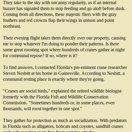
They take to the sky with uncanny regularity, as if an internal
buzzer has signaled them to stop feeding and go aloft before dusk.
Coming from all directions, these majestic fliers with the gray
feathers and red crowns flap their wings in unison and point
northeast.
Their evening flight takes them directly over our property, causing
me to stop whatever I'm doing to ponder their patterns. Is there
some great roosting spot where hundreds of cranes gather at night
for communal repose? If so, where is it?
To find answers, I contacted Florida's pre-eminent crane researcher
Steven Nesbitt at his home in Gainesville. According to Nesbitt, a
communal resting place is exactly where they're going.
"Cranes are social birds," explained the retired wildlife biologist
formerly with the Florida Fish and Wildlife Conservation
Commission. "Sometimes hundreds or, in some places, even
thousands, will roost together in one spot."
They gather for protection as much as socialization. With predators
in Florida such as alligators, bobcats and coyotes, sandhill cranes