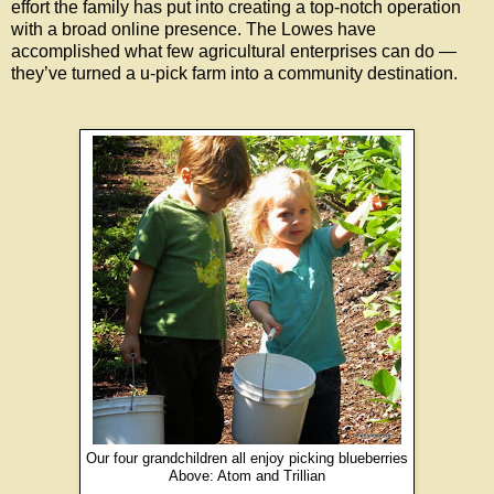
effort the family has put into creating a top-notch operation
with a broad online presence. The Lowes have
accomplished what few agricultural enterprises can do —
they’ve turned a u-pick farm into a community destination.
Our four grandchildren all enjoy picking blueberries
Above: Atom and Trillian