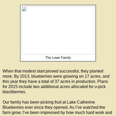
The Lowe Family
When that modest start proved successful, they planted
more. By 2013, blueberries were growing on 17 acres, and
this year they have a total of 37 acres in production. Plans
for 2015 include two additional acres allocated for u-pick
blackberries.
Our family has been picking fruit at Lake Catherine
Blueberries ever since they opened. As I’ve watched the
farm grow, I’ve been impressed by how much hard work and