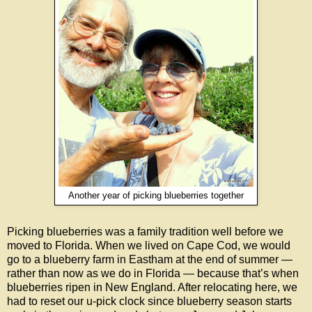
Another year of picking blueberries together
Picking blueberries was a family tradition well before we
moved to Florida. When we lived on Cape Cod, we would
go to a blueberry farm in Eastham at the end of summer —
rather than now as we do in Florida — because that’s when
blueberries ripen in New England. After relocating here, we
had to reset our u-pick clock since blueberry season starts