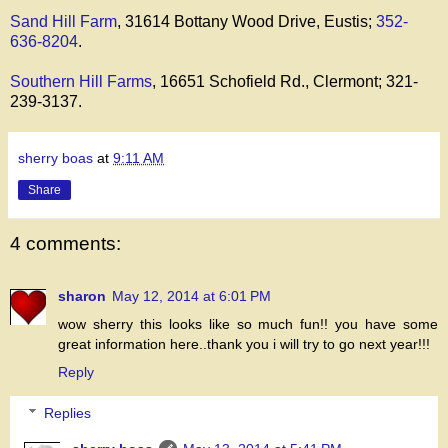
Sand Hill Farm
, 31614 Bottany Wood Drive, Eustis;
352-
636-8204
.
Southern Hill Farms
, 16651 Schofield Rd., Clermont; 321-
239-3137.
sherry boas
at
9:11 AM
Share
4 comments:
sharon
May 12, 2014 at 6:01 PM
wow sherry this looks like so much fun!! you have some
great information here..thank you i will try to go next year!!!
Reply
Replies