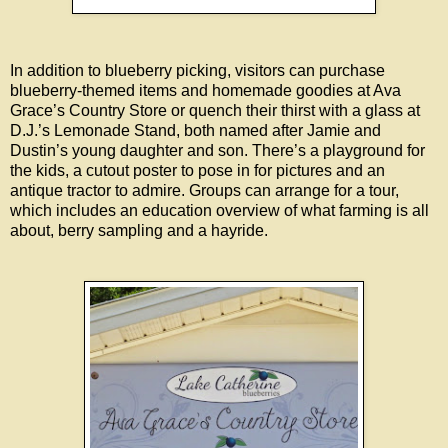
In addition to blueberry picking, visitors can purchase
blueberry-themed items and homemade goodies at Ava
Grace’s Country Store or quench their thirst with a glass at
D.J.’s Lemonade Stand, both named after Jamie and
Dustin’s young daughter and son. There’s a playground for
the kids, a cutout poster to pose in for pictures and an
antique tractor to admire. Groups can arrange for a tour,
which includes an education overview of what farming is all
about, berry sampling and a hayride.