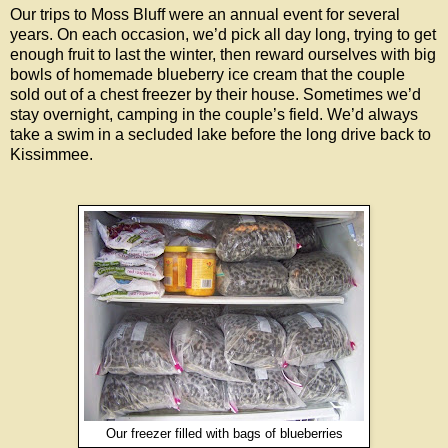
Our trips to Moss Bluff were an annual event for several
years. On each occasion, we’d pick all day long, trying to get
enough fruit to last the winter, then reward ourselves with big
bowls of homemade blueberry ice cream that the couple
sold out of a chest freezer by their house. Sometimes we’d
stay overnight, camping in the couple’s field. We’d always
take a swim in a secluded lake before the long drive back to
Kissimmee.
Our freezer filled with bags of blueberries