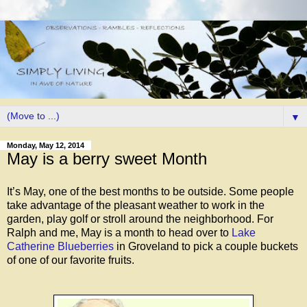
▼
Monday, May 12, 2014
May is a berry sweet Month
It’s May, one of the best months to be outside. Some people
take advantage of the pleasant weather to work in the
garden, play golf or stroll around the neighborhood. For
Ralph and me, May is a month to head over to
Lake
Catherine Blueberries
in Groveland to pick a couple buckets
of one of our favorite fruits.