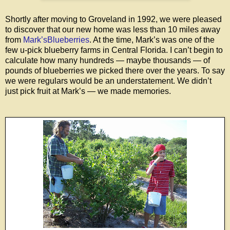
Shortly after moving to Groveland in 1992, we were pleased
to discover that our new home was less than 10 miles away
from
Mark’sBlueberries
. At the time, Mark’s was one of the
few u-pick blueberry farms in Central Florida. I can’t begin to
calculate how many hundreds — maybe thousands — of
pounds of blueberries we picked there over the years. To say
we were regulars would be an understatement. We didn’t
just pick fruit at Mark’s — we made memories.