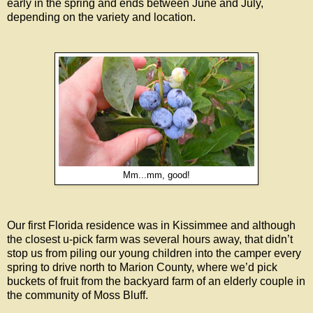
early in the spring and ends between June and July,
depending on the variety and location.
Mm...mm, good!
Our first Florida residence was in Kissimmee and although
the closest u-pick farm was several hours away, that didn’t
stop us from piling our young children into the camper every
spring to drive north to Marion County, where we’d pick
buckets of fruit from the backyard farm of an elderly couple in
the community of Moss Bluff.