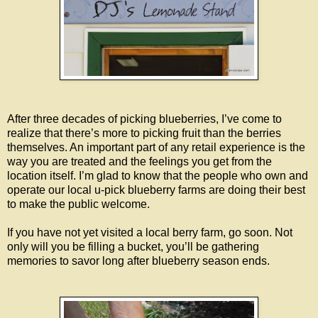
After three decades of picking blueberries, I’ve come to
realize that there’s more to picking fruit than the berries
themselves. An important part of any retail experience is the
way you are treated and the feelings you get from the
location itself. I’m glad to know that the people who own and
operate our local u-pick blueberry farms are doing their best
to make the public welcome.
If you have not yet visited a local berry farm, go soon. Not
only will you be filling a bucket, you’ll be gathering
memories to savor long after blueberry season ends.