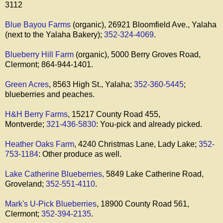
3112
Blue Bayou Farms
(organic), 26921 Bloomfield Ave., Yalaha
(next to the Yalaha Bakery);
352-324-4069
.
Blueberry Hill Farm
(organic), 5000 Berry Groves Road,
Clermont; 864-944-1401.
Green Acres
, 8563 High St., Yalaha;
352-360-5445
;
blueberries and peaches.
H&H Berry Farms
, 15217 County Road 455,
Montverde;
321-436-5830
: You-pick and already picked.
Heather Oaks Farm
, 4240 Christmas Lane, Lady Lake;
352-
753-1184
: Other produce as well.
Lake Catherine Blueberries,
5849 Lake Catherine Road,
Groveland;
352-551-4110
.
Mark's U-Pick Blueberries
, 18900 County Road 561,
Clermont;
352-394-2135
.