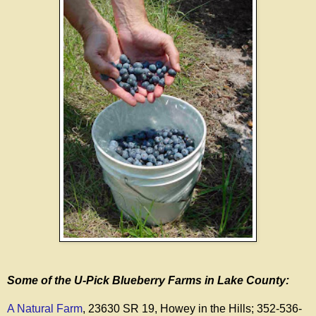
Some of the U-Pick Blueberry Farms in Lake County:
A Natural Farm
, 23630 SR 19, Howey in the Hills; 352-536-