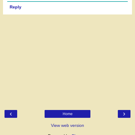
Reply
‹
›
Home
View web version