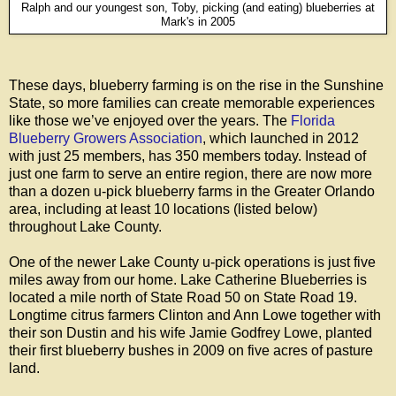
Ralph and our youngest son, Toby, picking (and eating) blueberries at
Mark's in 2005
These days, blueberry farming is on the rise in the Sunshine
State, so more families can create memorable experiences
like those we’ve enjoyed over the years. The
Florida
Blueberry Growers Association
, which launched in 2012
with just 25 members, has 350 members today. Instead of
just one farm to serve an entire region, there are now more
than a dozen u-pick blueberry farms in the Greater Orlando
area, including at least 10 locations (listed below)
throughout Lake County.
One of the newer Lake County u-pick operations is just five
miles away from our home. Lake Catherine Blueberries is
located a mile north of State Road 50 on State Road 19.
Longtime citrus farmers Clinton and Ann Lowe together with
their son Dustin and his wife Jamie Godfrey Lowe, planted
their first blueberry bushes in 2009 on five acres of pasture
land.