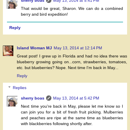
sherry boas
May 13, 2014 at 5:41 PM
That would be great, Sharon. We can do a combined
berry and bird expedition!
Reply
Island Woman MJ
May 13, 2014 at 12:14 PM
Great post! I grew up in Florida and had no idea there was
blueberry growing going on...corn, strawberries, tomatoes,
etc. but blueberries? Nope. Next time I'm back in May...
Reply
Replies
sherry boas
May 13, 2014 at 5:42 PM
Next time you're back in May, please let me know so I
can join you for a bit of fresh fruit picking. Mulberries
and peaches are ripe at the same time as blueberries
with blackberries following shortly after.