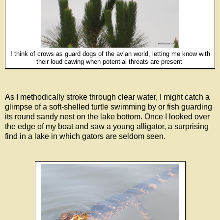
I think of crows as guard dogs of the avian world, letting me know with
their loud cawing when potential threats are present
As I methodically stroke through clear water, I might catch a
glimpse of a soft-shelled turtle swimming by or fish guarding
its round sandy nest on the lake bottom. Once I looked over
the edge of my boat and saw a young alligator, a surprising
find in a lake in which gators are seldom seen.