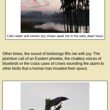
Calm water and serene sky shows await me in the early dawn hours
Other times, the sound of birdsongs fills me with joy. The
plaintive call of an Eastern phoebe, the chattery voices of
bluebirds or the crass caws of crows sounding the alarm to
other birds that a human has invaded their space.