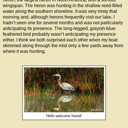
wingspan. The heron was hunting in the shallow reed-filled
water along the southern shoreline. It was very misty that
morning and, although herons frequently visit our lake, I
hadn’t seen one for several months and was not particularly
anticipating its presence. The long-legged, grayish-blue-
feathered bird probably wasn’t anticipating my presence
either. I think we both surprised each other when my boat
skimmed along through the mist only a few yards away from
where it was hunting.
Hello welcome friend!