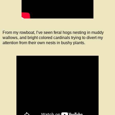
From my rowboat, I’ve seen feral hogs nesting in muddy
wallows, and bright colored cardinals trying to divert my
attention from their own nests in bushy plants.