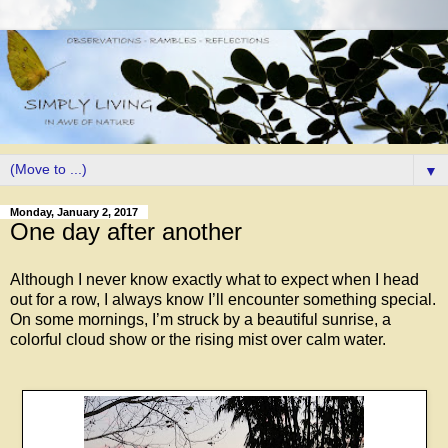
▼
Monday, January 2, 2017
One day after another
Although I never know exactly what to expect when I head
out for a row, I always know I’ll encounter something special.
On some mornings, I’m struck by a beautiful sunrise, a
colorful cloud show or the rising mist over calm water.