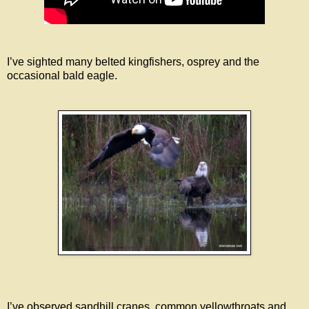
I’ve sighted many belted kingfishers, osprey and the
occasional bald eagle.
I’ve observed sandhill cranes, common yellowthroats and