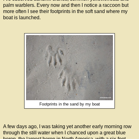
palm warblers. Every now and then I notice a raccoon but
more often I see their footprints in the soft sand where my
boat is launched.
Footprints in the sand by my boat
A few days ago, I was taking yet another early morning row
through the still water when I chanced upon a great blue
heron, the largest heron in North America, with a six-foot