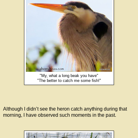
"My, what a long beak you have"
"The better to catch me some fish!"
Although I didn’t see the heron catch anything during that
morning, I have observed such moments in the past.