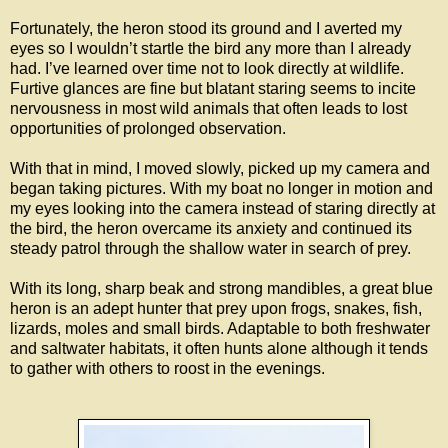
Fortunately, the heron stood its ground and I averted my
eyes so I wouldn’t startle the bird any more than I already
had. I’ve learned over time not to look directly at wildlife.
Furtive glances are fine but blatant staring seems to incite
nervousness in most wild animals that often leads to lost
opportunities of prolonged observation.
With that in mind, I moved slowly, picked up my camera and
began taking pictures. With my boat no longer in motion and
my eyes looking into the camera instead of staring directly at
the bird, the heron overcame its anxiety and continued its
steady patrol through the shallow water in search of prey.
With its long, sharp beak and strong mandibles, a great blue
heron is an adept hunter that prey upon frogs, snakes, fish,
lizards, moles and small birds. Adaptable to both freshwater
and saltwater habitats, it often hunts alone although it tends
to gather with others to roost in the evenings.