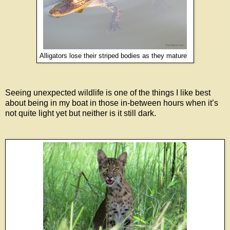
Alligators lose their striped bodies as they mature
Seeing unexpected wildlife is one of the things I like best
about being in my boat in those in-between hours when it’s
not quite light yet but neither is it still dark.