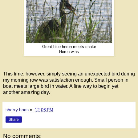
Great blue heron meets snake
Heron wins
This time, however, simply seeing an unexpected bird during
my morning row was satisfaction enough. Small person in
boat meets large bird in water. A fine way to begin yet
another amazing day.
sherry boas
at
12:06 PM
Share
No comments: