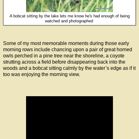
A bobcat sitting by the lake lets me know he's had enough of being
watched and photographed
Some of my most memorable moments during those early
morning rows include chancing upon a pair of great horned
owls perched in a pine tree near the shoreline, a coyote
strutting across a field before disappearing back into the
woods and a bobcat sitting calmly by the water’s edge as if it
too was enjoying the morning view.