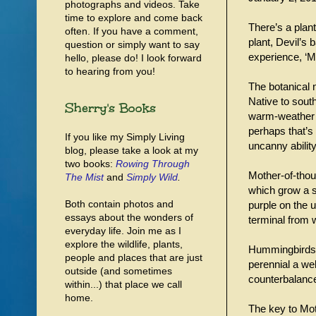
photographs and videos. Take
time to explore and come back
There’s a plant
often. If you have a comment,
plant, Devil’s
question or simply want to say
experience, ‘M
hello, please do! I look forward
to hearing from you!
The botanical 
Native to sout
Sherry's Books
warm-weather r
perhaps that’s 
If you like my Simply Living
uncanny ability
blog, please take a look at my
two books:
Rowing Through
Mother-of-thous
The Mist
and
Simply Wild
.
which grow a se
Both contain photos and
purple on the 
essays about the wonders of
terminal from 
everyday life. Join me as I
explore the wildlife, plants,
Hummingbirds fa
people and places that are just
perennial a wel
outside (and sometimes
counterbalance
within...) that place we call
home.
The key to Moth