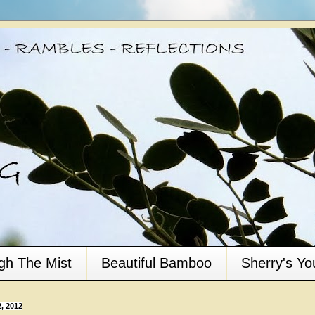
gh The Mist
Beautiful Bamboo
Sherry's Y
, 2012