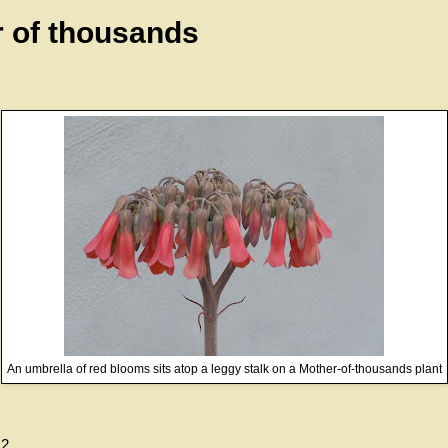
 of thousands
An umbrella of red blooms sits atop a leggy stalk on a Mother-of-thousands plant
12