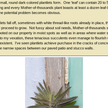
all, round dark-colored plantlets form. One ‘leaf’ can contain 20 to 
ing and every Mother-of-thousands plant boasts at least a dozen leaf
he potential problem becomes obvious.
ets fall off, sometimes with white thread-like roots already in place, t
 proceed to grow. Not fussy about soil needs, Mother-of-thousands 
ooted on our property in moist spots as well as in areas where water 
to my vexation, these tenacious succulents even manage to flourish w
xistent. I’ve seen plantlets achieve purchase in the cracks of conc
the narrow spaces between our paved patio and stucco walls.