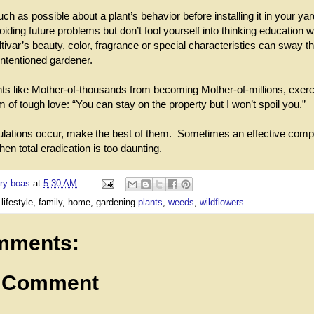
h as possible about a plant’s behavior before installing it in your ya
ding future problems but don’t fool yourself into thinking education wi
ltivar’s beauty, color, fragrance or special characteristics can sway t
intentioned gardener.
nts like Mother-of-thousands from becoming Mother-of-millions, exerc
 of tough love: “You can stay on the property but I won’t spoil you.”
lations occur, make the best of them. Sometimes an effective comp
en total eradication is too daunting.
ry boas
at
5:30 AM
 lifestyle, family, home, gardening
plants
,
weeds
,
wildflowers
mments:
a Comment