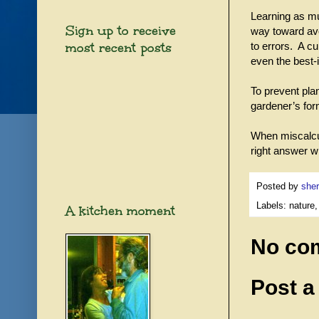
Learning as muc
Sign up to receive
way toward avoi
most recent posts
to errors. A cu
even the best-
To prevent pla
gardener’s form
When miscalcu
right answer wh
Posted by
sher
Labels: nature,
A kitchen moment
No co
Post 