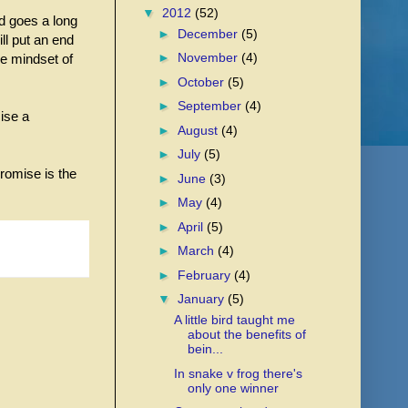
▼
2012
(52)
rd goes a long
►
December
(5)
ll put an end
►
November
(4)
he mindset of
►
October
(5)
►
September
(4)
ise a
►
August
(4)
►
July
(5)
romise is the
►
June
(3)
►
May
(4)
►
April
(5)
►
March
(4)
►
February
(4)
▼
January
(5)
A little bird taught me
about the benefits of
bein...
In snake v frog there's
only one winner