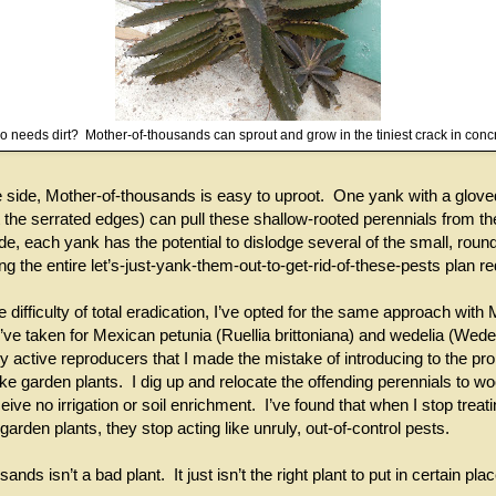
 needs dirt? Mother-of-thousands can sprout and grow in the tiniest crack in conc
e side, Mother-of-thousands is easy to uproot. One yank with a glove
t the serrated edges) can pull these shallow-rooted perennials from th
de, each yank has the potential to dislodge several of the small, roun
ng the entire let’s-just-yank-them-out-to-get-rid-of-these-pests plan r
 difficulty of total eradication, I’ve opted for the same approach with 
ve taken for Mexican petunia (Ruellia brittoniana) and wedelia (Wedeli
y active reproducers that I made the mistake of introducing to the pro
like garden plants. I dig up and relocate the offending perennials to 
ive no irrigation or soil enrichment. I’ve found that when I stop treat
garden plants, they stop acting like unruly, out-of-control pests.
nds isn’t a bad plant. It just isn’t the right plant to put in certain pla