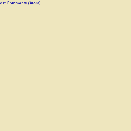
ost Comments (Atom)