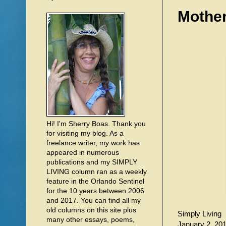
Mother
Hi! I'm Sherry Boas. Thank you
for visiting my blog. As a
freelance writer, my work has
appeared in numerous
publications and my SIMPLY
LIVING column ran as a weekly
feature in the Orlando Sentinel
for the 10 years between 2006
and 2017. You can find all my
old columns on this site plus
Simply Living
many other essays, poems,
January 2, 20