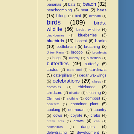
beach
(32)
bananas
(3)
bats
(3)
bees
beachcombing
(3)
bear
(2)
(15)
biking
(2)
bird
(6)
birdbath
(1)
birds
(109)
birds.
wildlife
(56)
birds. wlldlife
(4)
blueberries
(3)
blackberries
(1)
bluebirds
(13)
books
bobcat
(6)
(10)
bottlebrush
(5)
breathing
(2)
broccoli
(2)
Briley Farm
(1)
brunfelsia
bugs
(3)
(1)
buttefly
(1)
butterfleis
(1)
butterflies
(49)
butterfly
(5)
cardinals
cactus
(2)
cape cod
(1)
(9)
caterpillars
(4)
cedar waxwings
celebrations
(29)
(6)
chess
(1)
chickadee
(3)
chestnuts
(1)
childcare
(2)
cleaning
(2)
cicadas
(1)
compost
(3)
Clermont
(1)
clothing
(1)
container plant
(5)
concrete
(1)
cooking
(4)
cormorant
(2)
country
(5)
cows
(4)
coyote
(6)
crabs
(4)
crows
(4)
crazy ants
(1)
csa
(1)
dangers
(4)
damselflies
(1)
dehydrating
(2)
development
(3)