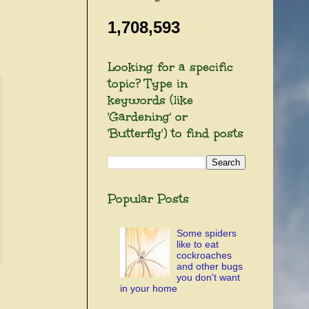
1,708,593
Looking for a specific
topic? Type in
keywords (like
'Gardening' or
'Butterfly') to find posts
Popular Posts
Some spiders
like to eat
cockroaches
and other bugs
you don't want
in your home