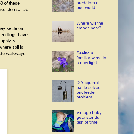
predators of
50 of these
bug world
-like stems. Do
Where will the
cranes nest?
hey settle on
seedlings have
supply is
here soil is
Seeing a
rete walkways
familiar weed in
a new light
DIY squirrel
baffle solves
birdfeeder
problem
Vintage baby
gear stands
test of time