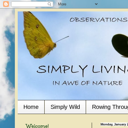
Home
Simply Wild
Rowing Throu
Welcome!
Monday, January 2