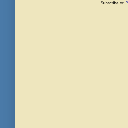
Subscribe to:
P