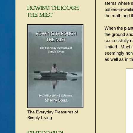
stems where sm
ROWING THROUGH
babies-in-wait
THE MIST
the math and t
When the plantl
the ground and
successfully r
limited. Much 
seemingly none
as well as in 
The Everyday Pleasures of
Simply Living