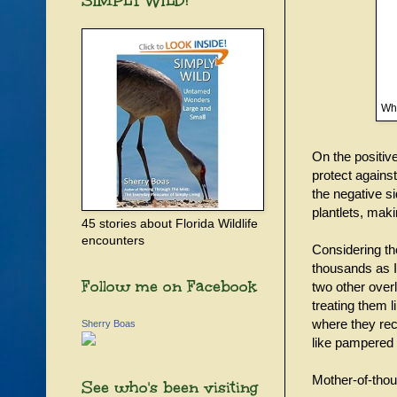
SIMPLY WILD!
Who
On the positiv
protect agains
the negative si
plantlets, maki
45 stories about Florida Wildlife
encounters
Considering the
thousands as I’
Follow me on Facebook
two other overl
treating them 
where they rece
Sherry Boas
like pampered 
Mother-of-thousa
See who's been visiting