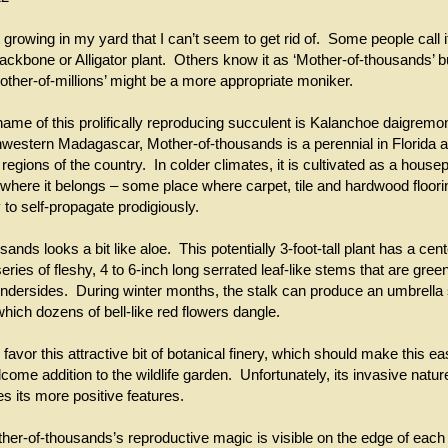
 growing in my yard that I can’t seem to get rid of. Some people call 
 backbone or Alligator plant. Others know it as ‘Mother-of-thousands’ 
other-of-millions’ might be a more appropriate moniker.
name of this prolifically reproducing succulent is Kalanchoe daigremo
hwestern Madagascar, Mother-of-thousands is a perennial in Florida a
egions of the country. In colder climates, it is cultivated as a house
where it belongs – some place where carpet, tile and hardwood flooring 
 to self-propagate prodigiously.
ands looks a bit like aloe. This potentially 3-foot-tall plant has a cent
ries of fleshy, 4 to 6-inch long serrated leaf-like stems that are green
undersides. During winter months, the stalk can produce an umbrella
which dozens of bell-like red flowers dangle.
vor this attractive bit of botanical finery, which should make this ea
come addition to the wildlife garden. Unfortunately, its invasive natur
s its more positive features.
er-of-thousands’s reproductive magic is visible on the edge of each of