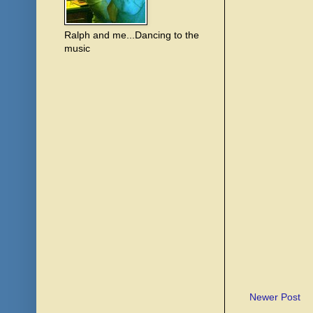
Ralph and me...Dancing to the
music
Newer Post