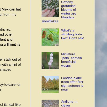
Cottony
groundsel
it Mexican hat
blooms of
winter are
but from my
Florida's
snowflakes
ntianac.
What's a
stinkbug taste
nd other
like? Don't ask!
plant and
will limit its
Miniature
"pots" contain
er stalk out of
beneficial
 with a hint of
wasps
 shaped
London plane
trees offer first
sy-to-care-for
sign autumn is
near
e
Antlions —
 its leaf-like
clever