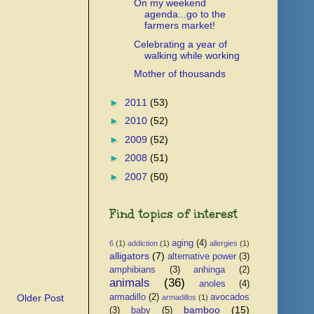
On my weekend
agenda...go to the
farmers market!
Celebrating a year of
walking while working
Mother of thousands
►
2011
(53)
►
2010
(52)
►
2009
(52)
►
2008
(51)
►
2007
(50)
Find topics of interest
aging
(4)
6
(1)
addiction
(1)
allergies
(1)
alligators
(7)
alternative power
(3)
amphibians
(3)
anhinga
(2)
animals
(36)
anoles
(4)
Older Post
armadillo
(2)
avocados
armadillos
(1)
bamboo
(15)
(3)
baby
(5)