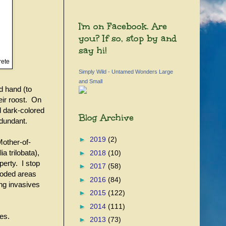
I'm on Facebook. Are
you? If so, stop by and
say hi!
rete
Simply Wild - Untamed Wonders Large
and Small
d hand (to
eir roost. On
d dark-colored
Blog Archive
edundant.
►
2019
(2)
Mother-of-
a trilobata),
►
2018
(10)
perty. I stop
►
2017
(58)
wooded areas
►
2016
(84)
ing invasives
►
2015
(122)
►
2014
(111)
ces.
►
2013
(73)