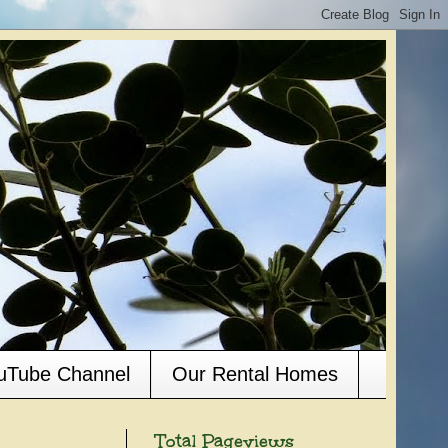
ouTube Channel
Our Rental Homes
Total Pageviews