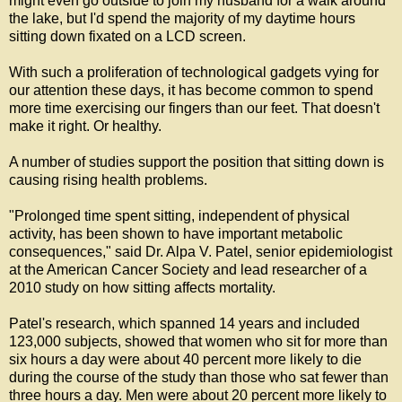
might even go outside to join my husband for a walk around
the lake, but I'd spend the majority of my daytime hours
sitting down fixated on a LCD screen.
With such a proliferation of technological gadgets vying for
our attention these days, it has become common to spend
more time exercising our fingers than our feet. That doesn't
make it right. Or healthy.
A number of studies support the position that sitting down is
causing rising health problems.
"Prolonged time spent sitting, independent of physical
activity, has been shown to have important metabolic
consequences," said Dr. Alpa V. Patel, senior epidemiologist
at the American Cancer Society and lead researcher of a
2010 study on how sitting affects mortality.
Patel's research, which spanned 14 years and included
123,000 subjects, showed that women who sit for more than
six hours a day were about 40 percent more likely to die
during the course of the study than those who sat fewer than
three hours a day. Men were about 20 percent more likely to