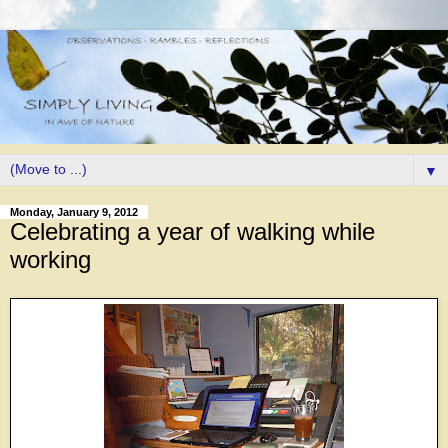
▼
Monday, January 9, 2012
Celebrating a year of walking while
working