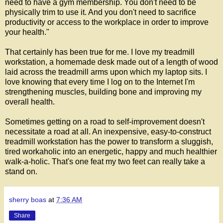
need to have a gym membership. You don't need to be
physically trim to use it. And you don't need to sacrifice
productivity or access to the workplace in order to improve
your health."
That certainly has been true for me. I love my treadmill
workstation, a homemade desk made out of a length of wood
laid across the treadmill arms upon which my laptop sits. I
love knowing that every time I log on to the Internet I'm
strengthening muscles, building bone and improving my
overall health.
Sometimes getting on a road to self-improvement doesn't
necessitate a road at all. An inexpensive, easy-to-construct
treadmill workstation has the power to transform a sluggish,
tired workaholic into an energetic, happy and much healthier
walk-a-holic. That's one feat my two feet can really take a
stand on.
sherry boas
at
7:36 AM
Share