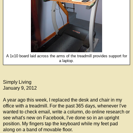
A 1x10 board laid across the arms of the treadmill provides support for
a laptop.
Simply Living
January 9, 2012
A year ago this week, I replaced the desk and chair in my
office with a treadmill. For the past 365 days, whenever I've
wanted to check email, write a column, do online research or
see what's new on Facebook, I've done so in an upright
position. My fingers tap the keyboard while my feet pad
along on a band of movable floor.