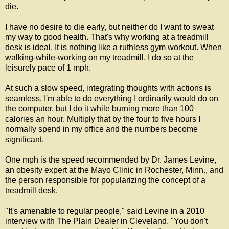
die.
I have no desire to die early, but neither do I want to sweat
my way to good health. That's why working at a treadmill
desk is ideal. It is nothing like a ruthless gym workout. When
walking-while-working on my treadmill, I do so at the
leisurely pace of 1 mph.
At such a slow speed, integrating thoughts with actions is
seamless. I'm able to do everything I ordinarily would do on
the computer, but I do it while burning more than 100
calories an hour. Multiply that by the four to five hours I
normally spend in my office and the numbers become
significant.
One mph is the speed recommended by Dr. James Levine,
an obesity expert at the Mayo Clinic in Rochester, Minn., and
the person responsible for popularizing the concept of a
treadmill desk.
"It's amenable to regular people," said Levine in a 2010
interview with The Plain Dealer in Cleveland. "You don't