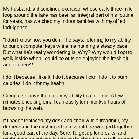
My husband, a disciplined exerciser whose daily three-mile
loop around the lake has been an integral part of his routine
for years, has watched my indoor rambles with mystified
indulgence.
"I don't know how you do it," he says, referring to my ability
to punch computer keys while maintaining a steady pace.
But what he's really wondering is: Why? Why would I opt to
walk inside when I could be outside enjoying the fresh air
and scenery?
I do it because I like it. I do it because I can. I do it to burn
calories. I do it for my health.
Computers have the uncanny ability to alter time. A few
minutes checking email can easily turn into two hours of
browsing the web.
If I hadn't replaced my desk and chair with a treadmill, my
derriere and the cushioned seat would be wedged together
for a good part of the day. Sure, I'd get up for breaks, and I