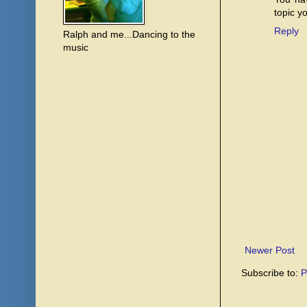
topic y
Reply
Ralph and me...Dancing to the
music
Newer Post
Subscribe to:
P