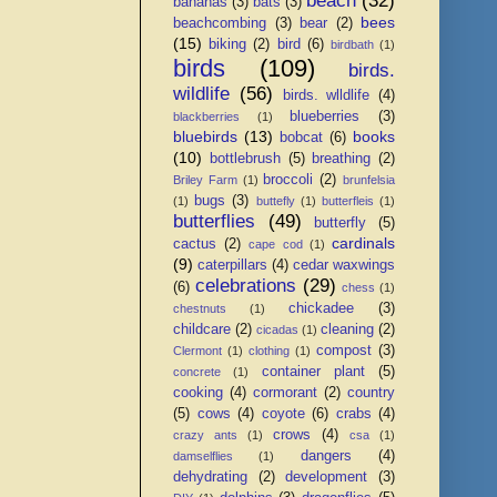
beach
(32)
bananas
(3)
bats
(3)
bees
beachcombing
(3)
bear
(2)
(15)
biking
(2)
bird
(6)
birdbath
(1)
birds
(109)
birds.
wildlife
(56)
birds. wlldlife
(4)
blueberries
(3)
blackberries
(1)
bluebirds
(13)
books
bobcat
(6)
(10)
bottlebrush
(5)
breathing
(2)
broccoli
(2)
Briley Farm
(1)
brunfelsia
bugs
(3)
(1)
buttefly
(1)
butterfleis
(1)
butterflies
(49)
butterfly
(5)
cardinals
cactus
(2)
cape cod
(1)
(9)
caterpillars
(4)
cedar waxwings
celebrations
(29)
(6)
chess
(1)
chickadee
(3)
chestnuts
(1)
childcare
(2)
cleaning
(2)
cicadas
(1)
compost
(3)
Clermont
(1)
clothing
(1)
container plant
(5)
concrete
(1)
cooking
(4)
cormorant
(2)
country
(5)
cows
(4)
coyote
(6)
crabs
(4)
crows
(4)
crazy ants
(1)
csa
(1)
dangers
(4)
damselflies
(1)
dehydrating
(2)
development
(3)