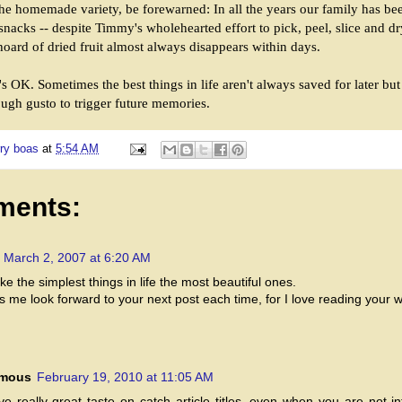
he homemade variety, be forewarned: In all the years our family has be
snacks -- despite Timmy's wholehearted effort to pick, peel, slice and d
hoard of dried fruit almost always disappears within days.
s OK. Sometimes the best things in life aren't always saved for later bu
ugh gusto to trigger future memories.
ry boas
at
5:54 AM
ments:
March 2, 2007 at 6:20 AM
e the simplest things in life the most beautiful ones.
s me look forward to your next post each time, for I love reading your wr
mous
February 19, 2010 at 11:05 AM
e really great taste on catch article titles, even when you are not in