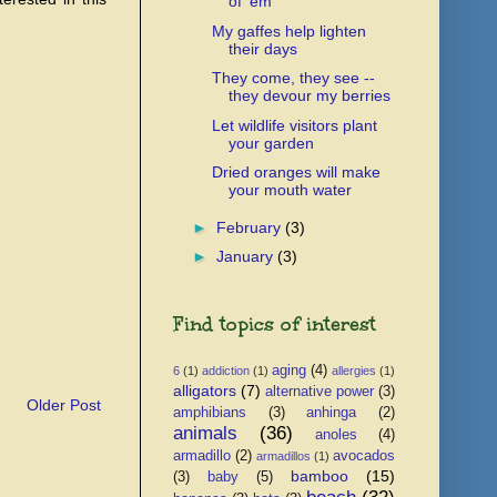
of 'em
My gaffes help lighten
their days
They come, they see --
they devour my berries
Let wildlife visitors plant
your garden
Dried oranges will make
your mouth water
►
February
(3)
►
January
(3)
Find topics of interest
aging
(4)
6
(1)
addiction
(1)
allergies
(1)
alligators
(7)
alternative power
(3)
Older Post
amphibians
(3)
anhinga
(2)
animals
(36)
anoles
(4)
armadillo
(2)
avocados
armadillos
(1)
bamboo
(15)
(3)
baby
(5)