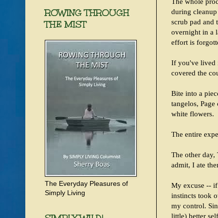
The whole proce
ROWING THROUGH
during cleanup 
scrub pad and 
THE MIST
overnight in a 
effort is forgott
If you've lived
covered the cou
Bite into a pie
tangelos, Page
white flowers.
The entire expe
The other day, 
admit, I ate the
The Everyday Pleasures of
My excuse -- if 
Simply Living
instincts took 
my control. Sin
little) better se