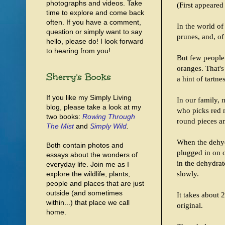
photographs and videos. Take
(First appeared
time to explore and come back
often. If you have a comment,
In the world of 
question or simply want to say
prunes, and, of
hello, please do! I look forward
to hearing from you!
But few people 
oranges. That's
Sherry's Books
a hint of tartne
If you like my Simply Living
In our family,
blog, please take a look at my
who picks red n
two books:
Rowing Through
round pieces a
The Mist
and
Simply Wild
.
When the dehydr
Both contain photos and
plugged in on o
essays about the wonders of
in the dehydrat
everyday life. Join me as I
slowly.
explore the wildlife, plants,
people and places that are just
outside (and sometimes
It takes about 
within...) that place we call
original.
home.