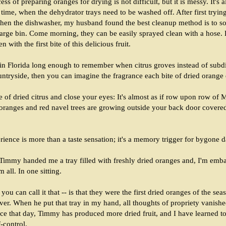
ss of preparing oranges for drying is not difficult, but it is messy. It's 
time, when the dehydrator trays need to be washed off. After first tryin
then the dishwasher, my husband found the best cleanup method is to so
large bin. Come morning, they can be easily sprayed clean with a hose. B
en with the first bite of this delicious fruit.
 in Florida long enough to remember when citrus groves instead of subd
ntryside, then you can imagine the fragrance each bite of dried orange
ce of dried citrus and close your eyes: It's almost as if row upon row of
 oranges and red navel trees are growing outside your back door covere
rience is more than a taste sensation; it's a memory trigger for bygone d
Timmy handed me a tray filled with freshly dried oranges and, I'm emba
m all. In one sitting.
you can call it that -- is that they were the first dried oranges of the se
over. When he put that tray in my hand, all thoughts of propriety vanishe
ce that day, Timmy has produced more dried fruit, and I have learned to
lf-control.