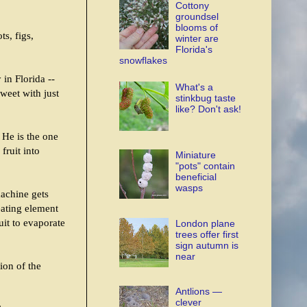
Cottony
groundsel
blooms of
ts, figs,
winter are
Florida's
snowflakes
in Florida --
What's a
weet with just
stinkbug taste
like? Don't ask!
 He is the one
fruit into
Miniature
"pots" contain
beneficial
wasps
machine gets
eating element
uit to evaporate
London plane
trees offer first
sign autumn is
near
ion of the
Antlions —
clever