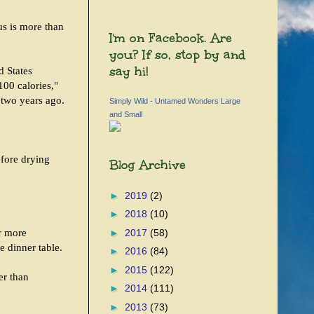
us is more than
I'm on Facebook. Are
you? If so, stop by and
say hi!
d States
00 calories,"
 two years ago.
Simply Wild - Untamed Wonders Large
and Small
efore drying
Blog Archive
►
2019
(2)
►
2018
(10)
ar more
►
2017
(58)
e dinner table.
►
2016
(84)
►
2015
(122)
er than
►
2014
(111)
►
2013
(73)