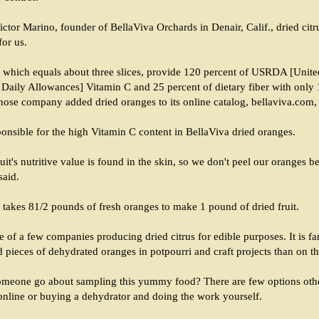
ctor Marino, founder of BellaViva Orchards in Denair, Calif., dried citr
for us.
, which equals about three slices, provide 120 percent of USRDA [Unite
ily Allowances] Vitamin C and 25 percent of dietary fiber with only 1
hose company added dried oranges to its online catalog, bellaviva.com,
ponsible for the high Vitamin C content in BellaViva dried oranges.
uit's nutritive value is found in the skin, so we don't peel our oranges b
said.
t takes 81/2 pounds of fresh oranges to make 1 pound of dried fruit.
e of a few companies producing dried citrus for edible purposes. It is f
pieces of dehydrated oranges in potpourri and craft projects than on th
meone go about sampling this yummy food? There are few options oth
online or buying a dehydrator and doing the work yourself.