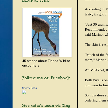
SIMPLY WILD!
According to Vi
tasty; it's good 
"Just 30 grams
Recommended Da
said Marino, w
The skin is res
"Much of the fr
them," Marino 
45 stories about Florida Wildlife
encounters
At BellaViva, i
Follow me on Facebook
BellaViva is on
common to find 
Sherry Boas
So how does so
ordering them 
See who's been visiting