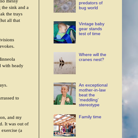
also messy
predators of
g the sink and a
bug world
ak the trays
ut all that
Vintage baby
gear stands
test of time
ivisions
 evokes.
Where will the
 Minneola
cranes nest?
d with heady
ays.
An exceptional
mother-in-law
beat the
rrassed to
‘meddling’
stereotype
Family time
ason, and my
d. It was out of
 exercise (a