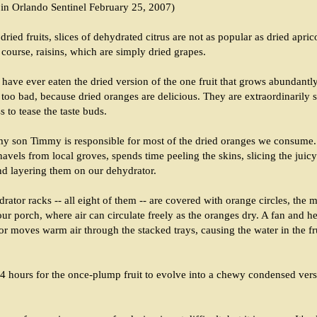
 in Orlando Sentinel February 25, 2007)
dried fruits, slices of dehydrated citrus are not as popular as dried aprico
 course, raisins, which are simply dried grapes.
have ever eaten the dried version of the one fruit that grows abundantly 
 too bad, because dried oranges are delicious. They are extraordinarily s
ss to tease the taste buds.
 my son Timmy is responsible for most of the dried oranges we consume.
avels from local groves, spends time peeling the skins, slicing the juicy 
nd layering them on our dehydrator.
ator racks -- all eight of them -- are covered with orange circles, the 
ur porch, where air can circulate freely as the oranges dry. A fan and h
or moves warm air through the stacked trays, causing the water in the fr
24 hours for the once-plump fruit to evolve into a chewy condensed vers