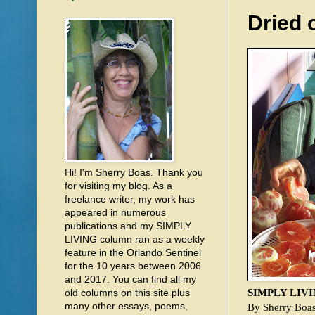
Dried 
Hi! I'm Sherry Boas. Thank you
for visiting my blog. As a
freelance writer, my work has
appeared in numerous
publications and my SIMPLY
LIVING column ran as a weekly
feature in the Orlando Sentinel
for the 10 years between 2006
and 2017. You can find all my
SIMPLY LIV
old columns on this site plus
many other essays, poems,
By Sherry Boa