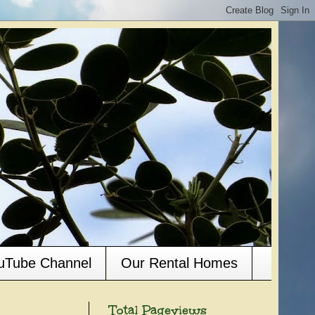
ouTube Channel
Our Rental Homes
Total Pageviews