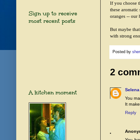
If you choose t
these aromatic 
Sign up to receive
oranges -- our 
most recent posts
But maybe that'
with strong eno
Posted by
sher
2 com
Selena
A kitchen moment
You mak
It make
Reply
Anony
You hav