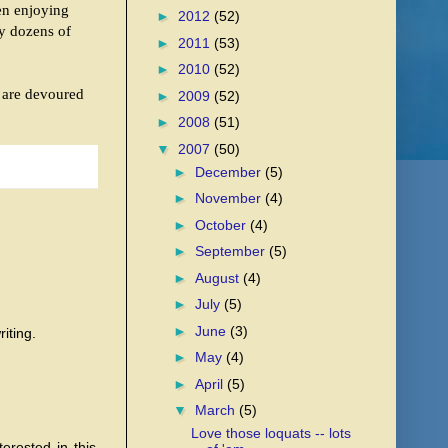
en enjoying
►
2012
(52)
ry dozens of
►
2011
(53)
►
2010
(52)
t are devoured
►
2009
(52)
►
2008
(51)
▼
2007
(50)
►
December
(5)
►
November
(4)
►
October
(4)
►
September
(5)
►
August
(4)
►
July
(5)
►
June
(3)
iting.
►
May
(4)
►
April
(5)
▼
March
(5)
Love those loquats -- lots
terested in this