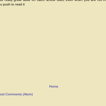
ou push to read it
Home
ost Comments (Atom)