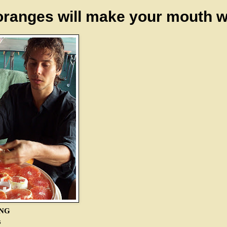
oranges will make your mouth w
ING
s