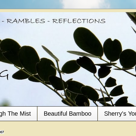
gh The Mist
Beautiful Bamboo
Sherry's Y
007