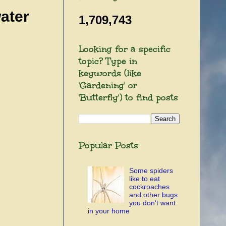
ater
1,709,743
Looking for a specific
topic? Type in
keywords (like
'Gardening' or
'Butterfly') to find posts
Popular Posts
Some spiders
like to eat
cockroaches
and other bugs
you don't want
in your home