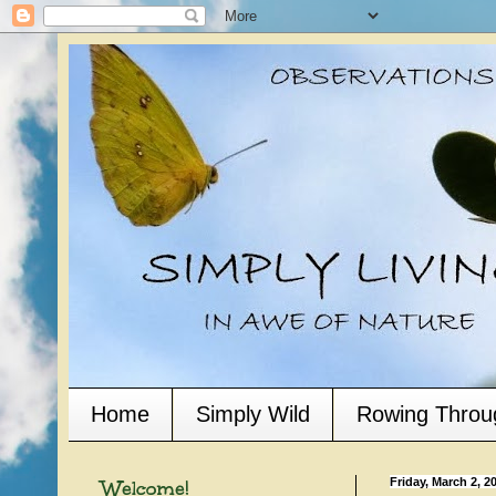
Home
Simply Wild
Rowing Throu
Welcome!
Friday, March 2, 2