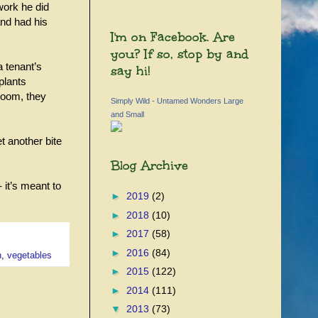
work he did
nd had his
I'm on Facebook. Are
you? If so, stop by and
a tenant’s
say hi!
plants
room, they
Simply Wild - Untamed Wonders Large
and Small
t another bite
Blog Archive
 it’s meant to
►
2019
(2)
►
2018
(10)
►
2017
(58)
►
2016
(84)
n
,
vegetables
►
2015
(122)
►
2014
(111)
▼
2013
(73)