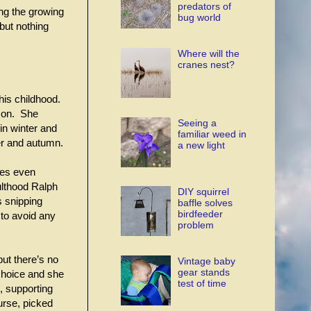
predators of
ng the growing
bug world
but nothing
Where will the
cranes nest?
his childhood.
ason. She
Seeing a
in winter and
familiar weed in
er and autumn.
a new light
ses even
ulthood Ralph
DIY squirrel
s snipping
baffle solves
birdfeeder
to avoid any
problem
but there’s no
Vintage baby
gear stands
choice and she
test of time
, supporting
ourse, picked