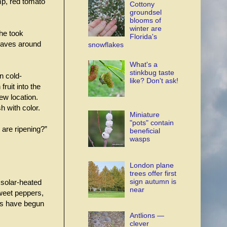
ump, red tomato
Cottony
groundsel
blooms of
winter are
 he took
Florida's
leaves around
snowflakes
What's a
stinkbug taste
n cold-
like? Don't ask!
ruit into the
ew location.
h with color.
Miniature
"pots" contain
are ripening?”
beneficial
wasps
London plane
trees offer first
sign autumn is
a solar-heated
near
weet peppers,
es have begun
Antlions —
clever