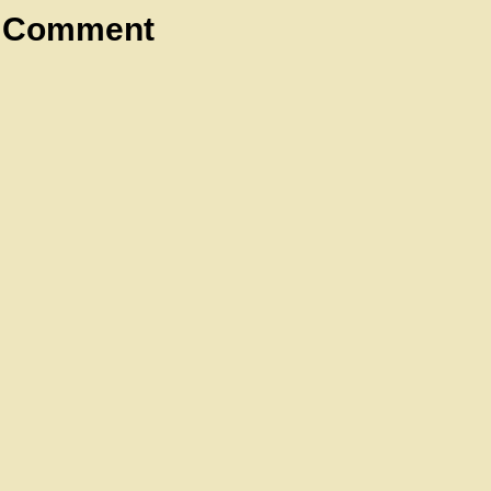
a Comment