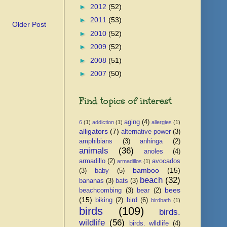
►
2012
(52)
►
2011
(53)
Older Post
►
2010
(52)
►
2009
(52)
►
2008
(51)
►
2007
(50)
Find topics of interest
aging
(4)
6
(1)
addiction
(1)
allergies
(1)
alligators
(7)
alternative power
(3)
amphibians
(3)
anhinga
(2)
animals
(36)
anoles
(4)
armadillo
(2)
avocados
armadillos
(1)
bamboo
(15)
(3)
baby
(5)
beach
(32)
bananas
(3)
bats
(3)
bees
beachcombing
(3)
bear
(2)
(15)
biking
(2)
bird
(6)
birdbath
(1)
birds
(109)
birds.
wildlife
(56)
birds. wlldlife
(4)