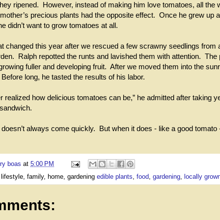
 they ripened. However, instead of making him love tomatoes, all the 
mother’s precious plants had the opposite effect. Once he grew up a
e didn’t want to grow tomatoes at all.
hat changed this year after we rescued a few scrawny seedlings from 
en. Ralph repotted the runts and lavished them with attention. The 
rowing fuller and developing fruit. After we moved them into the sun
. Before long, he tasted the results of his labor.
r realized how delicious tomatoes can be,” he admitted after taking ye
e sandwich.
doesn’t always come quickly. But when it does - like a good tomato -
ry boas
at
5:00 PM
 lifestyle, family, home, gardening
edible plants
,
food
,
gardening
,
locally grow
mments: