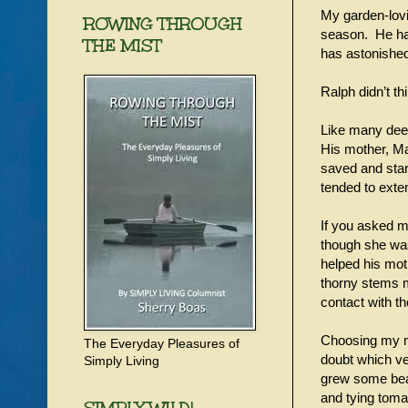
My garden-lovi
ROWING THROUGH
season. He has
THE MIST
has astonishe
Ralph didn’t th
Like many deep
His mother, Ma
saved and start
tended to exte
If you asked m
though she was
helped his mot
thorny stems m
contact with t
Choosing my mo
The Everyday Pleasures of
doubt which v
Simply Living
grew some bea
and tying tomat