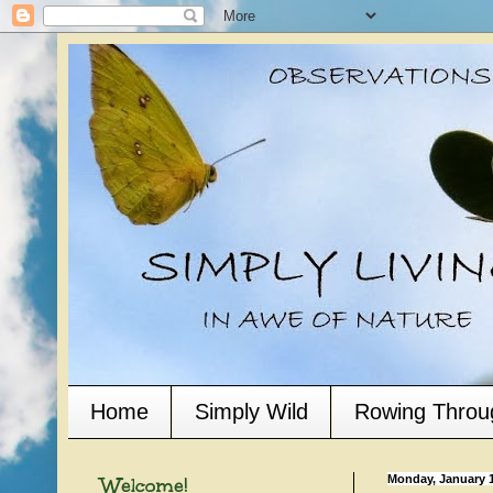
Home
Simply Wild
Rowing Throu
Welcome!
Monday, January 1