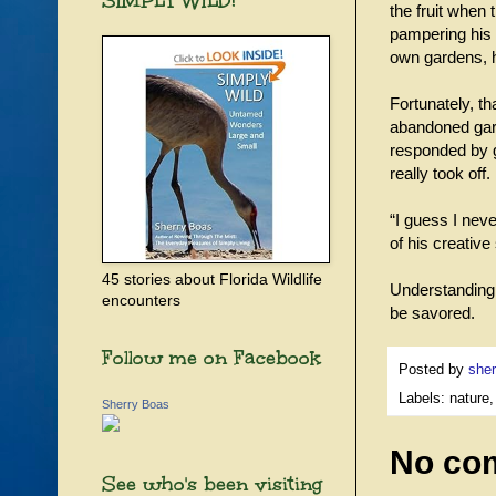
SIMPLY WILD!
the fruit when
pampering his 
own gardens, h
Fortunately, t
abandoned gard
responded by g
really took off
“I guess I neve
of his creativ
45 stories about Florida Wildlife
Understanding 
encounters
be savored.
Follow me on Facebook
Posted by
sher
Labels: nature,
Sherry Boas
No co
See who's been visiting