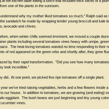
 at the kitchen table eating a lunch that included thick slices of a pl
 from one of the plants in the sunroom.
ally understand why my mother liked tomatoes so much,” Ralph said as
f the sandwich he made by wrapping tender young broccoli and kale 
ato, avocado and chives.
efore, when winter chills seemed imminent, we moved a couple doze
iner plants including several tomatoes vines heavy with unripe, green f
ce. The heat-loving tomatoes wasted no time responding to their n
nts of red appeared on the green orbs and shortly after, they grew flus
ed by their rapid transformation. “Did you see how many tomatoes 
y look incredible.”
y did. At one point, we picked five ripe tomatoes off a single plant.
st year we’ve tried raising vegetables, herbs and a few flowers inside 
to our house. In addition to tomatoes, we are growing (and eating) s
ndo eggplant. The bush beans are just beginning and tiny young cuk
 cucumber vines.