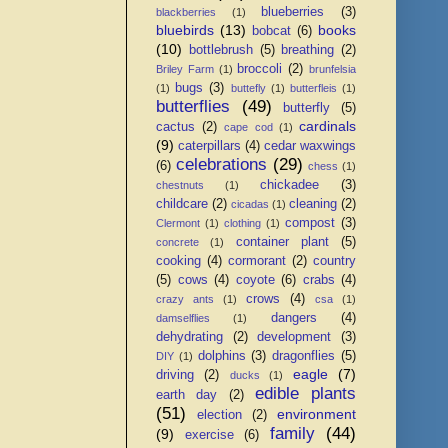
blueberries
(3)
blackberries
(1)
bluebirds
(13)
books
bobcat
(6)
(10)
bottlebrush
(5)
breathing
(2)
broccoli
(2)
Briley Farm
(1)
brunfelsia
bugs
(3)
(1)
buttefly
(1)
butterfleis
(1)
butterflies
(49)
butterfly
(5)
cardinals
cactus
(2)
cape cod
(1)
(9)
caterpillars
(4)
cedar waxwings
celebrations
(29)
(6)
chess
(1)
chickadee
(3)
chestnuts
(1)
childcare
(2)
cleaning
(2)
cicadas
(1)
compost
(3)
Clermont
(1)
clothing
(1)
container plant
(5)
concrete
(1)
cooking
(4)
cormorant
(2)
country
(5)
cows
(4)
coyote
(6)
crabs
(4)
crows
(4)
crazy ants
(1)
csa
(1)
dangers
(4)
damselflies
(1)
dehydrating
(2)
development
(3)
dolphins
(3)
dragonflies
(5)
DIY
(1)
eagle
(7)
driving
(2)
ducks
(1)
edible plants
earth day
(2)
(51)
environment
election
(2)
family
(44)
(9)
exercise
(6)