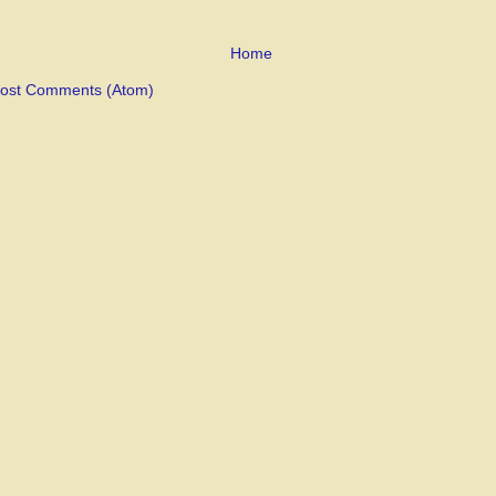
Home
ost Comments (Atom)