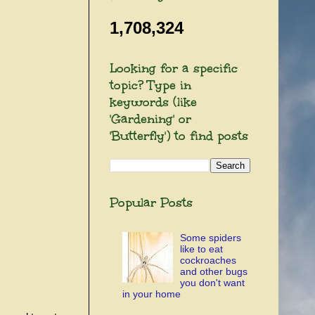
1,708,324
Looking for a specific
topic? Type in
keywords (like
'Gardening' or
'Butterfly') to find posts
Popular Posts
Some spiders
like to eat
cockroaches
and other bugs
you don't want
in your home