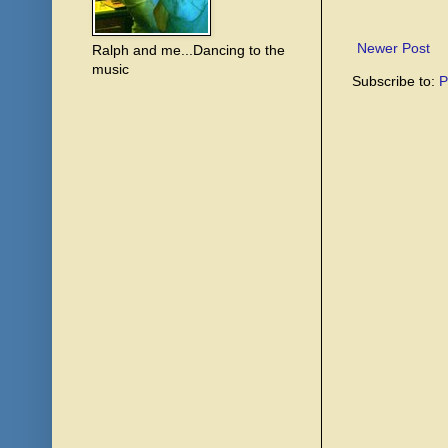
Newer Post
Ralph and me...Dancing to the
music
Subscribe to:
P