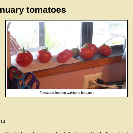
nuary tomatoes
Tomatoes lined up waiting to be eaten
013