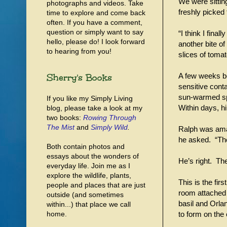
We were sitting
photographs and videos. Take
freshly picked
time to explore and come back
often. If you have a comment,
question or simply want to say
“I think I fin
hello, please do! I look forward
another bite o
to hearing from you!
slices of tom
Sherry's Books
A few weeks b
sensitive conta
sun-warmed spa
If you like my Simply Living
Within days, hi
blog, please take a look at my
two books:
Rowing Through
The Mist
and
Simply Wild
.
Ralph was amaz
he asked. “The
Both contain photos and
essays about the wonders of
He’s right. The
everyday life. Join me as I
explore the wildlife, plants,
This is the fir
people and places that are just
room attached 
outside (and sometimes
basil and Orla
within...) that place we call
home.
to form on the