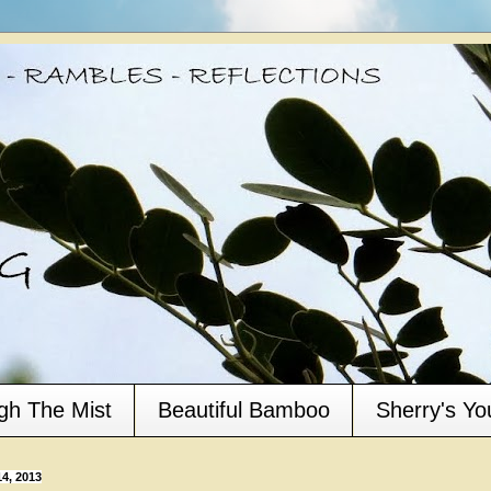
gh The Mist
Beautiful Bamboo
Sherry's Y
4, 2013