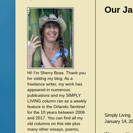
Our Ja
Hi! I'm Sherry Boas. Thank you
for visiting my blog. As a
freelance writer, my work has
appeared in numerous
publications and my SIMPLY
LIVING column ran as a weekly
feature in the Orlando Sentinel
for the 10 years between 2006
Simply Living
and 2017. You can find all my
January 14, 2
old columns on this site plus
many other essays, poems,