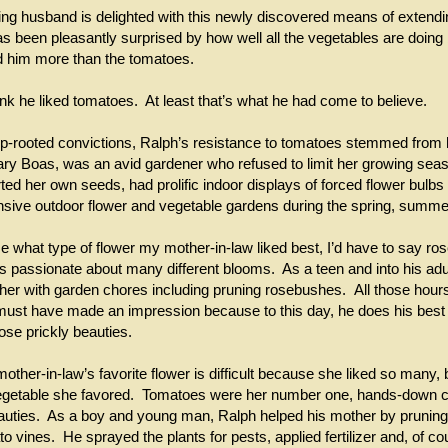
ng husband is delighted with this newly discovered means of extendi
 been pleasantly surprised by how well all the vegetables are doing 
d him more than the tomatoes.
ink he liked tomatoes. At least that’s what he had come to believe.
-rooted convictions, Ralph’s resistance to tomatoes stemmed from 
ry Boas, was an avid gardener who refused to limit her growing se
ed her own seeds, had prolific indoor displays of forced flower bulbs 
nsive outdoor flower and vegetable gardens during the spring, summ
e what type of flower my mother-in-law liked best, I’d have to say ro
 passionate about many different blooms. As a teen and into his ad
her with garden chores including pruning rosebushes. All those hour
ust have made an impression because to this day, he does his best 
hose prickly beauties.
ther-in-law’s favorite flower is difficult because she liked so many, 
egetable she favored. Tomatoes were her number one, hands-down 
uties. As a boy and young man, Ralph helped his mother by pruning
o vines. He sprayed the plants for pests, applied fertilizer and, of c