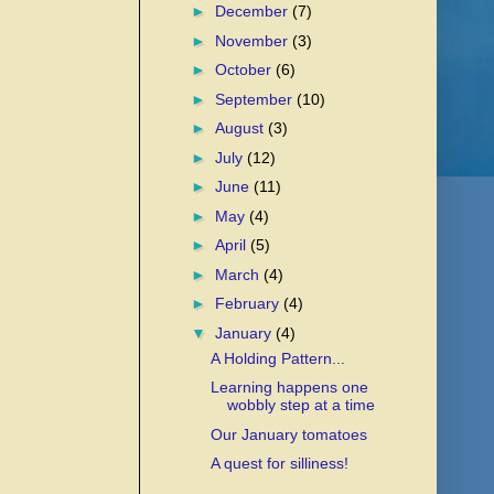
►
December
(7)
►
November
(3)
►
October
(6)
►
September
(10)
►
August
(3)
►
July
(12)
►
June
(11)
►
May
(4)
►
April
(5)
►
March
(4)
►
February
(4)
▼
January
(4)
A Holding Pattern...
Learning happens one
wobbly step at a time
Our January tomatoes
A quest for silliness!