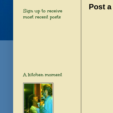
Post 
Sign up to receive
most recent posts
A kitchen moment