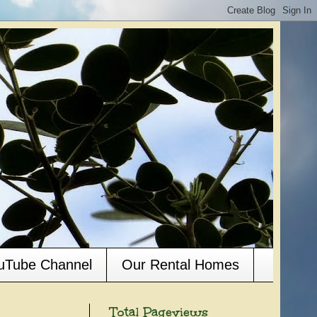
ouTube Channel
Our Rental Homes
Total Pageviews