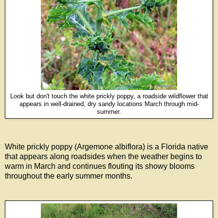
Look but don't touch the white prickly poppy, a roadside wildflower that
appears in well-drained, dry sandy locations
March through mid-
summer.
White prickly poppy (Argemone albiflora) is a Florida native
that appears along roadsides when the weather begins to
warm in March and continues flouting its showy blooms
throughout the early summer months.