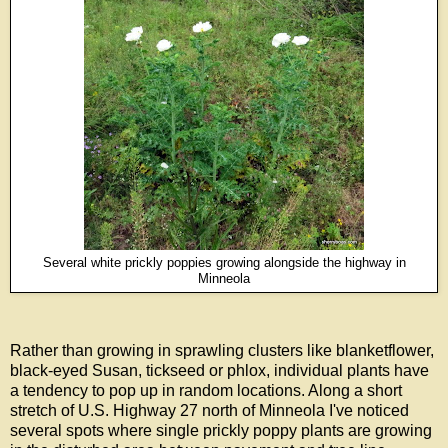
Several white prickly poppies growing alongside the highway in
Minneola
Rather than growing in sprawling clusters like blanketflower,
black-eyed Susan, tickseed or phlox, individual plants have
a tendency to pop up in random locations. Along a short
stretch of U.S. Highway 27 north of Minneola I've noticed
several spots where single prickly poppy plants are growing