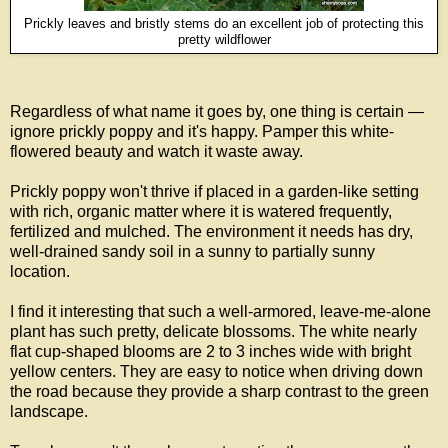
Prickly leaves and bristly stems do an excellent job of protecting this
pretty wildflower
Regardless of what name it goes by, one thing is certain —
ignore prickly poppy and it's happy. Pamper this white-
flowered beauty and watch it waste away.
Prickly poppy won't thrive if placed in a garden-like setting
with rich, organic matter where it is watered frequently,
fertilized and mulched. The environment it needs has dry,
well-drained sandy soil in a sunny to partially sunny
location.
I find it interesting that such a well-armored, leave-me-alone
plant has such pretty, delicate blossoms. The white nearly
flat cup-shaped blooms are 2 to 3 inches wide with bright
yellow centers. They are easy to notice when driving down
the road because they provide a sharp contrast to the green
landscape
.