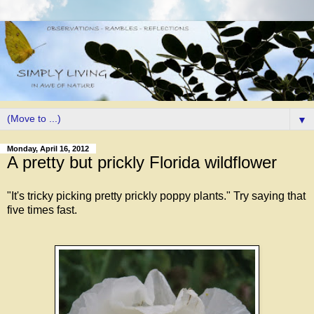
▼
Monday, April 16, 2012
A pretty but prickly Florida wildflower
"It's tricky picking pretty prickly poppy plants." Try saying that
five times fast.