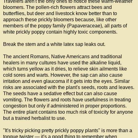
Travelers aren't the only ones to notice these warm-weather
bloomers. The pollen-rich flowers attract bees and
butterflies, but deer and livestock know better than to
approach these prickly bloomers because, like other
members of the poppy family
(Papaveraceae), all parts of
white prickly poppy contain highly toxic components.
Break the stem and a white latex sap leaks out.
The ancient Romans, Native Americans and traditional
healers in many cultures have used the alkaline liquid,
which turns yellow as it dries, to relieve skin ailments like
cold sores and warts. However, the sap can also cause
irritation and even glaucoma
if it gets into the eyes
. Similar
risks are associated with the plant's seeds, roots and leaves.
The seeds have a sedative effect but can also cause
vomiting. The flowers and roots have usefulness in treating
congestion but only if administered in proper proportions.
The entire plant contains too much risk of toxicity for anyone
but a trained herbalist to use.
"It's tricky picking pretty prickly poppy plants" is more than a
tongue twister — it's a good thing to remember when