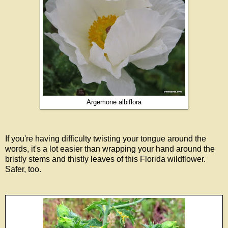
Argemone albiflora
If you're having difficulty twisting your tongue around the
words, it's a lot easier than wrapping your hand around the
bristly stems and thistly leaves of this Florida wildflower.
Safer, too.