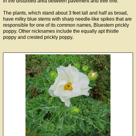
in the disturbed area between pavement and tree line.
The plants, which stand about 3 feet tall and half as broad,
have milky blue stems with sharp needle-like spikes that are
responsible for one of its common names, Bluestem prickly
poppy. Other nicknames include the equally apt thistle
poppy and crested prickly poppy.